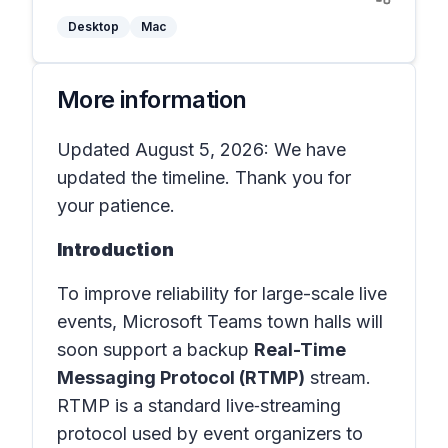
Desktop
Mac
More information
Updated August 5, 2026: We have
updated the timeline. Thank you for
your patience.
Introduction
To improve reliability for large-scale live
events, Microsoft Teams town halls will
soon support a backup
Real-Time
Messaging Protocol (RTMP)
stream.
RTMP is a standard live‑streaming
protocol used by event organizers to