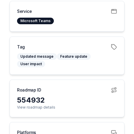
Service
Microsoft Teams
Tag
Updated message
Feature update
User impact
Roadmap ID
554932
View roadmap details
Platforms