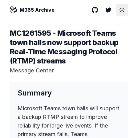
M365 Archive
GitHub
Twitter
Toggle
MC1261595
-
Microsoft Teams
town halls now support backup
Real-Time Messaging Protocol
(RTMP) streams
Message Center
Summary
Microsoft Teams town halls will support
a backup RTMP stream to improve
reliability for large live events. If the
primary stream fails, Teams