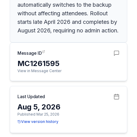
automatically switches to the backup
without affecting attendees. Rollout
starts late April 2026 and completes by
August 2026, requiring no admin action.
Message ID
MC1261595
View in Message Center
Last Updated
Aug 5, 2026
Published Mar 25, 2026
View version history