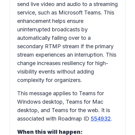
send live video and audio to a streaming
service, such as Microsoft Teams. This
enhancement helps ensure
uninterrupted broadcasts by
automatically failing over to a
secondary RTMP stream if the primary
stream experiences an interruption. This
change increases resiliency for high-
visibility events without adding
complexity for organizers.
This message applies to Teams for
Windows desktop, Teams for Mac
desktop, and Teams for the web. It is
associated with Roadmap ID
554932
.
When this will happen: