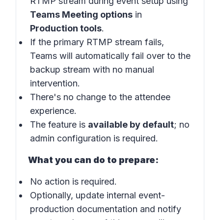
RTMP stream during event setup using
Teams Meeting options
in
Production tools
.
If the primary RTMP stream fails,
Teams will automatically fail over to the
backup stream with no manual
intervention.
There's no change to the attendee
experience.
The feature is
available by default
; no
admin configuration is required.
What you can do to prepare:
No action is required.
Optionally, update internal event-
production documentation and notify