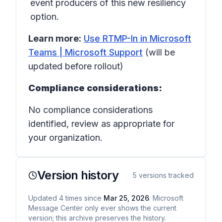
event producers of this new resiliency
option.
Learn more:
Use RTMP-In in Microsoft
Teams | Microsoft Support
(will be
updated before rollout)
Compliance considerations:
No compliance considerations
identified, review as appropriate for
your organization.
Version history
5
versions tracked
Updated
4
times
since
Mar 25, 2026
. Microsoft
Message Center only ever shows the current
version; this archive preserves the history.