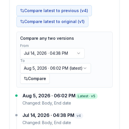
Compare latest to previous (v
4
)
Compare latest to original (v1)
Compare any two versions
From
Jul 14, 2026 · 04:38 PM
To
Aug 5, 2026 · 06:02 PM
(latest)
Compare
Aug 5, 2026 · 06:02 PM
Latest · v
5
Changed:
Body, End date
Jul 14, 2026 · 04:38 PM
v
4
Changed:
Body, End date