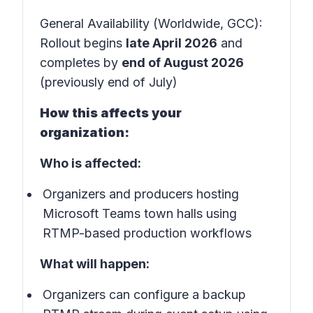
General Availability (Worldwide, GCC):
Rollout begins
late April 2026
and
completes by
end of August 2026
(previously end of July)
How this affects your
organization:
Who is affected:
Organizers and producers hosting
Microsoft Teams town halls using
RTMP-based production workflows
What will happen:
Organizers can configure a backup