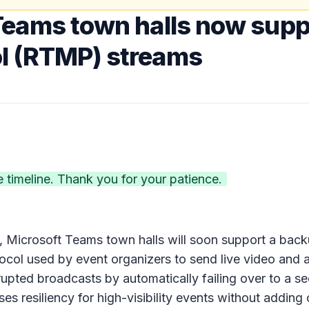
Teams town halls now supp
l (RTMP) streams
timeline. Thank you for your patience.
nts, Microsoft Teams town halls will soon support a bac
ocol used by event organizers to send live video and a
upted broadcasts by automatically failing over to a 
es resiliency for high-visibility events without adding