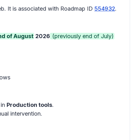
b. It is associated with Roadmap ID
554932
.
nd of August
2026
(previously end of July)
lows
in
Production tools
.
ual intervention.