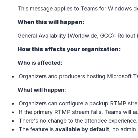
This message applies to Teams for Windows de
When this will happen:
General Availability (Worldwide, GCC): Rollout
How this affects your organization:
Who is affected:
Organizers and producers hosting Microsoft 
What will happen:
Organizers can configure a backup RTMP stre
If the primary RTMP stream fails, Teams will au
There's no change to the attendee experience.
The feature is
available by default
; no admin 