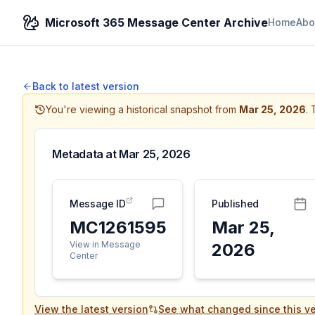
Microsoft 365 Message Center Archive
Home
Abo
Back to latest version
You're viewing a historical snapshot from
Mar 25, 2026
.
Metadata at
Mar 25, 2026
Message ID
Published
MC1261595
Mar 25,
View in Message
2026
Center
View the latest version
See what changed since this ve