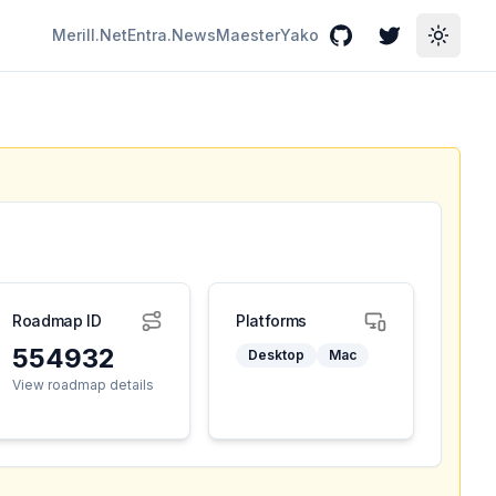
Merill.Net
Entra.News
Maester
Yako
GitHub
Twitter
Toggle
Roadmap ID
Platforms
554932
Desktop
Mac
View roadmap details