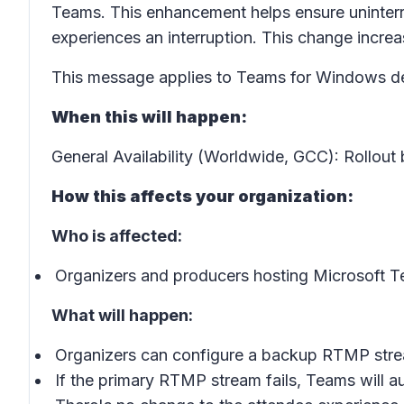
Teams. This enhancement helps ensure uninterr
experiences an interruption. This change increas
This message applies to Teams for Windows de
When this will happen:
General Availability (Worldwide, GCC): Rollout
How this affects your organization:
Who is affected:
Organizers and producers hosting Microsoft 
What will happen:
Organizers can configure a backup RTMP stre
If the primary RTMP stream fails, Teams will au