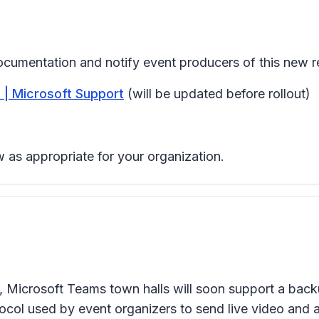
ocumentation and notify event producers of this new re
 | Microsoft Support
(will be updated before rollout)
 as appropriate for your organization.
nts, Microsoft Teams town halls will soon support a bac
ocol used by event organizers to send live video and a