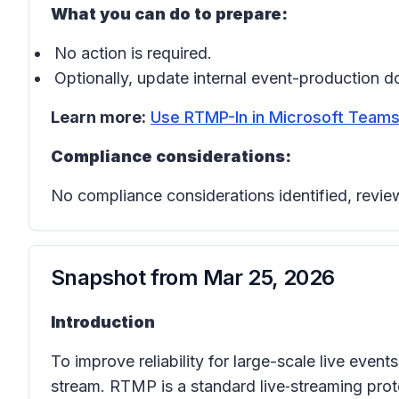
What you can do to prepare:
No action is required.
Optionally, update internal event-production d
Learn more:
Use RTMP-In in Microsoft Teams
Compliance considerations:
No compliance considerations identified, review
Snapshot from
Mar 25, 2026
Introduction
To improve reliability for large-scale live eve
stream. RTMP is a standard live‑streaming prot