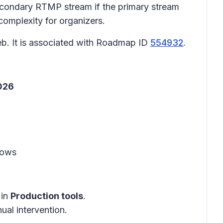
secondary RTMP stream if the primary stream
 complexity for organizers.
b. It is associated with Roadmap ID
554932
.
2026
lows
in
Production tools
.
ual intervention.