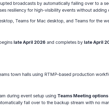
upted broadcasts by automatically failing over to a 
es resiliency for high-visibility events without adding
sktop, Teams for Mac desktop, and Teams for the we
 begins
late April 2026
and completes by
late April 
Teams town halls using RTMP-based production workf
am during event setup using
Teams Meeting options
tomatically fail over to the backup stream with no man