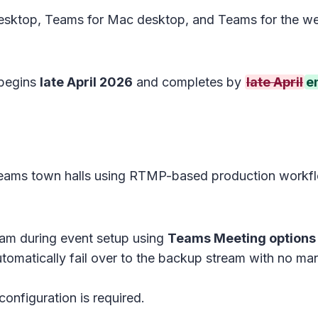
sktop, Teams for Mac desktop, and Teams for the we
 begins
late April 2026
and completes by
late April
e
Teams town halls using RTMP-based production workf
am during event setup using
Teams Meeting options
tomatically fail over to the backup stream with no man
configuration is required.