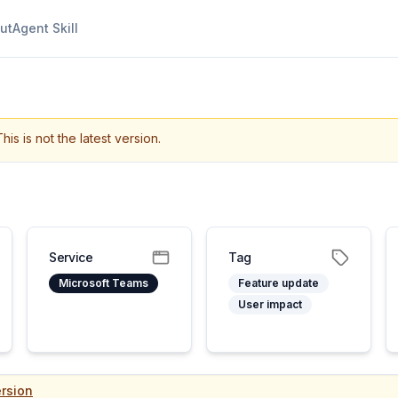
ut
Agent Skill
This is not the latest version.
Service
Tag
Microsoft Teams
Feature update
User impact
rsion