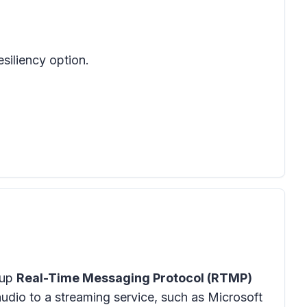
siliency option.
kup
Real-Time Messaging Protocol (RTMP)
udio to a streaming service, such as Microsoft