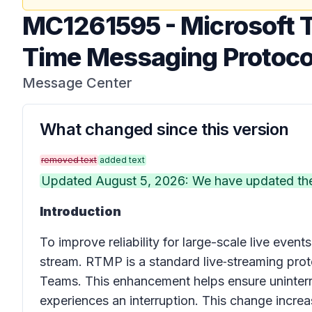
MC1261595
-
Microsoft 
Time Messaging Protoco
Message Center
What changed since this version
removed text
added text
Updated August 5, 2026: We have updated the 
Introduction
To improve reliability for large-scale live eve
stream. RTMP is a standard live‑streaming prot
Teams. This enhancement helps ensure uninterr
experiences an interruption. This change increas