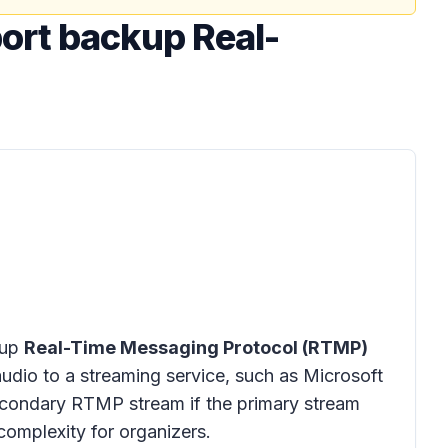
ort backup Real-
kup
Real-Time Messaging Protocol (RTMP)
udio to a streaming service, such as Microsoft
secondary RTMP stream if the primary stream
 complexity for organizers.