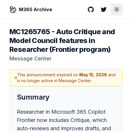
M365 Archive
GitHub
Twitter
Toggle
MC1265765
-
Auto Critique and
Model Council features in
Researcher (Frontier program)
Message Center
This announcement expired on
May 15, 2026
and
is no longer active in Message Center.
Summary
Researcher in Microsoft 365 Copilot
Frontier now includes Critique, which
auto-reviews and improves drafts, and