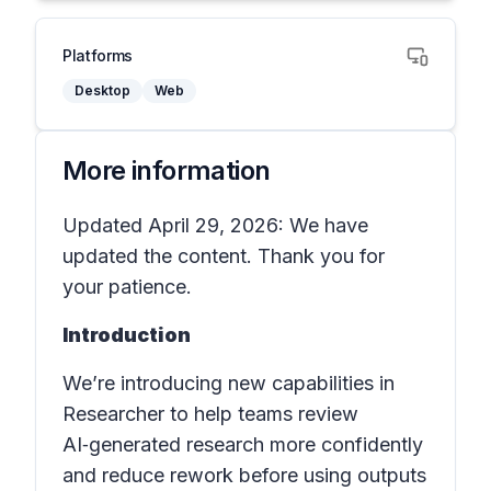
Platforms
Desktop
Web
More information
Updated April 29, 2026: We have
updated the content. Thank you for
your patience.
Introduction
We’re introducing new capabilities in
Researcher to help teams review
AI‑generated research more confidently
and reduce rework before using outputs