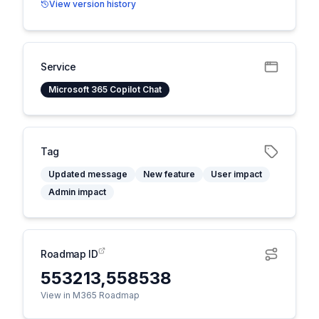
View version history
Service
Microsoft 365 Copilot Chat
Tag
Updated message
New feature
User impact
Admin impact
Roadmap ID
553213,558538
View in M365 Roadmap