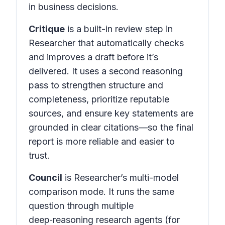
in business decisions.
Critique
is a built-in review step in
Researcher that automatically checks
and improves a draft before it’s
delivered. It uses a second reasoning
pass to strengthen structure and
completeness, prioritize reputable
sources, and ensure key statements are
grounded in clear citations—so the final
report is more reliable and easier to
trust.
Council
is Researcher’s multi-model
comparison mode. It runs the same
question through multiple
deep‑reasoning research agents (for