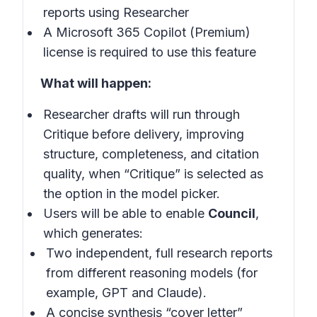
reports using Researcher
A Microsoft 365 Copilot (Premium)
license is required to use this feature
What will happen:
Researcher drafts will run through
Critique before delivery, improving
structure, completeness, and citation
quality, when “Critique” is selected as
the option in the model picker.
Users will be able to enable
Council
,
which generates:
Two independent, full research reports
from different reasoning models (for
example, GPT and Claude).
A concise synthesis “cover letter”