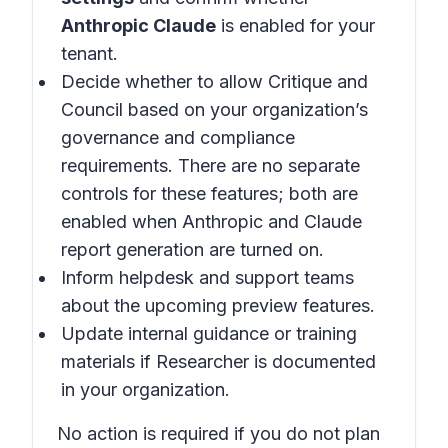
Anthropic Claude
is enabled for your
tenant.
Decide whether to allow Critique and
Council based on your organization’s
governance and compliance
requirements. There are no separate
controls for these features; both are
enabled when Anthropic and Claude
report generation are turned on.
Inform helpdesk and support teams
about the upcoming preview features.
Update internal guidance or training
materials if Researcher is documented
in your organization.
No action is required if you do not plan