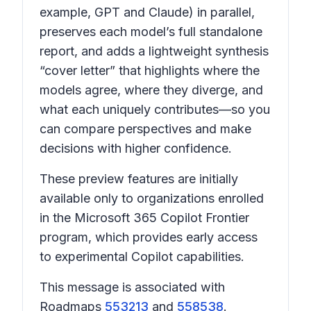
example, GPT and Claude) in parallel,
preserves each model’s full standalone
report, and adds a lightweight synthesis
“cover letter” that highlights where the
models agree, where they diverge, and
what each uniquely contributes—so you
can compare perspectives and make
decisions with higher confidence.
These preview features are initially
available only to organizations enrolled
in the Microsoft 365 Copilot Frontier
program, which provides early access
to experimental Copilot capabilities.
This message is associated with
Roadmaps
553213
and
558538
.