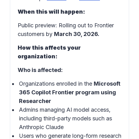
When this will happen:
Public preview: Rolling out to Frontier
customers by
March 30, 2026.
How this affects your
organization:
Who is affected:
Organizations enrolled in the
Microsoft
365 Copilot Frontier program using
Researcher
Admins managing AI model access,
including third-party models such as
Anthropic Claude
Users who generate long-form research