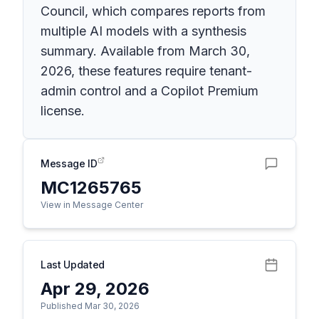
Council, which compares reports from
multiple AI models with a synthesis
summary. Available from March 30,
2026, these features require tenant-
admin control and a Copilot Premium
license.
Message ID
MC1265765
View in Message Center
Last Updated
Apr 29, 2026
Published Mar 30, 2026