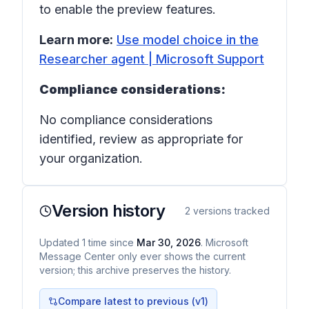
to enable the preview features.
Learn more:
Use model choice in the
Researcher agent | Microsoft Support
Compliance considerations:
No compliance considerations
identified, review as appropriate for
your organization.
Version history
2
versions tracked
Updated
1
time
since
Mar 30, 2026
. Microsoft
Message Center only ever shows the current
version; this archive preserves the history.
Compare latest to previous (v
1
)