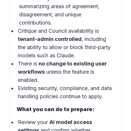
summarizing areas of agreement,
disagreement, and unique
contributions.
Critique and Council availability is
tenant-admin controlled
, including
the ability to allow or block third-party
models such as Claude.
There is
no change to existing user
workflows
unless the feature is
enabled.
Existing security, compliance, and data
handling policies continue to apply.
What you can do to prepare:
Review your
AI model access
settings
and confirm whether