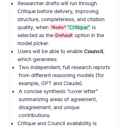
Researcher drafts will run through
Critique before delivery, improving
structure, completeness, and citation
quality, when
“Auto”
“Critique”
is
selected as the
Default
option in the
model picker.
Users will be able to enable
Council
,
which generates:
Two independent, full research reports
from different reasoning models (for
example, GPT and Claude).
A concise synthesis “cover letter”
summarizing areas of agreement,
disagreement, and unique
contributions.
Critique and Council availability is