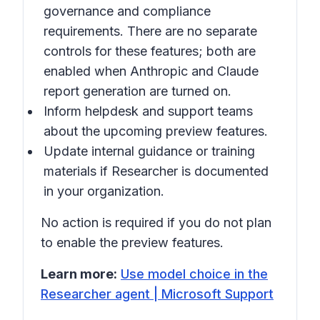
governance and compliance
requirements. There are no separate
controls for these features; both are
enabled when Anthropic and Claude
report generation are turned on.
Inform helpdesk and support teams
about the upcoming preview features.
Update internal guidance or training
materials if Researcher is documented
in your organization.
No action is required if you do not plan
to enable the preview features.
Learn more:
Use model choice in the
Researcher agent | Microsoft Support