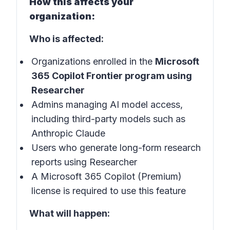
How this affects your
organization:
Who is affected:
Organizations enrolled in the
Microsoft
365 Copilot Frontier program using
Researcher
Admins managing AI model access,
including third-party models such as
Anthropic Claude
Users who generate long-form research
reports using Researcher
A Microsoft 365 Copilot (Premium)
license is required to use this feature
What will happen: