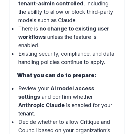
tenant-admin controlled
, including
the ability to allow or block third-party
models such as Claude.
There is
no change to existing user
workflows
unless the feature is
enabled.
Existing security, compliance, and data
handling policies continue to apply.
What you can do to prepare:
Review your
AI model access
settings
and confirm whether
Anthropic Claude
is enabled for your
tenant.
Decide whether to allow Critique and
Council based on your organization’s