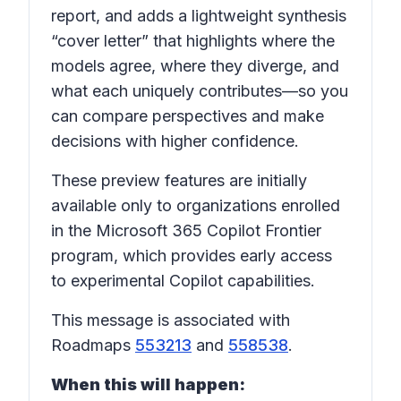
report, and adds a lightweight synthesis
“cover letter” that highlights where the
models agree, where they diverge, and
what each uniquely contributes—so you
can compare perspectives and make
decisions with higher confidence.
These preview features are initially
available only to organizations enrolled
in the Microsoft 365 Copilot Frontier
program, which provides early access
to experimental Copilot capabilities.
This message is associated with
Roadmaps
553213
and
558538
.
When this will happen: