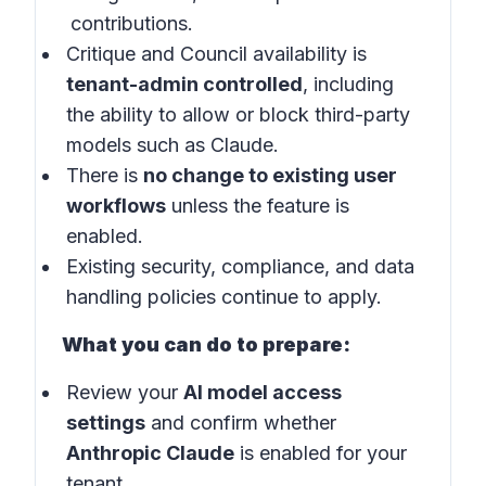
contributions.
Critique and Council availability is
tenant-admin controlled
, including
the ability to allow or block third-party
models such as Claude.
There is
no change to existing user
workflows
unless the feature is
enabled.
Existing security, compliance, and data
handling policies continue to apply.
What you can do to prepare:
Review your
AI model access
settings
and confirm whether
Anthropic Claude
is enabled for your
tenant.