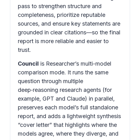
pass to strengthen structure and
completeness, prioritize reputable
sources, and ensure key statements are
grounded in clear citations—so the final
report is more reliable and easier to
trust.
Council
is Researcher’s multi-model
comparison mode. It runs the same
question through multiple
deep‑reasoning research agents (for
example, GPT and Claude) in parallel,
preserves each model’s full standalone
report, and adds a lightweight synthesis
“cover letter” that highlights where the
models agree, where they diverge, and