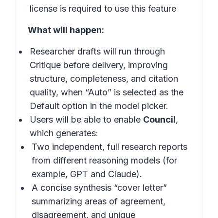
license is required to use this feature
What will happen:
Researcher drafts will run through
Critique before delivery, improving
structure, completeness, and citation
quality, when “Auto” is selected as the
Default option in the model picker.
Users will be able to enable
Council
,
which generates:
Two independent, full research reports
from different reasoning models (for
example, GPT and Claude).
A concise synthesis “cover letter”
summarizing areas of agreement,
disagreement, and unique