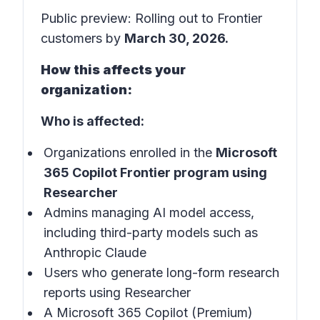
Public preview: Rolling out to Frontier
customers by
March 30, 2026.
How this affects your
organization:
Who is affected:
Organizations enrolled in the
Microsoft
365 Copilot Frontier program using
Researcher
Admins managing AI model access,
including third-party models such as
Anthropic Claude
Users who generate long-form research
reports using Researcher
A Microsoft 365 Copilot (Premium)