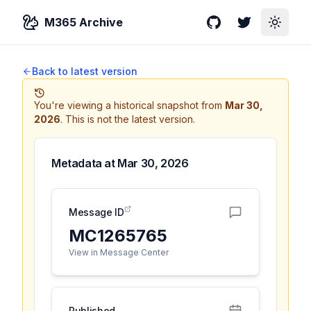
M365 Archive
GitHub
Twitter
Toggle
Back to latest version
You're viewing a historical snapshot from
Mar 30,
2026
.
This is not the latest version.
Metadata at
Mar 30, 2026
Message ID
MC1265765
View in Message Center
Published