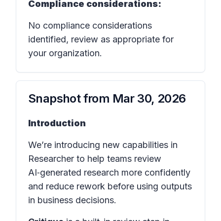
Compliance considerations:
No compliance considerations
identified, review as appropriate for
your organization.
Snapshot from
Mar 30, 2026
Introduction
We’re introducing new capabilities in
Researcher to help teams review
AI‑generated research more confidently
and reduce rework before using outputs
in business decisions.