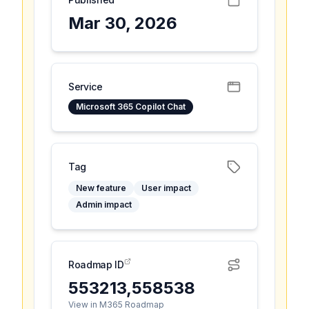
Mar 30, 2026
Service
Microsoft 365 Copilot Chat
Tag
New feature
User impact
Admin impact
Roadmap ID
553213,558538
View in M365 Roadmap