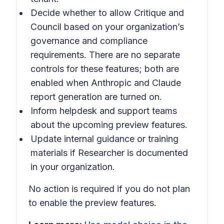
Decide whether to allow Critique and
Council based on your organization’s
governance and compliance
requirements. There are no separate
controls for these features; both are
enabled when Anthropic and Claude
report generation are turned on.
Inform helpdesk and support teams
about the upcoming preview features.
Update internal guidance or training
materials if Researcher is documented
in your organization.
No action is required if you do not plan
to enable the preview features.