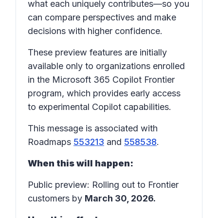
what each uniquely contributes—so you
can compare perspectives and make
decisions with higher confidence.
These preview features are initially
available only to organizations enrolled
in the Microsoft 365 Copilot Frontier
program, which provides early access
to experimental Copilot capabilities.
This message is associated with
Roadmaps
553213
and
558538
.
When this will happen:
Public preview: Rolling out to Frontier
customers by
March 30, 2026.