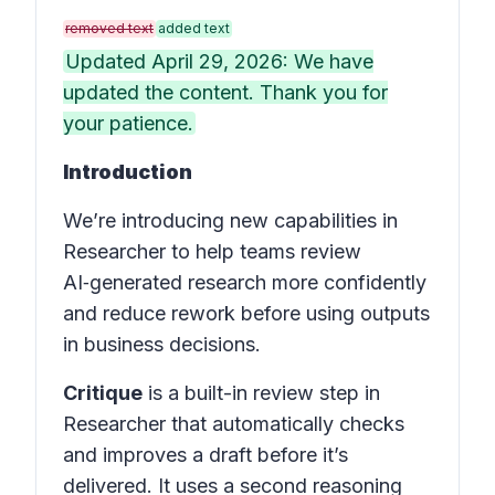
removed text
added text
Updated April 29, 2026: We have
updated the content. Thank you for
your patience.
Introduction
We’re introducing new capabilities in
Researcher to help teams review
AI‑generated research more confidently
and reduce rework before using outputs
in business decisions.
Critique
is a built-in review step in
Researcher that automatically checks
and improves a draft before it’s
delivered. It uses a second reasoning