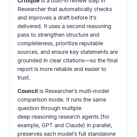
Critique
is a built-in review step in
Researcher that automatically checks
and improves a draft before it’s
delivered. It uses a second reasoning
pass to strengthen structure and
completeness, prioritize reputable
sources, and ensure key statements are
grounded in clear citations—so the final
report is more reliable and easier to
trust.
Council
is Researcher’s multi-model
comparison mode. It runs the same
question through multiple
deep‑reasoning research agents (for
example, GPT and Claude) in parallel,
preserves each model’s full standalone