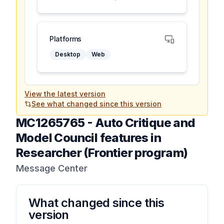
Platforms
Desktop
Web
View the latest version
See what changed since this version
MC1265765
-
Auto Critique and
Model Council features in
Researcher (Frontier program)
Message Center
What changed since this
version