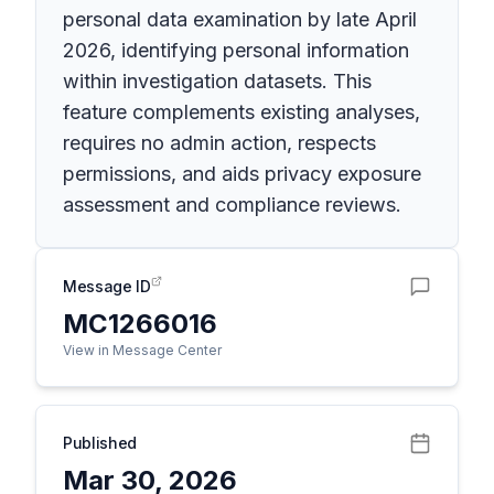
personal data examination by late April
2026, identifying personal information
within investigation datasets. This
feature complements existing analyses,
requires no admin action, respects
permissions, and aids privacy exposure
assessment and compliance reviews.
Message ID
MC1266016
View in Message Center
Published
Mar 30, 2026