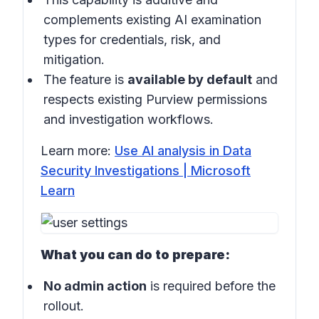
complements existing AI examination
types for credentials, risk, and
mitigation.
The feature is
available by default
and
respects existing Purview permissions
and investigation workflows.
Learn more:
Use AI analysis in Data
Security Investigations | Microsoft
Learn
What you can do to prepare:
No admin action
is required before the
rollout.