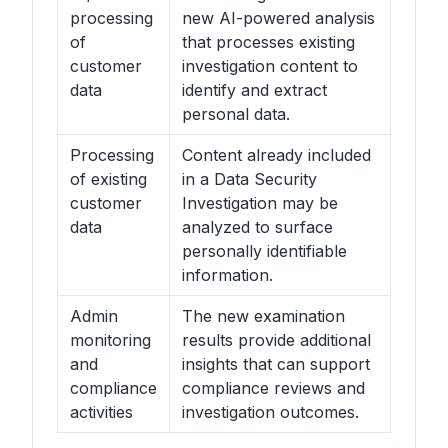
processing
new AI-powered analysis
of
that processes existing
customer
investigation content to
data
identify and extract
personal data.
Processing
Content already included
of existing
in a Data Security
customer
Investigation may be
data
analyzed to surface
personally identifiable
information.
Admin
The new examination
monitoring
results provide additional
and
insights that can support
compliance
compliance reviews and
activities
investigation outcomes.