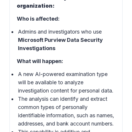
organization:
Who is affected:
Admins and investigators who use
Microsoft Purview Data Security
Investigations
What will happen:
A new AI-powered examination type
will be available to analyze
investigation content for personal data.
The analysis can identify and extract
common types of personally
identifiable information, such as names,
addresses, and bank account numbers.
This capability is additive and