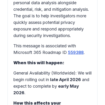
personal data analysis alongside
credential, risk, and mitigation analysis.
The goal is to help investigators more
quickly assess potential privacy
exposure and respond appropriately
during security investigations.
This message is associated with
Microsoft 365 Roadmap ID
559388
.
When this will happen:
General Availability (Worldwide): We will
begin rolling out in
late April 2026
and
expect to complete by
early May
2026
.
How this affects your