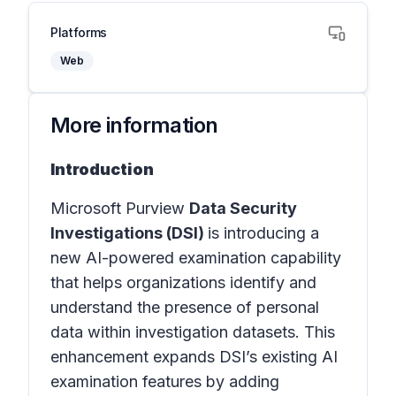
Platforms
Web
More information
Introduction
Microsoft Purview
Data Security
Investigations (DSI)
is introducing a
new AI-powered examination capability
that helps organizations identify and
understand the presence of personal
data within investigation datasets. This
enhancement expands DSI’s existing AI
examination features by adding