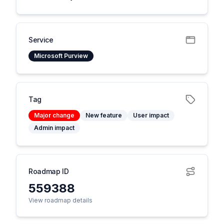
Service
Microsoft Purview
Tag
Major change
New feature
User impact
Admin impact
Roadmap ID
559388
View roadmap details