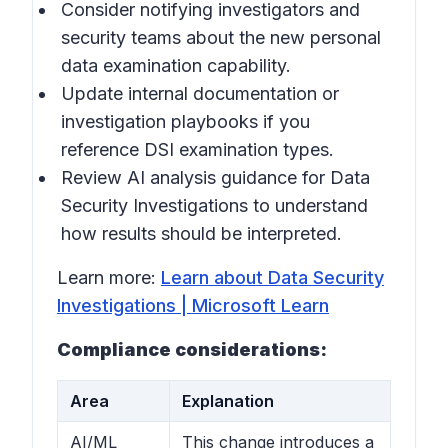
Consider notifying investigators and
security teams about the new personal
data examination capability.
Update internal documentation or
investigation playbooks if you
reference DSI examination types.
Review AI analysis guidance for Data
Security Investigations to understand
how results should be interpreted.
Learn more:
Learn about Data Security
Investigations | Microsoft Learn
Compliance considerations:
Area
Explanation
AI/ML
This change introduces a