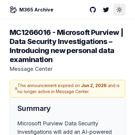
M365 Archive
GitHub
Twitter
Toggle
MC1266016
-
Microsoft Purview |
Data Security Investigations –
Introducing new personal data
examination
Message Center
This announcement expired on
Jun 2, 2026
and is
no longer active in Message Center.
Summary
Microsoft Purview Data Security
Investigations will add an AI-powered