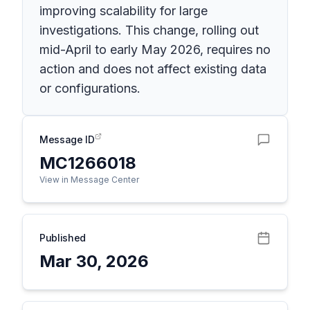
improving scalability for large
investigations. This change, rolling out
mid-April to early May 2026, requires no
action and does not affect existing data
or configurations.
Message ID
MC1266018
View in Message Center
Published
Mar 30, 2026