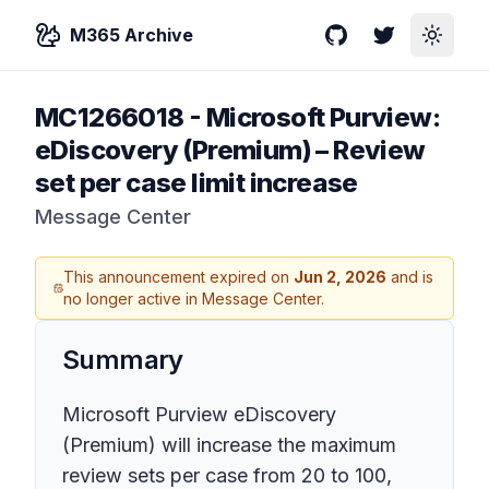
M365 Archive
GitHub
Twitter
Toggle
MC1266018
-
Microsoft Purview:
eDiscovery (Premium) – Review
set per case limit increase
Message Center
This announcement expired on
Jun 2, 2026
and is
no longer active in Message Center.
Summary
Microsoft Purview eDiscovery
(Premium) will increase the maximum
review sets per case from 20 to 100,