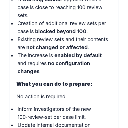
case is close to reaching 100 review
sets.
Creation of additional review sets per
case is
blocked beyond 100
.
Existing review sets and their contents
are
not changed or affected
.
The increase is
enabled by default
and requires
no configuration
changes
.
What you can do to prepare:
No action is required.
Inform investigators of the new
100‑review‑set per case limit.
Update internal documentation