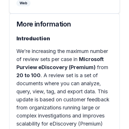
Web
More information
Introduction
We’re increasing the maximum number
of review sets per case in
Microsoft
Purview eDiscovery (Premium)
from
20 to 100
. A review set is a set of
documents where you can analyze,
query, view, tag, and export data. This
update is based on customer feedback
from organizations running large or
complex investigations and improves
scalability for eDiscovery (Premium)