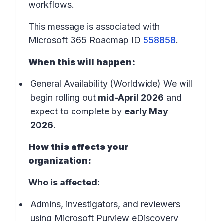
workflows.
This message is associated with
Microsoft 365 Roadmap ID
558858
.
When this will happen:
General Availability (Worldwide) We will
begin rolling out
mid-April 2026
and
expect to complete by
early May
2026
.
How this affects your
organization:
Who is affected:
Admins, investigators, and reviewers
using Microsoft Purview eDiscovery