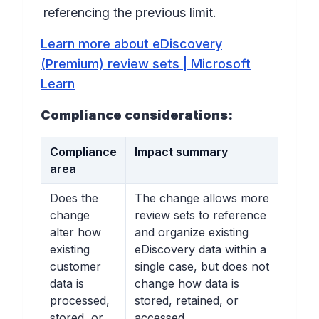
referencing the previous limit.
Learn more about eDiscovery
(Premium) review sets | Microsoft
Learn
Compliance considerations:
Compliance
Impact summary
area
Does the
The change allows more
change
review sets to reference
alter how
and organize existing
existing
eDiscovery data within a
customer
single case, but does not
data is
change how data is
processed,
stored, retained, or
stored, or
accessed.