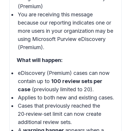
(Premium)
You are receiving this message
because our reporting indicates one or
more users in your organization may be
using Microsoft Purview eDiscovery
(Premium).
What will happen:
eDiscovery (Premium) cases can now
contain up to
100 review sets per
case
(previously limited to 20).
Applies to both new and existing cases.
Cases that previously reached the
20‑review‑set limit can now create
additional review sets.
A
warning banner
appears when a