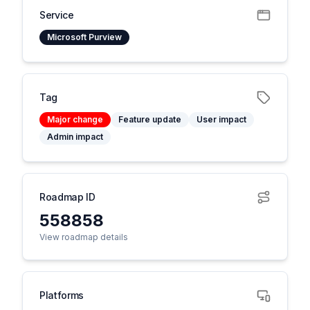
Service
Microsoft Purview
Tag
Major change
Feature update
User impact
Admin impact
Roadmap ID
558858
View roadmap details
Platforms