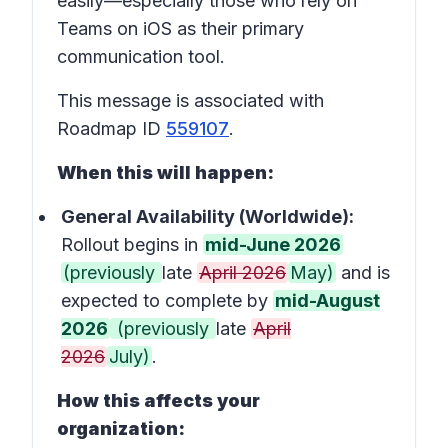
easily—especially those who rely on
Teams on iOS as their primary
communication tool.
This message is associated with
Roadmap ID
559107
.
When this will happen:
General Availability (Worldwide):
Rollout begins in
mid-June 2026
(previously
late
April 2026
May)
and is
expected to complete by
mid-August
2026
(previously
late
April
2026
July)
.
How this affects your
organization: