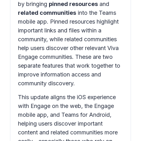
by bringing
pinned resources
and
related communities
into the Teams
mobile app. Pinned resources highlight
important links and files within a
community, while related communities
help users discover other relevant Viva
Engage communities. These are two
separate features that work together to
improve information access and
community discovery.
This update aligns the iOS experience
with Engage on the web, the Engage
mobile app, and Teams for Android,
helping users discover important
content and related communities more