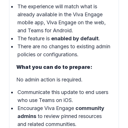
The experience will match what is
already available in the Viva Engage
mobile app, Viva Engage on the web,
and Teams for Android.
The feature is
enabled by default
.
There are no changes to existing admin
policies or configurations.
What you can do to prepare:
No admin action is required.
Communicate this update to end users
who use Teams on iOS.
Encourage Viva Engage
community
admins
to review pinned resources
and related communities.