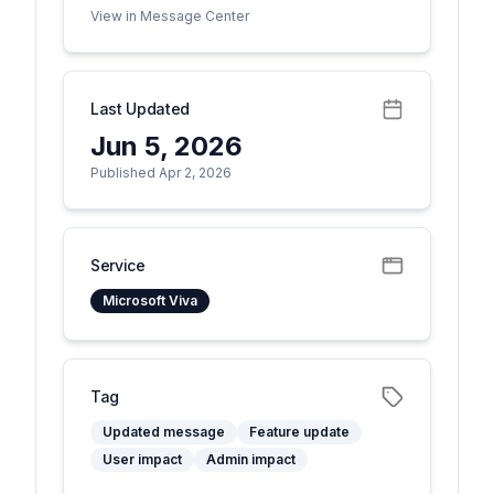
View in Message Center
Last Updated
Jun 5, 2026
Published Apr 2, 2026
Service
Microsoft Viva
Tag
Updated message
Feature update
User impact
Admin impact