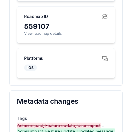
Roadmap ID
559107
View roadmap details
Platforms
iOS
Metadata changes
Tags
Admin impact, Feature update, User impact
→
Admin impact, Feature update, Updated message,