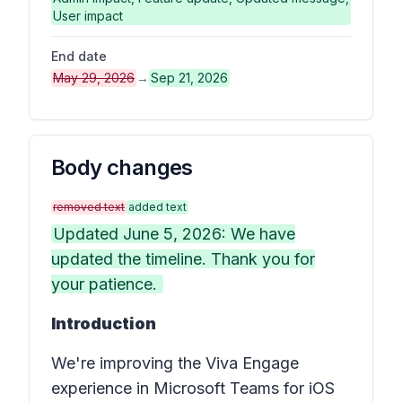
User impact
End date
May 29, 2026
→
Sep 21, 2026
Body changes
removed text
added text
Updated June 5, 2026: We have
updated the timeline. Thank you for
your patience.
Introduction
We're improving the Viva Engage
experience in Microsoft Teams for iOS