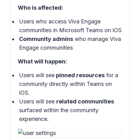
Who is affected:
Users who access Viva Engage
communities in Microsoft Teams on iOS
Community admins
who manage Viva
Engage communities
What will happen:
Users will see
pinned resources
for a
community directly within Teams on
iOS.
Users will see
related communities
surfaced within the community
experience.