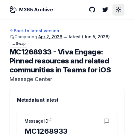
M365 Archive
GitHub
Twitter
Toggle
Back to latest version
Comparing
Apr 2, 2026
→
latest (
Jun 5, 2026
)
Swap
MC1268933
-
Viva Engage:
Pinned resources and related
communities in Teams for iOS
Message Center
Metadata at
latest
Message ID
MC1268933