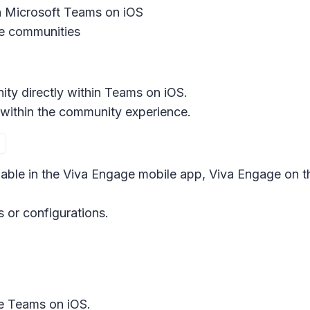
 Microsoft Teams on iOS
 communities
ty directly within Teams on iOS.
within the community experience.
ilable in the Viva Engage mobile app, Viva Engage on 
s or configurations.
e Teams on iOS.