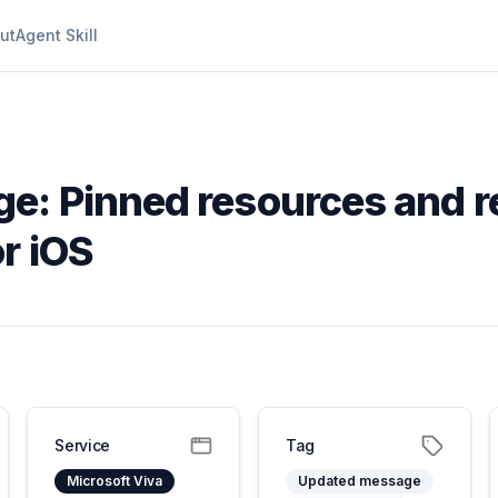
ut
Agent Skill
e: Pinned resources and r
r iOS
Service
Tag
Microsoft Viva
Updated message