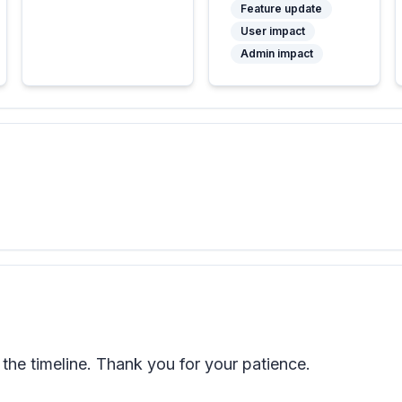
Feature update
User impact
Admin impact
he timeline. Thank you for your patience.