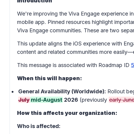
Introduction
We're improving the Viva Engage experience in
mobile app. Pinned resources highlight importan
Viva Engage communities. These are two separa
This update aligns the iOS experience with En
content and related communities more easily—e
This message is associated with Roadmap ID
When this will happen:
General Availability (Worldwide):
Rollout be
July
mid-August
2026
(previously
early Jun
How this affects your organization:
Who is affected: