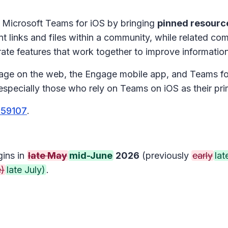
 Microsoft Teams for iOS by bringing
pinned resourc
t links and files within a community, while related co
te features that work together to improve informati
gage on the web, the Engage mobile app, and Teams for
specially those who rely on Teams on iOS as their pr
559107
.
gins in
late May
mid-June
2026
(previously
early
lat
e)
late July)
.