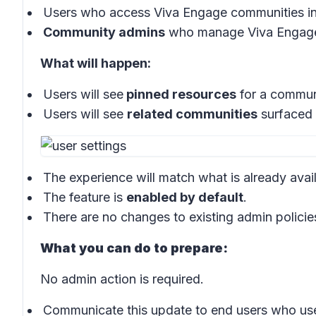
Users who access Viva Engage communities in
Community admins
who manage Viva Engage
What will happen:
Users will see
pinned resources
for a communi
Users will see
related communities
surfaced 
The experience will match what is already ava
The feature is
enabled by default
.
There are no changes to existing admin policie
What you can do to prepare:
No admin action is required.
Communicate this update to end users who us