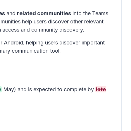
es
and
related communities
into the Teams
mmunities help users discover other relevant
on access and community discovery.
 Android, helping users discover important
imary communication tool.
e
May) and is expected to complete by
late