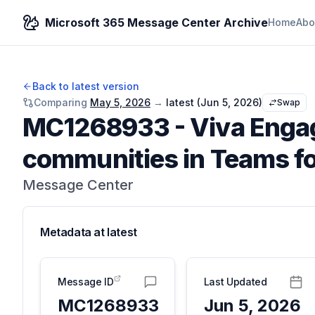
Microsoft 365 Message Center Archive
Home
Abo
Back to latest version
Comparing
May 5, 2026
→
latest (
Jun 5, 2026
)
Swap
MC1268933
-
Viva Engag
communities in Teams fo
Message Center
Metadata at
latest
Message ID
Last Updated
MC1268933
Jun 5, 2026