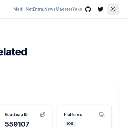
Merill.Net
Entra.News
Maester
Yako
GitHub
Twitter
Toggle
elated
Roadmap ID
Platforms
559107
iOS