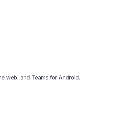
the web, and Teams for Android.