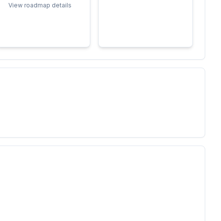
View roadmap details