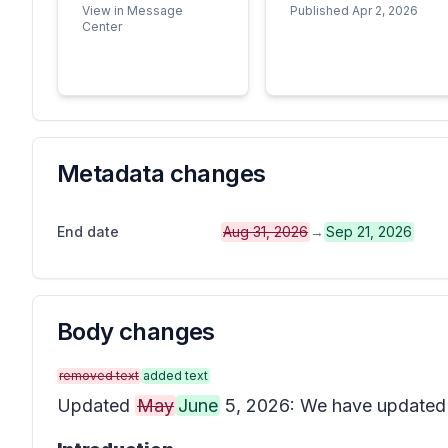
View in Message
Published Apr 2, 2026
Center
Metadata changes
End date
Aug 31, 2026
→
Sep 21, 2026
Body changes
removed text
added text
Updated
May
June
5, 2026: We have updated t