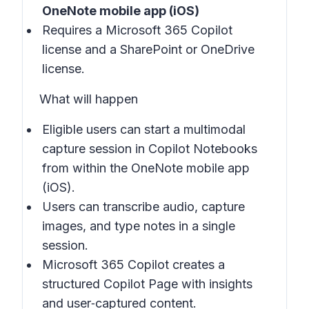
OneNote mobile app (iOS)
Requires a Microsoft 365 Copilot
license and a SharePoint or OneDrive
license.
What will happen
Eligible users can start a multimodal
capture session in
Copilot Notebooks
from within the
OneNote mobile app
(iOS)
.
Users can transcribe audio, capture
images, and type notes in a single
session.
Microsoft 365 Copilot creates a
structured Copilot Page with insights
and user‑captured content.