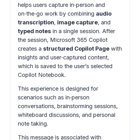
helps users capture in‑person and
on‑the‑go work by combining
audio
transcription
,
image capture
, and
typed notes
in a
single session
. After
the session, Microsoft 365 Copilot
creates a
structured Copilot Page
with
insights and user‑captured content,
which is saved to the user’s selected
Copilot Notebook.
This experience is designed for
scenarios such as in‑person
conversations, brainstorming sessions,
whiteboard discussions, and personal
note taking.
This message is associated with