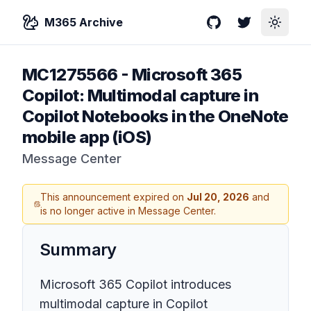
M365 Archive
GitHub
Twitter
Toggle
MC1275566
-
Microsoft 365
Copilot: Multimodal capture in
Copilot Notebooks in the OneNote
mobile app (iOS)
Message Center
This announcement expired on
Jul 20, 2026
and
is no longer active in Message Center.
Summary
Microsoft 365 Copilot introduces
multimodal capture in Copilot