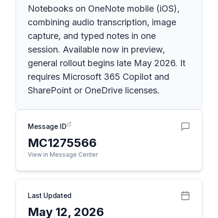
Notebooks on OneNote mobile (iOS),
combining audio transcription, image
capture, and typed notes in one
session. Available now in preview,
general rollout begins late May 2026. It
requires Microsoft 365 Copilot and
SharePoint or OneDrive licenses.
Message ID
MC1275566
View in Message Center
Last Updated
May 12, 2026