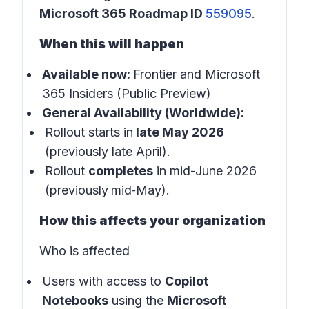
Microsoft 365 Roadmap ID
559095
.
When this will happen
Available now:
Frontier and Microsoft
365 Insiders (Public Preview)
General Availability (Worldwide):
Rollout starts in
late May 2026
(previously late April).
Rollout
completes
in mid-June 2026
(previously
mid‑May).
How this affects your organization
Who is affected
Users with access to
Copilot
Notebooks
using the
Microsoft