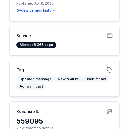
Published Apr 9, 2026
View version history
Service
Microsoft 365 apps
Tag
Updated message
New feature
User impact
Admin impact
Roadmap ID
559095
View roadmap details