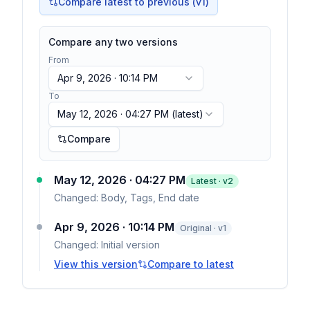
Compare latest to previous (v
1
)
Compare any two versions
From
Apr 9, 2026 · 10:14 PM
To
May 12, 2026 · 04:27 PM
(latest)
Compare
May 12, 2026 · 04:27 PM
Latest · v
2
Changed:
Body, Tags, End date
Apr 9, 2026 · 10:14 PM
Original · v1
Changed:
Initial version
View this version
Compare to latest