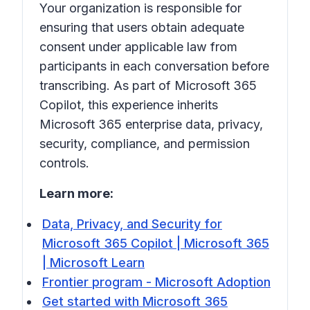
Your organization is responsible for
ensuring that users obtain adequate
consent under applicable law from
participants in each conversation before
transcribing. As part of Microsoft 365
Copilot, this experience inherits
Microsoft 365 enterprise data, privacy,
security, compliance, and permission
controls.
Learn more:
Data, Privacy, and Security for
Microsoft 365 Copilot | Microsoft 365
| Microsoft Learn
Frontier program - Microsoft Adoption
Get started with Microsoft 365