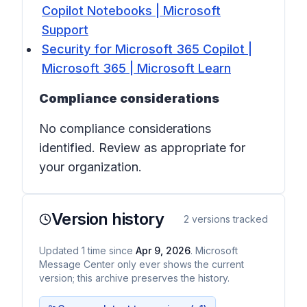
Copilot Notebooks | Microsoft
Support
Security for Microsoft 365 Copilot |
Microsoft 365 | Microsoft Learn
Compliance considerations
No compliance considerations
identified. Review as appropriate for
your organization.
Version history
2
versions tracked
Updated
1
time
since
Apr 9, 2026
. Microsoft
Message Center only ever shows the current
version; this archive preserves the history.