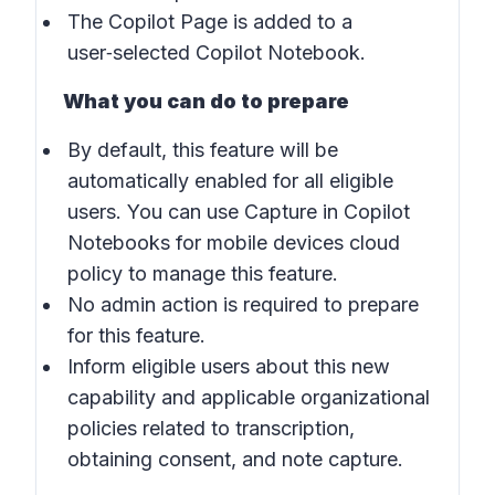
The Copilot Page is added to a
user‑selected Copilot Notebook.
What you can do to prepare
By default, this feature will be
automatically enabled for all eligible
users. You can use Capture in Copilot
Notebooks for mobile devices cloud
policy to manage this feature.
No admin action is required to prepare
for this feature.
Inform eligible users about this new
capability and applicable organizational
policies related to transcription,
obtaining consent, and note capture.