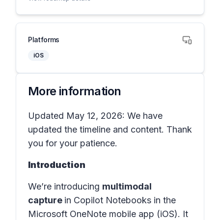
Platforms
iOS
More information
Updated May 12, 2026: We have
updated the timeline and content. Thank
you for your patience.
Introduction
We’re introducing
multimodal
capture
in
Copilot Notebooks
in the
Microsoft OneNote mobile app (iOS)
. It