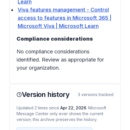
Learn
Viva features management - Control
access to features in Microsoft 365 |
Microsoft Viva | Microsoft Learn
Compliance considerations
No compliance considerations
identified. Review as appropriate for
your organization.
Version history
3
versions tracked
Updated
2
times
since
Apr 22, 2026
. Microsoft
Message Center only ever shows the current
version; this archive preserves the history.