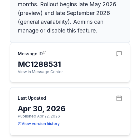
months. Rollout begins late May 2026
(preview) and late September 2026
(general availability). Admins can
manage or disable this feature.
Message ID
MC1288531
View in Message Center
Last Updated
Apr 30, 2026
Published Apr 22, 2026
View version history