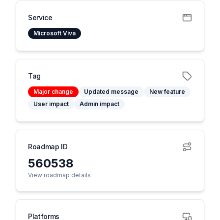
Service
Microsoft Viva
Tag
Major change
Updated message
New feature
User impact
Admin impact
Roadmap ID
560538
View roadmap details
Platforms