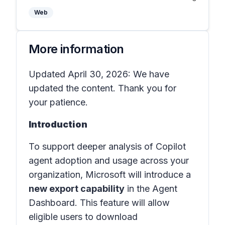
Web
More information
Updated April 30, 2026: We have
updated the content. Thank you for
your patience.
Introduction
To support deeper analysis of Copilot
agent adoption and usage across your
organization, Microsoft will introduce a
new export capability
in the
Agent
Dashboard
. This feature will allow
eligible users to download