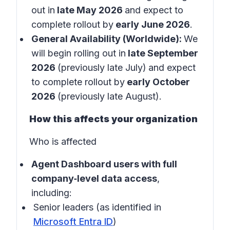
out in
late May 2026
and expect to
complete rollout by
early June 2026
.
General Availability (Worldwide):
We
will begin rolling out in
late September
2026
(previously late July)
and expect
to complete rollout by
early October
2026
(previously late August).
How this affects your organization
Who is affected
Agent Dashboard users with full
company‑level data access
,
including:
Senior leaders (as identified in
Microsoft Entra ID
)