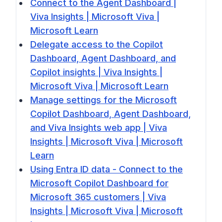
Connect to the Agent Dashboard |
Viva Insights | Microsoft Viva |
Microsoft Learn
Delegate access to the Copilot
Dashboard, Agent Dashboard, and
Copilot insights | Viva Insights |
Microsoft Viva | Microsoft Learn
Manage settings for the Microsoft
Copilot Dashboard, Agent Dashboard,
and Viva Insights web app | Viva
Insights | Microsoft Viva | Microsoft
Learn
Using Entra ID data - Connect to the
Microsoft Copilot Dashboard for
Microsoft 365 customers | Viva
Insights | Microsoft Viva | Microsoft