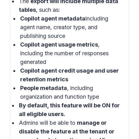
The
export will include multiple data
tables
, such as:
Copilot agent metadata
including
agent name, creator type, and
publishing source
Copilot agent usage metrics
,
including the number of responses
generated
Copilot agent credit usage and user
retention metrics
People metadata
, including
organization and function type
By default, this feature will be ON for
all eligible users.
Admins will be able to
manage or
disable the feature at the tenant or