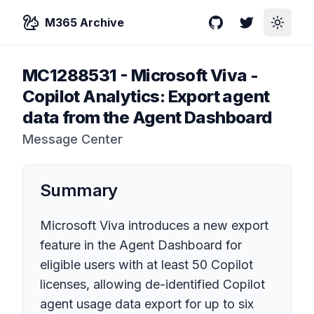
M365 Archive
GitHub
Twitter
Toggle
MC1288531
-
Microsoft Viva -
Copilot Analytics: Export agent
data from the Agent Dashboard
Message Center
Summary
Microsoft Viva introduces a new export
feature in the Agent Dashboard for
eligible users with at least 50 Copilot
licenses, allowing de-identified Copilot
agent usage data export for up to six