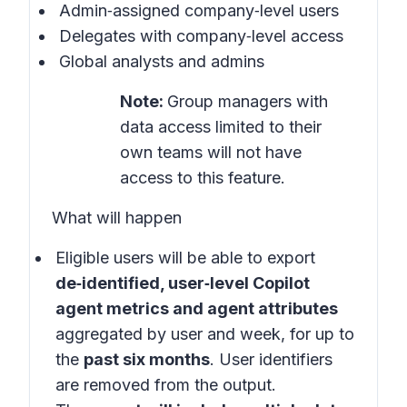
Admin‑assigned company‑level users
Delegates with company‑level access
Global analysts and admins
Note:
Group managers with
data access limited to their
own teams will not have
access to this feature.
What will happen
Eligible users will be able to export
de‑identified, user‑level Copilot
agent metrics and agent attributes
aggregated by user and week, for up to
the
past six months
. User identifiers
are removed from the output.