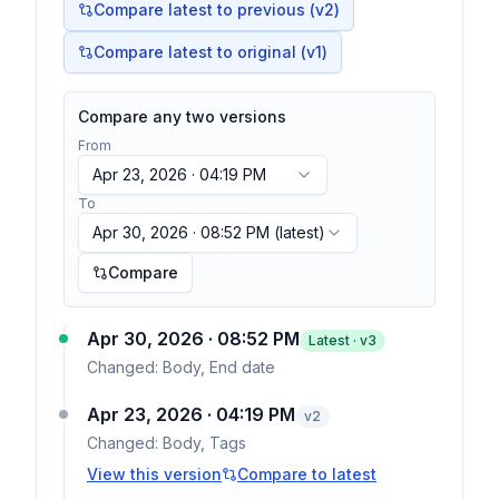
Compare latest to previous (v
2
)
Compare latest to original (v1)
Compare any two versions
From
Apr 23, 2026 · 04:19 PM
To
Apr 30, 2026 · 08:52 PM
(latest)
Compare
Apr 30, 2026 · 08:52 PM
Latest · v
3
Changed:
Body, End date
Apr 23, 2026 · 04:19 PM
v
2
Changed:
Body, Tags
View this version
Compare to latest