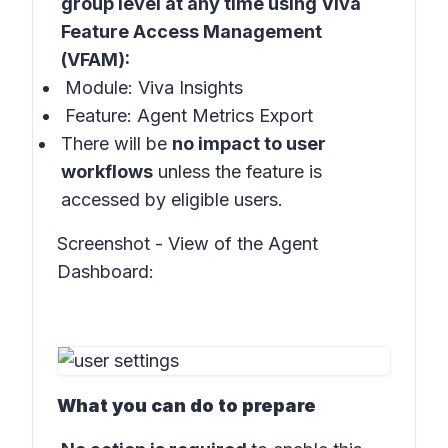
group level at any time using Viva
Feature Access Management
(VFAM):
Module: Viva Insights
Feature: Agent Metrics Export
There will be
no impact to user
workflows
unless the feature is
accessed by eligible users.
Screenshot - View of the Agent
Dashboard:
What you can do to prepare