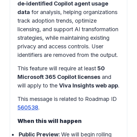
de‑identified Copilot agent usage
data
for analysis, helping organizations
track adoption trends, optimize
licensing, and support AI transformation
strategies, while maintaining existing
privacy and access controls. User
identifiers are removed from the output.
This feature will require at least
50
Microsoft 365 Copilot licenses
and
will apply to the
Viva Insights web app
.
This message is related to Roadmap ID
560538
.
When this will happen
Public Preview:
We will begin rolling