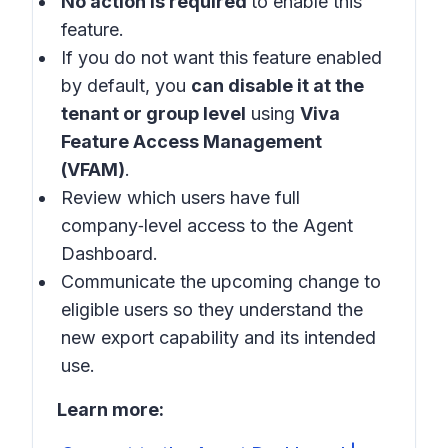
No action is required
to enable this
feature.
If you do not want this feature enabled
by default, you
can disable it at the
tenant or group level
using
Viva
Feature Access Management
(VFAM)
.
Review which users have full
company‑level access to the Agent
Dashboard.
Communicate the upcoming change to
eligible users so they understand the
new export capability and its intended
use.
Learn more: