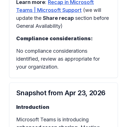
Learn more
:
Recap in Microsoft
Teams | Microsoft Support
(we will
update the
Share recap
section before
General Availability)
Compliance considerations:
No compliance considerations
identified, review as appropriate for
your organization.
Snapshot from
Apr 23, 2026
Introduction
Microsoft Teams is introducing