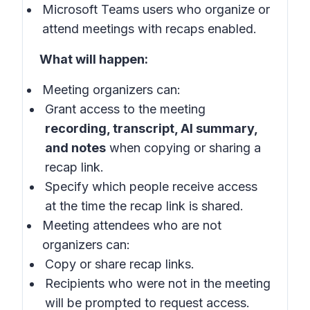
Microsoft Teams users who organize or
attend meetings with recaps enabled.
What will happen:
Meeting organizers can:
Grant access to the meeting
recording, transcript, AI summary,
and notes
when copying or sharing a
recap link.
Specify which people receive access
at the time the recap link is shared.
Meeting attendees who are not
organizers can:
Copy or share recap links.
Recipients who were not in the meeting
will be prompted to request access.