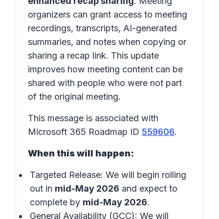
enhanced recap sharing
. Meeting
organizers can grant access to meeting
recordings, transcripts, AI-generated
summaries, and notes when copying or
sharing a recap link. This update
improves how meeting content can be
shared with people who were not part
of the original meeting.
This message is associated with
Microsoft 365 Roadmap ID
559606
.
When this will happen:
Targeted Release: We will begin rolling
out in
mid-May 2026
and expect to
complete by
mid-May 2026
.
General Availability (GCC): We will