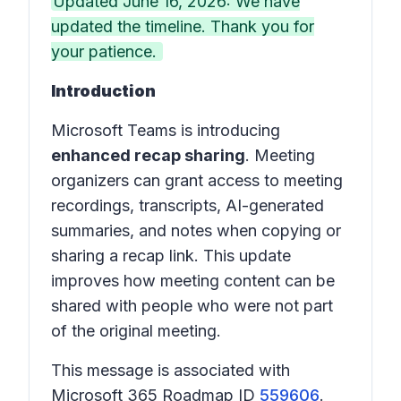
Updated June 16, 2026: We have
updated the timeline. Thank you for
your patience.
Introduction
Microsoft Teams is introducing
enhanced recap sharing
. Meeting
organizers can grant access to meeting
recordings, transcripts, AI-generated
summaries, and notes when copying or
sharing a recap link. This update
improves how meeting content can be
shared with people who were not part
of the original meeting.
This message is associated with
Microsoft 365 Roadmap ID
559606
.