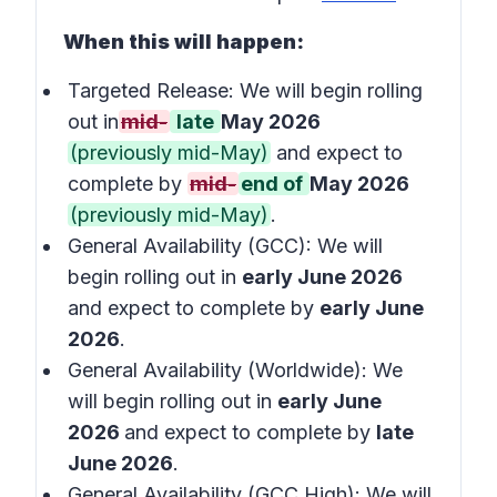
When this will happen:
Targeted Release: We will begin rolling
out in
mid-
late
May 2026
(previously mid-May)
and expect to
complete by
mid-
end of
May 2026
(previously mid-May)
.
General Availability (GCC): We will
begin rolling out in
early June 2026
and expect to complete by
early June
2026
.
General Availability (Worldwide): We
will begin rolling out in
early June
2026
and expect to complete by
late
June 2026
.
General Availability (GCC High): We will