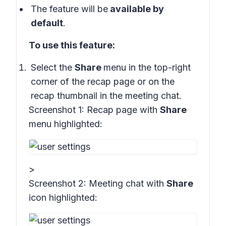
The feature will be
available by
default
.
To use this feature:
Select the
Share
menu in the top-right
corner of the recap page or on the
recap thumbnail in the meeting chat.
Screenshot 1:
Recap page with
Share
menu highlighted:
>
Screenshot 2:
Meeting chat with
Share
icon highlighted
: