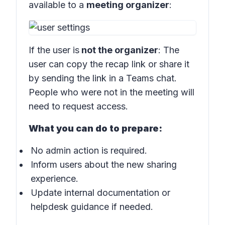
available to a
meeting organizer
:
If the user is
not the organizer
: The
user can copy the recap link or share it
by sending the link in a Teams chat.
People who were not in the meeting will
need to request access.
What you can do to prepare:
No admin action is required.
Inform users about the new sharing
experience.
Update internal documentation or
helpdesk guidance if needed.