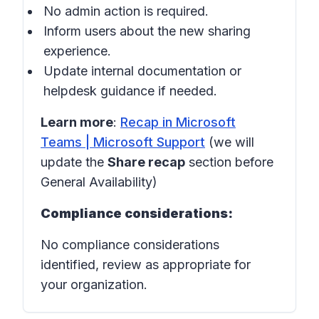
No admin action is required.
Inform users about the new sharing
experience.
Update internal documentation or
helpdesk guidance if needed.
Learn more
:
Recap in Microsoft
Teams | Microsoft Support
(we will
update the
Share recap
section before
General Availability)
Compliance considerations:
No compliance considerations
identified, review as appropriate for
your organization.