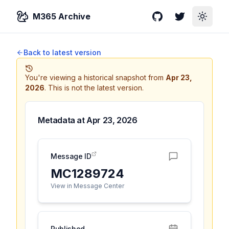
M365 Archive
GitHub
Twitter
Toggle
Back to latest version
You're viewing a historical snapshot from
Apr 23,
2026
.
This is not the latest version.
Metadata at
Apr 23, 2026
Message ID
MC1289724
View in Message Center
Published