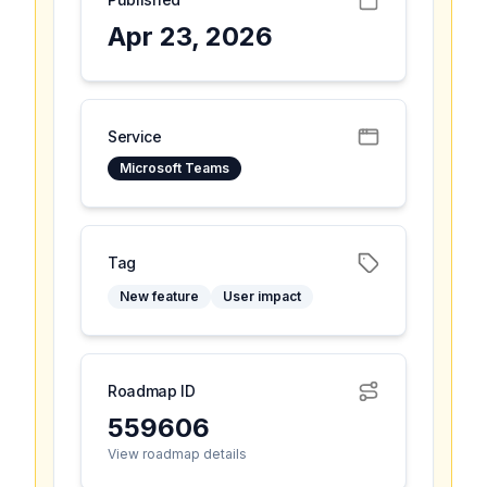
Apr 23, 2026
Service
Microsoft Teams
Tag
New feature
User impact
Roadmap ID
559606
View roadmap details