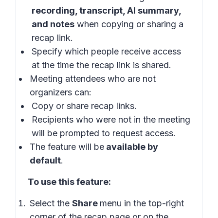
recording, transcript, AI summary,
and notes
when copying or sharing a
recap link.
Specify which people receive access
at the time the recap link is shared.
Meeting attendees who are not
organizers can:
Copy or share recap links.
Recipients who were not in the meeting
will be prompted to request access.
The feature will be
available by
default
.
To use this feature:
Select the
Share
menu in the top-right
corner of the recap page or on the