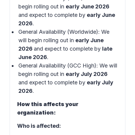
begin rolling out in
early June 2026
and expect to complete by
early June
2026
.
General Availability (Worldwide): We
will begin rolling out in
early June
2026
and expect to complete by
late
June 2026
.
General Availability (GCC High): We will
begin rolling out in
early July 2026
and expect to complete by
early July
2026
.
How this affects your
organization:
Who is affected: