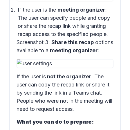
If the user is the
meeting organizer
:
The user can specify people and copy
or share the recap link while granting
recap access to the specified people.
Screenshot 3:
Share this recap
options
available to a
meeting organizer
:
If the user is
not the organizer
: The
user can copy the recap link or share it
by sending the link in a Teams chat.
People who were not in the meeting will
need to request access.
What you can do to prepare: