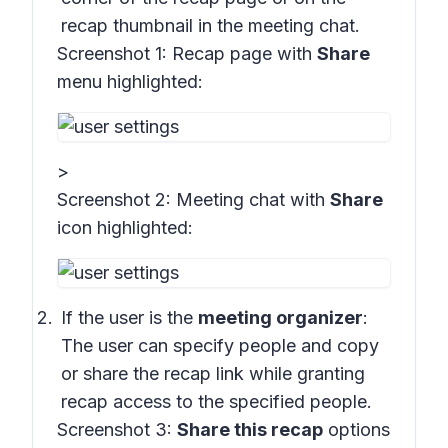
recap thumbnail in the meeting chat.
Screenshot 1:
Recap page with
Share
menu highlighted:
>
Screenshot 2:
Meeting chat with
Share
icon highlighted
:
If the user is the
meeting organizer
:
The user can specify people and copy
or share the recap link while granting
recap access to the specified people.
Screenshot 3:
Share this recap
options