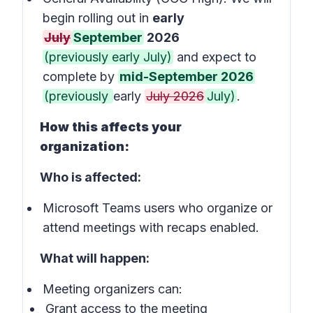
begin rolling out in
early
July
September
2026
(previously early July)
and expect to
complete by
mid-September 2026
(previously
early
July 2026
July)
.
How this affects your
organization:
Who is affected:
Microsoft Teams users who organize or
attend meetings with recaps enabled.
What will happen:
Meeting organizers can:
Grant access to the meeting