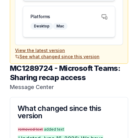
Platforms
Desktop
Mac
View the latest version
See what changed since this version
MC1289724
-
Microsoft Teams:
Sharing recap access
Message Center
What changed since this
version
removed text
added text