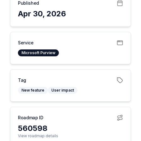
Published
Apr 30, 2026
Service
Microsoft Purview
Tag
New feature
User impact
Roadmap ID
560598
View roadmap details