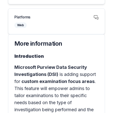
Platforms
Web
More information
Introduction
Microsoft Purview Data Security
Investigations (DSI)
is adding support
for
custom examination focus areas
.
This feature will empower admins to
tailor examinations to their specific
needs based on the type of
investigation being performed and the