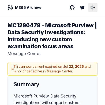
M365 Archive
GitHub
Twitter
Toggle
MC1296479
-
Microsoft Purview |
Data Security Investigations:
Introducing new custom
examination focus areas
Message Center
This announcement expired on
Jul 22, 2026
and
is no longer active in Message Center.
Summary
Microsoft Purview Data Security
Investigations will support custom