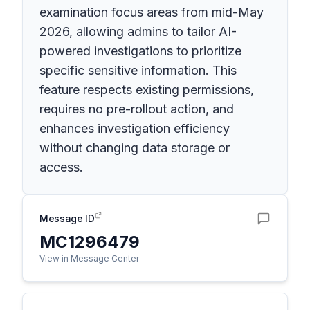
examination focus areas from mid-May
2026, allowing admins to tailor AI-
powered investigations to prioritize
specific sensitive information. This
feature respects existing permissions,
requires no pre-rollout action, and
enhances investigation efficiency
without changing data storage or
access.
Message ID
MC1296479
View in Message Center