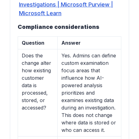
Investigations | Microsoft Purview |
Microsoft Learn
Compliance considerations
Question
Answer
Does the
Yes. Admins can define
change alter
custom examination
how existing
focus areas that
customer
influence how AI-
data is
powered analysis
processed,
prioritizes and
stored, or
examines existing data
accessed?
during an investigation.
This does not change
where data is stored or
who can access it.