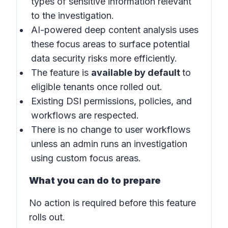
types of sensitive information relevant
to the investigation.
AI-powered deep content analysis uses
these focus areas to surface potential
data security risks more efficiently.
The feature is
available by default
to
eligible tenants once rolled out.
Existing DSI permissions, policies, and
workflows are respected.
There is no change to user workflows
unless an admin runs an investigation
using custom focus areas.
What you can do to prepare
No action is required before this feature
rolls out.