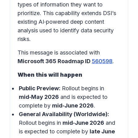
types of information they want to
prioritize. This capability extends DSI’s
existing AI‑powered deep content
analysis used to identify data security
risks.
This message is associated with
Microsoft 365 Roadmap ID
560598
.
When this will happen
Public Preview:
Rollout begins in
mid‑May 2026
and is expected to
complete by
mid‑June 2026
.
General Availability (Worldwide):
Rollout begins in
mid‑June 2026
and
is expected to complete by
late June