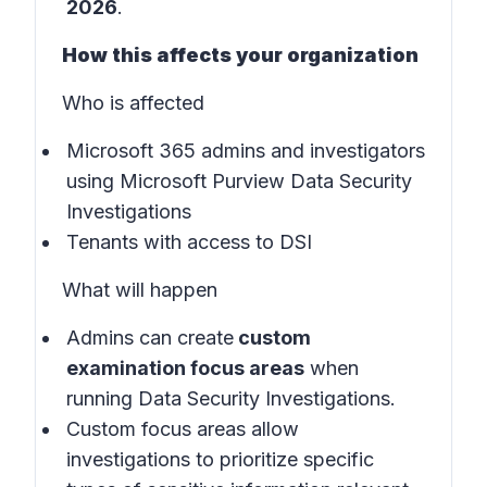
2026
.
How this affects your organization
Who is affected
Microsoft 365 admins and investigators
using Microsoft Purview Data Security
Investigations
Tenants with access to DSI
What will happen
Admins can create
custom
examination focus areas
when
running Data Security Investigations.
Custom focus areas allow
investigations to prioritize specific