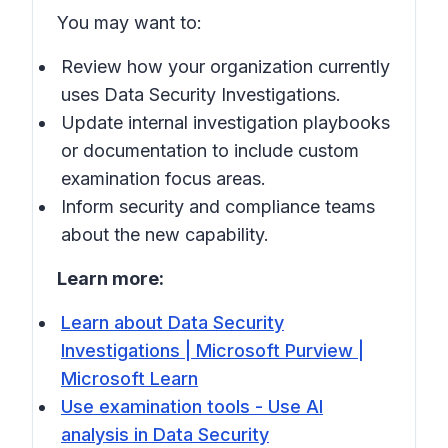
You may want to:
Review how your organization currently
uses Data Security Investigations.
Update internal investigation playbooks
or documentation to include custom
examination focus areas.
Inform security and compliance teams
about the new capability.
Learn more:
Learn about Data Security
Investigations | Microsoft Purview |
Microsoft Learn
Use examination tools - Use AI
analysis in Data Security