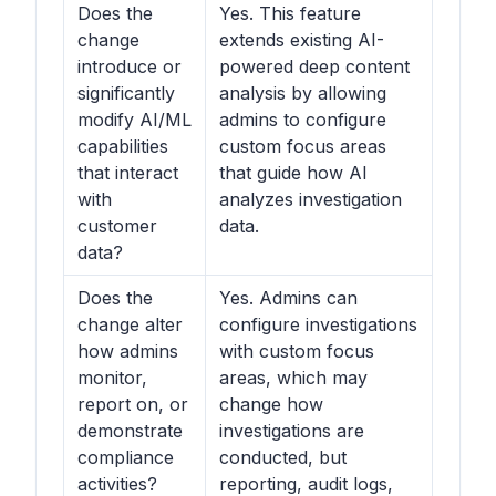
Does the
Yes. This feature
change
extends existing AI-
introduce or
powered deep content
significantly
analysis by allowing
modify AI/ML
admins to configure
capabilities
custom focus areas
that interact
that guide how AI
with
analyzes investigation
customer
data.
data?
Does the
Yes. Admins can
change alter
configure investigations
how admins
with custom focus
monitor,
areas, which may
report on, or
change how
demonstrate
investigations are
compliance
conducted, but
activities?
reporting, audit logs,