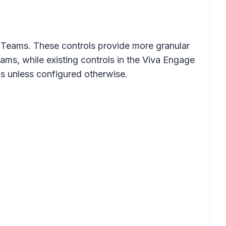
 Teams. These controls provide more granular
ms, while existing controls in the Viva Engage
s unless configured otherwise.