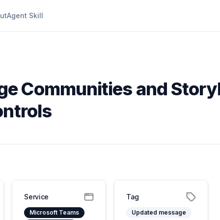
ut
Agent Skill
ge Communities and Storyl
ontrols
Service
Tag
Microsoft Teams
Updated message