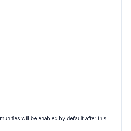
unities will be enabled by default after this