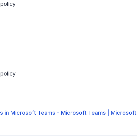
policy
policy
 in Microsoft Teams - Microsoft Teams | Microsoft