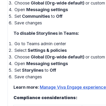
Choose
Global (Org-wide default)
or custom 
Open
Messaging settings
Set
Communities
to
Off
Save changes
To disable Storylines in Teams:
Go to Teams admin center
Select
Settings & policies
Choose
Global (Org-wide default)
or custom 
Open
Messaging settings
Set
Storylines
to
Off
Save changes
Learn more:
Manage Viva Engage experiences
Compliance considerations: