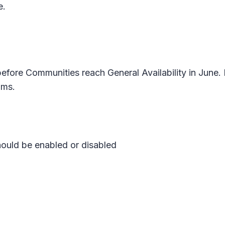
e.
efore Communities reach General Availability in June. 
ams.
ould be enabled or disabled