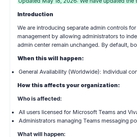
Updated May 18, 2026: We have updated the ti
Introduction
We are introducing separate admin controls fo
management by allowing administrators to indep
admin center remain unchanged. By default, bo
When this will happen:
General Availability (Worldwide): Individual con
How this affects your organization:
Who is affected:
All users licensed for Microsoft Teams and Vi
Administrators managing Teams messaging pol
What will happen: