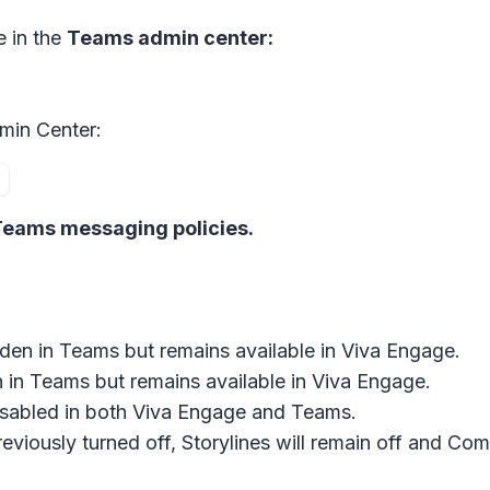
e in the
Teams admin center:
min Center:
eams messaging policies.
hidden in Teams but remains available in Viva Engage.
en in Teams but remains available in Viva Engage.
 disabled in both Viva Engage and Teams.
viously turned off, Storylines will remain off and Comm