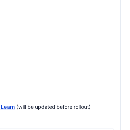
 Learn
(will be updated before rollout)