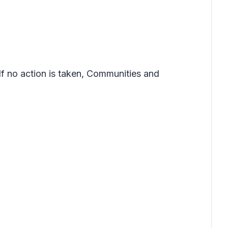
If no action is taken, Communities and