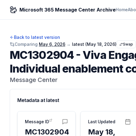
Microsoft 365 Message Center Archive
Home
Abo
Back to latest version
Comparing
May 6, 2026
→
latest (
May 18, 2026
)
Swap
MC1302904
-
Viva Enga
Individual enablement c
Message Center
Metadata at
latest
Message ID
Last Updated
MC1302904
May 18,