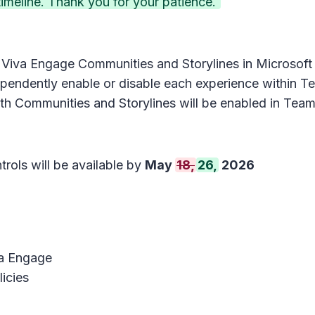
meline. Thank you for your patience.
r Viva Engage Communities and Storylines in Microsoft
endently enable or disable each experience within Tea
th Communities and Storylines will be enabled in Team
trols will be available by
May
18,
26,
2026
va Engage
icies