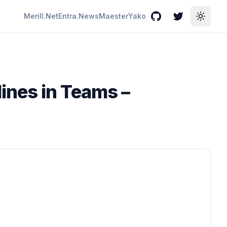
Merill.Net
Entra.News
Maester
Yako
GitHub
Twitter
Toggle
ines in Teams –