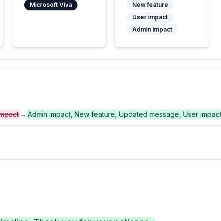
Microsoft Viva
New feature
User impact
Admin impact
impact
→
Admin impact, New feature, Updated message, User impac