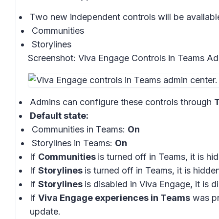
Two new independent controls will be availabl
Communities
Storylines
Screenshot:
Viva Engage Controls in Teams Ad
Admins can configure these controls through
T
Default state:
Communities in Teams:
On
Storylines in Teams:
On
If
Communities
is turned off in Teams, it is 
If
Storylines
is turned off in Teams, it is hidd
If
Storylines
is disabled in Viva Engage, it is
If
Viva Engage experiences in Teams
was pre
update.