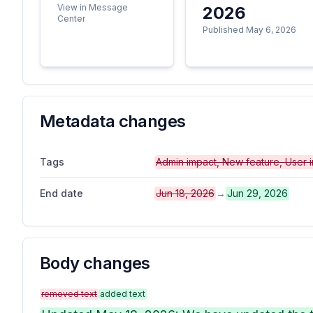
View in Message
2026
Center
Published May 6, 2026
Metadata changes
Tags
Admin impact, New feature, User 
End date
Jun 18, 2026
→
Jun 29, 2026
Body changes
removed text
added text