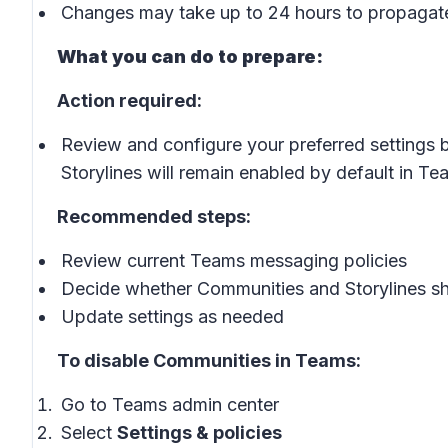
Changes may take up to 24 hours to propagat
What you can do to prepare:
Action required:
Review and configure your preferred settings b
Storylines will remain enabled by default in Te
Recommended steps:
Review current Teams messaging policies
Decide whether Communities and Storylines sh
Update settings as needed
To disable Communities in Teams:
Go to Teams admin center
Select
Settings & policies