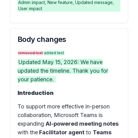
Admin impact, New feature, Updated message,
User impact
Body changes
removed text
added text
Updated May 15, 2026: We have
updated the timeline. Thank you for
your patience.
Introduction
To support more effective in-person
collaboration, Microsoft Teams is
expanding
AI-powered meeting notes
with the
Facilitator agent
to
Teams