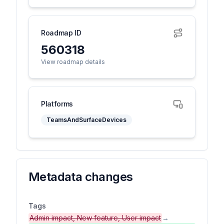
Roadmap ID
560318
View roadmap details
Platforms
TeamsAndSurfaceDevices
Metadata changes
Tags
Admin impact, New feature, User impact
→