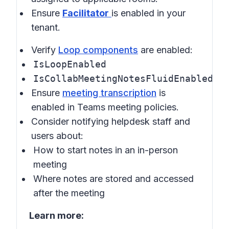
Ensure
Facilitator
is enabled in your
tenant.
Verify
Loop components
are enabled:
IsLoopEnabled
IsCollabMeetingNotesFluidEnabled
Ensure
meeting transcription
is
enabled in
Teams meeting policies
.
Consider notifying helpdesk staff and
users about:
How to start notes in an in-person
meeting
Where notes are stored and accessed
after the meeting
Learn more: