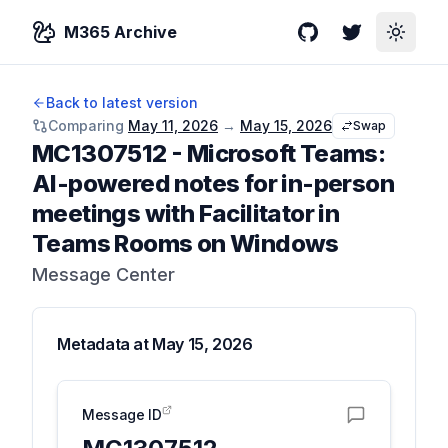
M365 Archive
GitHub
Twitter
Toggle
Back to latest version
Comparing
May 11, 2026
→
May 15, 2026
Swap
MC1307512
-
Microsoft Teams:
AI-powered notes for in-person
meetings with Facilitator in
Teams Rooms on Windows
Message Center
Metadata at
May 15, 2026
Message ID