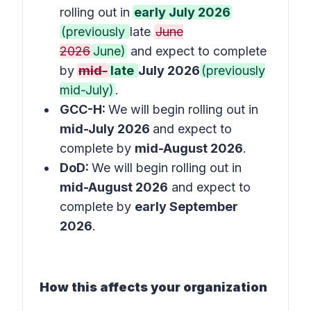
rolling out in
early July 2026
(previously
late
June
2026
June)
and expect to complete
by
mid-
late
July 2026
(previously
mid-July)
.
GCC-H:
We will begin rolling out in
mid-July 2026
and expect to
complete by
mid-August 2026
.
DoD:
We will begin rolling out in
mid-August 2026
and expect to
complete by
early September
2026
.
How this affects your organization