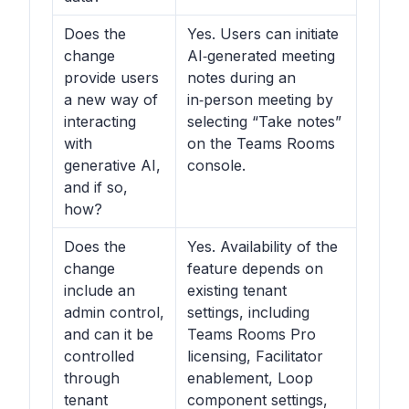
Does the
Yes. Users can initiate
change
AI‑generated meeting
provide users
notes during an
a new way of
in‑person meeting by
interacting
selecting “Take notes”
with
on the Teams Rooms
generative AI,
console.
and if so,
how?
Does the
Yes. Availability of the
change
feature depends on
include an
existing tenant
admin control,
settings, including
and can it be
Teams Rooms Pro
controlled
licensing, Facilitator
through
enablement, Loop
tenant
component settings,