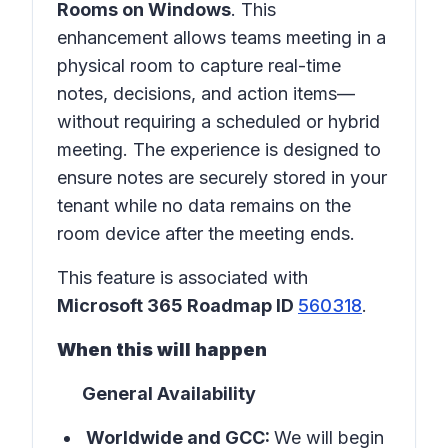
Rooms on Windows
. This
enhancement allows teams meeting in a
physical room
to capture real-time
notes, decisions, and action items—
without requiring a scheduled or hybrid
meeting. The experience is designed to
ensure notes are securely stored in
your
tenant
while no data remains on the
room device after the meeting ends.
This feature is associated with
Microsoft 365 Roadmap ID
560318
.
When this will happen
General Availability
Worldwide and GCC:
We will begin