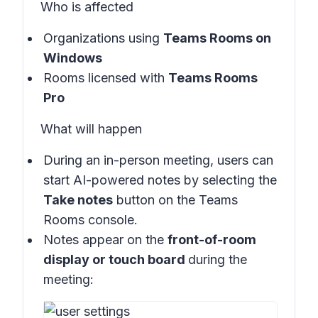
Who is affected
Organizations using
Teams Rooms on
Windows
Rooms licensed with
Teams Rooms
Pro
What will happen
During an in-person meeting, users can
start AI-powered notes by selecting the
Take notes
button on the
Teams
Rooms console
.
Notes appear on the
front-of-room
display or touch board
during the
meeting: