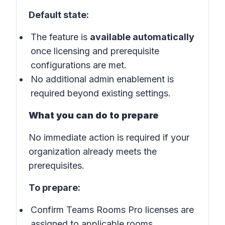
Default state:
The feature is
available automatically
once licensing and prerequisite
configurations are met.
No additional admin enablement is
required beyond existing settings.
What you can do to prepare
No immediate action is required if your
organization already meets the
prerequisites.
To prepare:
Confirm Teams Rooms Pro licenses are
assigned to applicable rooms.