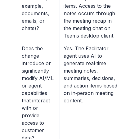
example,
items. Access to the
documents,
notes occurs through
emails, or
the meeting recap in
chats)?
the meeting chat on
Teams desktop client.
Does the
Yes. The Facilitator
change
agent uses AI to
introduce or
generate real‑time
significantly
meeting notes,
modify AI/ML
summaries, decisions,
or agent
and action items based
capabilities
on in‑person meeting
that interact
content.
with or
provide
access to
customer
data?