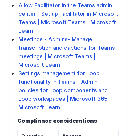
Allow Facilitator in the Teams admin
center - Set up Facilitator in Microsoft
Teams | Microsoft Teams | Microsoft
Learn
Meetings - Admins- Manage
transcription and captions for Teams
meetings | Microsoft Teams |
Microsoft Learn
Settings management for Loop
functionality in Teams - Admin
policies for Loop components and
Loop workspaces | Microsoft 365 |
Microsoft Learn
Compliance considerations