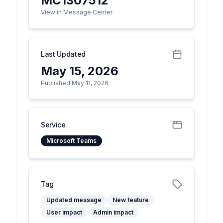
MC1307512
View in Message Center
Last Updated
May 15, 2026
Published May 11, 2026
Service
Microsoft Teams
Tag
Updated message
New feature
User impact
Admin impact