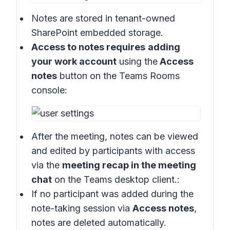
Notes are stored in
tenant-owned
SharePoint embedded storage.
Access to notes requires
adding
your work account
using the
Access
notes
button on the
Teams Rooms
console
:
After the meeting, notes can be viewed
and edited by participants with access
via the
meeting recap in the meeting
chat
on the
Teams desktop client
.:
If no participant was added during the
note-taking session via
Access notes
,
notes are deleted automatically.