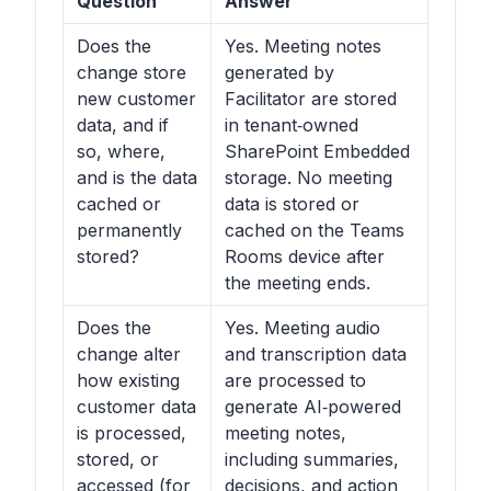
Question
Answer
Does the
Yes. Meeting notes
change store
generated by
new customer
Facilitator are stored
data, and if
in tenant‑owned
so, where,
SharePoint Embedded
and is the data
storage. No meeting
cached or
data is stored or
permanently
cached on the Teams
stored?
Rooms device after
the meeting ends.
Does the
Yes. Meeting audio
change alter
and transcription data
how existing
are processed to
customer data
generate AI‑powered
is processed,
meeting notes,
stored, or
including summaries,
accessed (for
decisions, and action