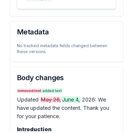
Metadata
No tracked metadata fields changed between
these versions.
Body changes
removed text
added text
Updated
May 26,
June 4,
2026: We
have updated the content. Thank you
for your patience.
Introduction