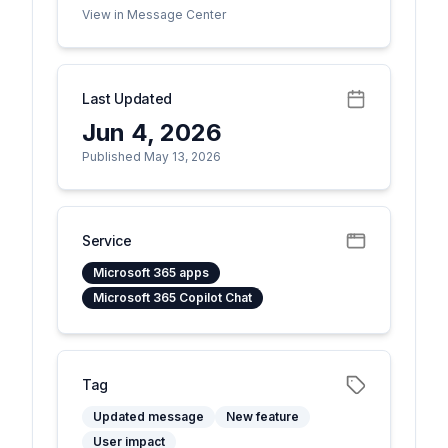
View in Message Center
Last Updated
Jun 4, 2026
Published May 13, 2026
Service
Microsoft 365 apps
Microsoft 365 Copilot Chat
Tag
Updated message
New feature
User impact