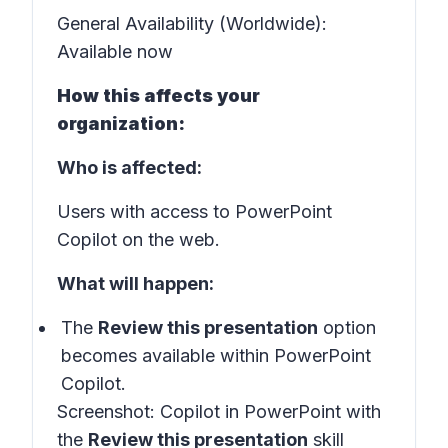
General Availability (Worldwide):
Available now
How this affects your
organization:
Who is affected:
Users with access to PowerPoint
Copilot on the web.
What will happen:
The
Review this presentation
option
becomes available within PowerPoint
Copilot.
Screenshot:
Copilot in PowerPoint with
the
Review this presentation
skill