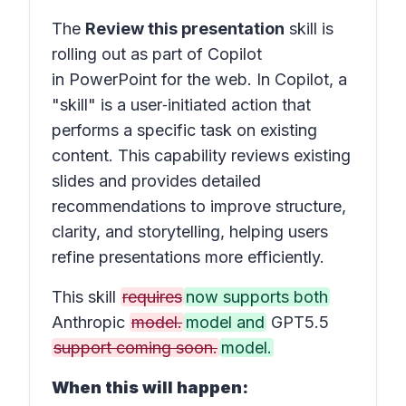
The
Review this presentation
skill is
rolling out as part of Copilot
in PowerPoint for the web. In Copilot, a
"skill" is a user‑initiated action that
performs a specific task on existing
content. This capability reviews existing
slides and provides detailed
recommendations to improve structure,
clarity, and storytelling, helping users
refine presentations more efficiently.
This skill
requires
now supports both
Anthropic
model.
model and
GPT5.5
support coming soon.
model.
When this will happen: