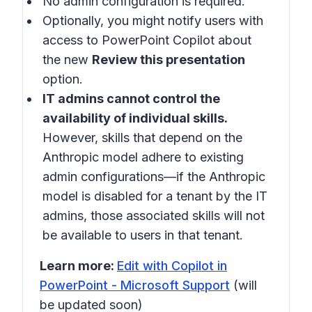
No admin configuration is required.
Optionally, you might notify users with
access to PowerPoint Copilot about
the new
Review this presentation
option.
IT admins cannot control the
availability of individual skills.
However, skills that depend on the
Anthropic model adhere to existing
admin configurations—if the Anthropic
model is disabled for a tenant by the IT
admins, those associated skills will not
be available to users in that tenant.
Learn more:
Edit with Copilot in
PowerPoint - Microsoft Support
(will
be updated soon)