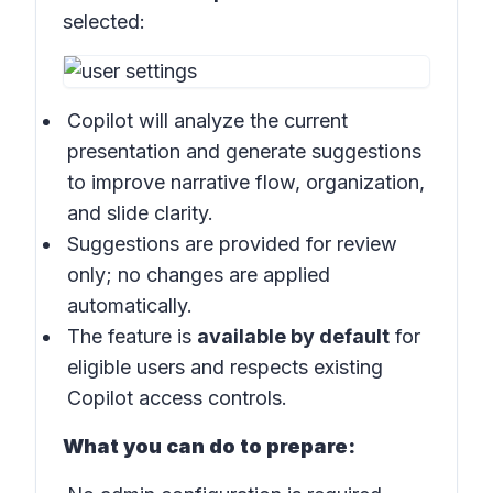
selected:
Copilot will analyze the current
presentation and generate suggestions
to improve narrative flow, organization,
and slide clarity.
Suggestions are provided for review
only; no changes are applied
automatically.
The feature is
available by default
for
eligible users and respects existing
Copilot access controls.
What you can do to prepare: