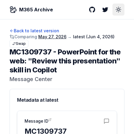
M365 Archive
GitHub
Twitter
Toggle
Back to latest version
Comparing
May 27, 2026
→
latest (
Jun 4, 2026
)
Swap
MC1309737
-
PowerPoint for the
web: "Review this presentation"
skill in Copilot
Message Center
Metadata at
latest
Message ID
MC1309737