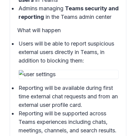
Admins managing
Teams security and
reporting
in the
Teams admin center
What will happen
Users will be able to report suspicious
external users directly in
Teams
, in
addition to blocking them:
Reporting will be available during first
time external chat requests and from an
external user profile card.
Reporting will be supported across
Teams experiences including chats,
meetings, channels, and search results.