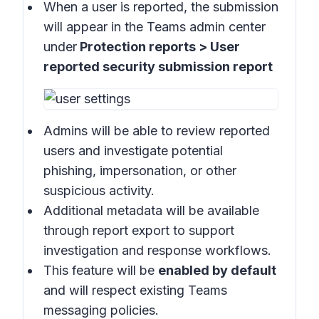
When a user is reported, the submission
will appear in the
Teams admin center
under
Protection reports > User
reported security submission report
Admins will be able to review reported
users and investigate potential
phishing, impersonation, or other
suspicious activity.
Additional metadata will be available
through report export to support
investigation and response workflows.
This feature will be
enabled by default
and will respect existing Teams
messaging policies.