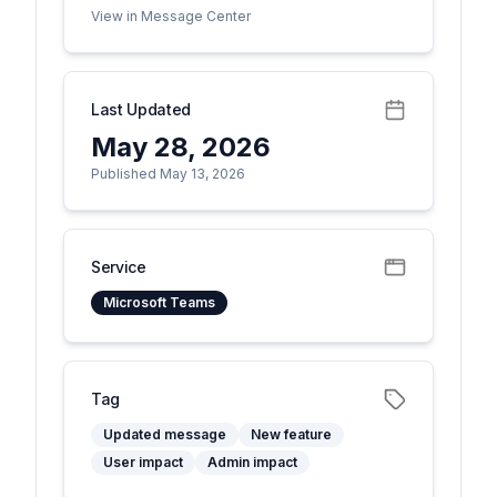
View in Message Center
Last Updated
May 28, 2026
Published May 13, 2026
Service
Microsoft Teams
Tag
Updated message
New feature
User impact
Admin impact