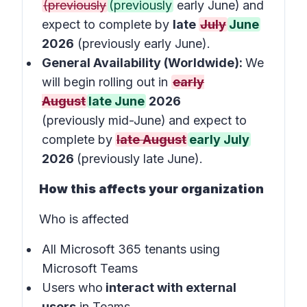
(previously
(previously
early June)
and
expect to complete by
late
July
June
2026
(previously early June).
General Availability (Worldwide):
We
will begin rolling out in
early
August
late June
2026
(previously mid-June)
and expect to
complete by
late August
early July
2026
(previously late June).
How this affects your organization
Who is affected
All Microsoft 365 tenants using
Microsoft Teams
Users who
interact with external
users
in
Teams