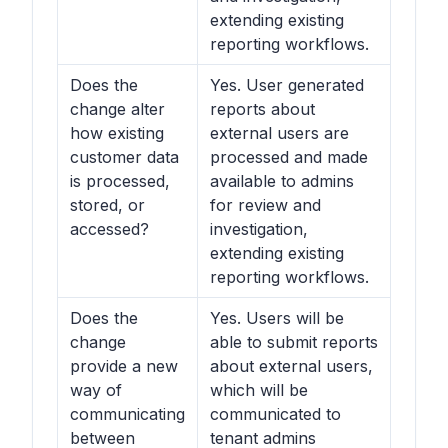
extending existing
reporting workflows.
Does the
Yes. User generated
change alter
reports about
how existing
external users are
customer data
processed and made
is processed,
available to admins
stored, or
for review and
accessed?
investigation,
extending existing
reporting workflows.
Does the
Yes. Users will be
change
able to submit reports
provide a new
about external users,
way of
which will be
communicating
communicated to
between
tenant admins