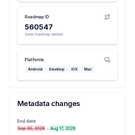
Roadmap ID
560547
View roadmap details
Platforms
Android
Desktop
iOS
Mac
Metadata changes
End date
Sep 30, 2026
→
Aug 17, 2026