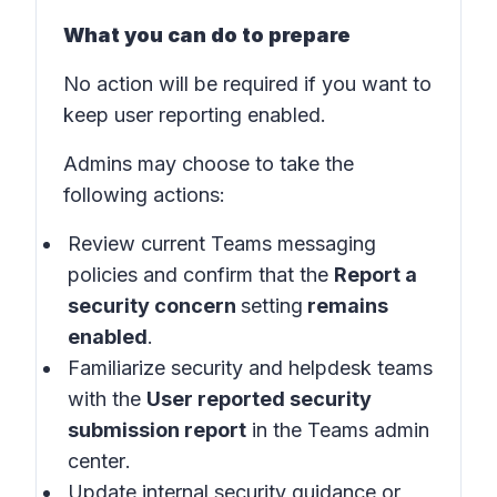
What you can do to prepare
No action will be required if you want to
keep user reporting enabled.
Admins may choose to take the
following actions:
Review current Teams messaging
policies and confirm that the
Report a
security concern
setting
remains
enabled
.
Familiarize security and helpdesk teams
with the
User reported security
submission report
in the
Teams admin
center
.
Update internal security guidance or