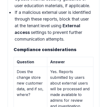
user education materials, if applicable.
If a malicious external user is identified
through these reports, block that user
at the tenant level using
External
access
settings to prevent further
communication attempts.
Compliance considerations
Question
Answer
Does the
Yes. Reports
change store
submitted by users
new customer
about external users
data, and if so,
will be processed and
where?
made available to
admins for review
and investigation,