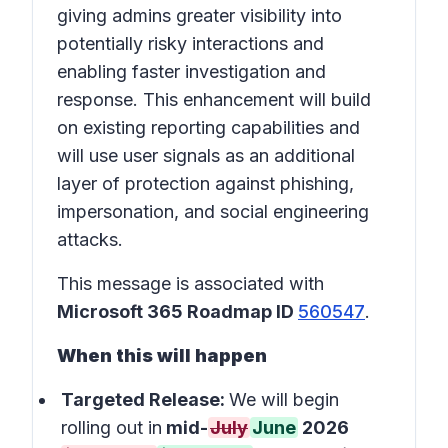
giving admins greater visibility into
potentially risky interactions and
enabling faster investigation and
response. This enhancement will build
on existing reporting capabilities and
will use user signals as an additional
layer of protection against phishing,
impersonation, and social engineering
attacks.
This message is associated with
Microsoft 365 Roadmap ID
560547
.
When this will happen
Targeted Release:
We will begin
rolling out in
mid-
July
June
2026