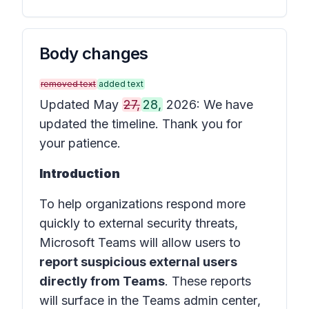
Body changes
removed text
added text
Updated May
27,
28,
2026: We have
updated the timeline. Thank you for
your patience.
Introduction
To help organizations respond more
quickly to external security threats,
Microsoft Teams will allow users to
report suspicious external users
directly from Teams
. These reports
will surface in the
Teams admin center
,