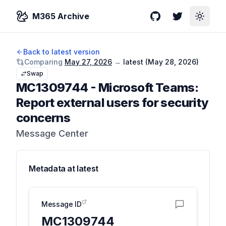
M365 Archive
GitHub
Twitter
Toggle
Back to latest version
Comparing
May 27, 2026
→
latest (
May 28, 2026
)
Swap
MC1309744
-
Microsoft Teams:
Report external users for security
concerns
Message Center
Metadata at
latest
Message ID
MC1309744