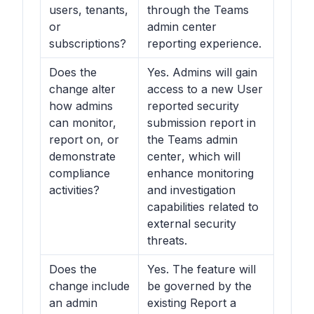
users, tenants,
through the Teams
or
admin center
subscriptions?
reporting experience.
Does the
Yes. Admins will gain
change alter
access to a new User
how admins
reported security
can monitor,
submission report in
report on, or
the
Teams admin
demonstrate
center
, which will
compliance
enhance monitoring
activities?
and investigation
capabilities related to
external security
threats.
Does the
Yes. The feature will
change include
be governed by the
an admin
existing Report a