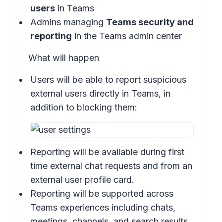
users
in
Teams
Admins managing
Teams security and
reporting
in the
Teams admin center
What will happen
Users will be able to report suspicious
external users directly in
Teams
, in
addition to blocking them:
Reporting will be available during first
time external chat requests and from an
external user profile card.
Reporting will be supported across
Teams experiences including chats,
meetings, channels, and search results.