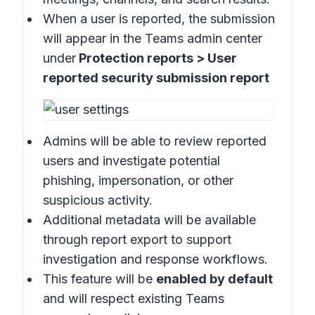
When a user is reported, the submission
will appear in the
Teams admin center
under
Protection reports > User
reported security submission report
Admins will be able to review reported
users and investigate potential
phishing, impersonation, or other
suspicious activity.
Additional metadata will be available
through report export to support
investigation and response workflows.
This feature will be
enabled by default
and will respect existing Teams