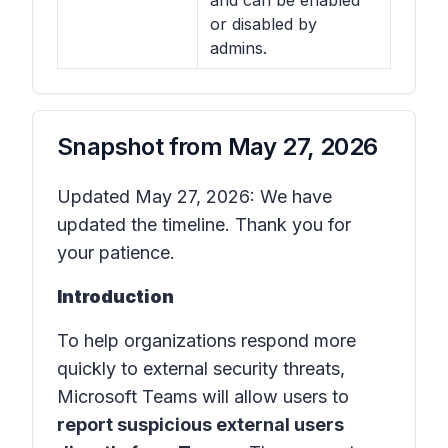
and can be enabled
or disabled by
admins.
Snapshot from
May 27, 2026
Updated May 27, 2026: We have
updated the timeline. Thank you for
your patience.
Introduction
To help organizations respond more
quickly to external security threats,
Microsoft Teams will allow users to
report suspicious external users