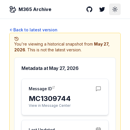
M365 Archive
GitHub
Twitter
Toggle
Back to latest version
You're viewing a historical snapshot from
May 27,
2026
.
This is not the latest version.
Metadata at
May 27, 2026
Message ID
MC1309744
View in Message Center
Last Updated