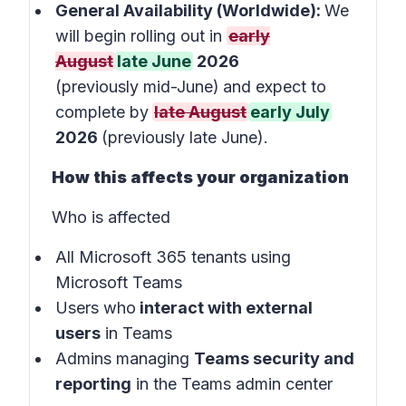
General Availability (Worldwide):
We
will begin rolling out in
early
August
late June
2026
(previously mid-June)
and expect to
complete by
late August
early July
2026
(previously late June).
How this affects your organization
Who is affected
All Microsoft 365 tenants using
Microsoft Teams
Users who
interact with external
users
in
Teams
Admins managing
Teams security and
reporting
in the
Teams admin center