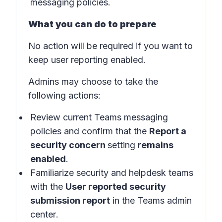
messaging policies.
What you can do to prepare
No action will be required if you want to
keep user reporting enabled.
Admins may choose to take the
following actions:
Review current Teams messaging
policies and confirm that the
Report a
security concern
setting
remains
enabled
.
Familiarize security and helpdesk teams
with the
User reported security
submission report
in the
Teams admin
center
.