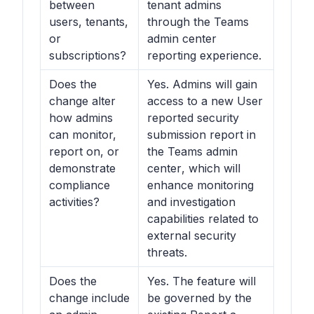
between
tenant admins
users, tenants,
through the Teams
or
admin center
subscriptions?
reporting experience.
Does the
Yes. Admins will gain
change alter
access to a new User
how admins
reported security
can monitor,
submission report in
report on, or
the
Teams admin
demonstrate
center
, which will
compliance
enhance monitoring
activities?
and investigation
capabilities related to
external security
threats.
Does the
Yes. The feature will
change include
be governed by the