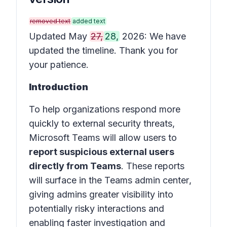
removed text
added text
Updated May
27,
28,
2026: We have
updated the timeline. Thank you for
your patience.
Introduction
To help organizations respond more
quickly to external security threats,
Microsoft Teams will allow users to
report suspicious external users
directly from Teams
. These reports
will surface in the
Teams admin center
,
giving admins greater visibility into
potentially risky interactions and
enabling faster investigation and