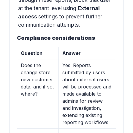
at the tenant level using
External
access
settings to prevent further
communication attempts.
Compliance considerations
Question
Answer
Does the
Yes. Reports
change store
submitted by users
new customer
about external users
data, and if so,
will be processed and
where?
made available to
admins for review
and investigation,
extending existing
reporting workflows.