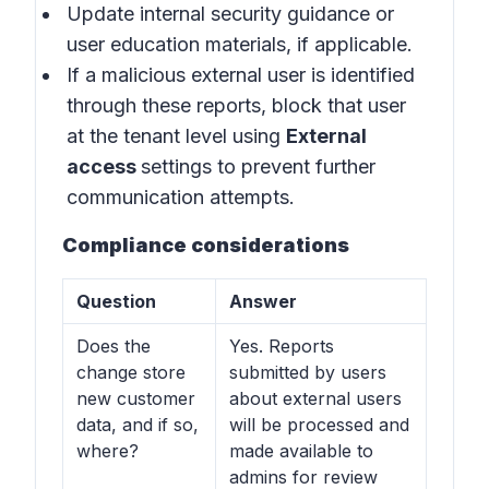
Update internal security guidance or
user education materials, if applicable.
If a malicious external user is identified
through these reports, block that user
at the tenant level using
External
access
settings to prevent further
communication attempts.
Compliance considerations
Question
Answer
Does the
Yes. Reports
change store
submitted by users
new customer
about external users
data, and if so,
will be processed and
where?
made available to
admins for review