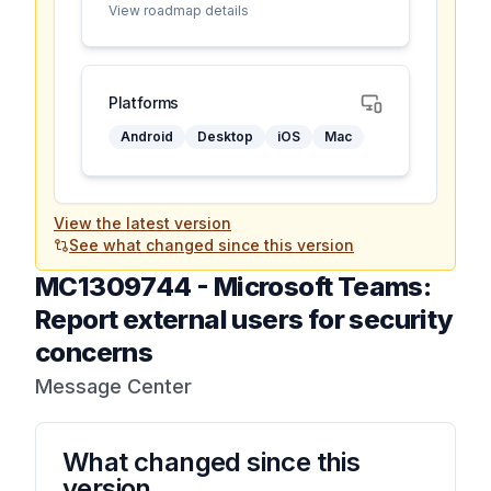
View roadmap details
Platforms
Android
Desktop
iOS
Mac
View the latest version
See what changed since this version
MC1309744
-
Microsoft Teams:
Report external users for security
concerns
Message Center
What changed since this
version