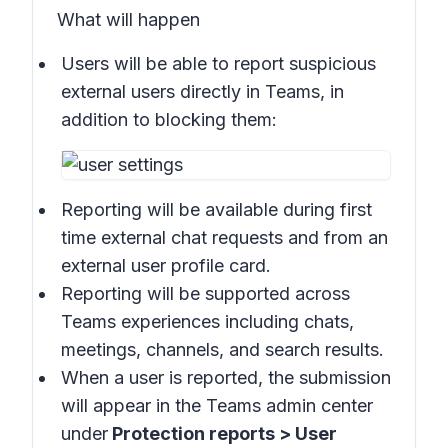
What will happen
Users will be able to report suspicious
external users directly in
Teams
, in
addition to blocking them:
Reporting will be available during first
time external chat requests and from an
external user profile card.
Reporting will be supported across
Teams experiences including chats,
meetings, channels, and search results.
When a user is reported, the submission
will appear in the
Teams admin center
under
Protection reports > User