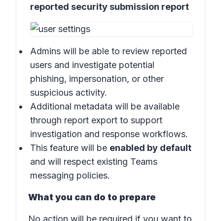
reported security submission report
Admins will be able to review reported
users and investigate potential
phishing, impersonation, or other
suspicious activity.
Additional metadata will be available
through report export to support
investigation and response workflows.
This feature will be
enabled by default
and will respect existing Teams
messaging policies.
What you can do to prepare
No action will be required if you want to