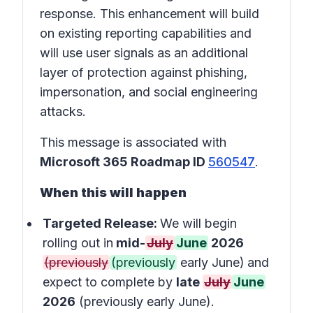
response. This enhancement will build
on existing reporting capabilities and
will use user signals as an additional
layer of protection against phishing,
impersonation, and social engineering
attacks.
This message is associated with
Microsoft 365 Roadmap ID
560547
.
When this will happen
Targeted Release:
We will begin
rolling out in
mid-
July
June
2026
(previously
(previously
early June)
and
expect to complete by
late
July
June
2026
(previously early June).