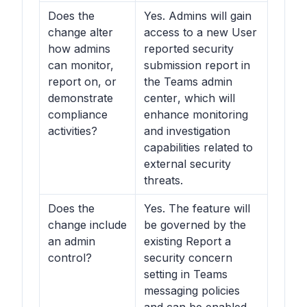
Does the
Yes. Admins will gain
change alter
access to a new User
how admins
reported security
can monitor,
submission report in
report on, or
the
Teams admin
demonstrate
center
, which will
compliance
enhance monitoring
activities?
and investigation
capabilities related to
external security
threats.
Does the
Yes. The feature will
change include
be governed by the
an admin
existing Report a
control?
security concern
setting in
Teams
messaging policies