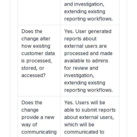
and investigation,
extending existing
reporting workflows.
Does the
Yes. User generated
change alter
reports about
how existing
external users are
customer data
processed and made
is processed,
available to admins
stored, or
for review and
accessed?
investigation,
extending existing
reporting workflows.
Does the
Yes. Users will be
change
able to submit reports
provide a new
about external users,
way of
which will be
communicating
communicated to