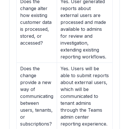
Does the
Yes. User generated
change alter
reports about
how existing
external users are
customer data
processed and made
is processed,
available to admins
stored, or
for review and
accessed?
investigation,
extending existing
reporting workflows.
Does the
Yes. Users will be
change
able to submit reports
provide a new
about external users,
way of
which will be
communicating
communicated to
between
tenant admins
users, tenants,
through the Teams
or
admin center
subscriptions?
reporting experience.