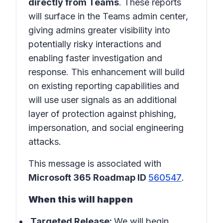
directly from Teams
. These reports
will surface in the
Teams admin center
,
giving admins greater visibility into
potentially risky interactions and
enabling faster investigation and
response. This enhancement will build
on existing reporting capabilities and
will use user signals as an additional
layer of protection against phishing,
impersonation, and social engineering
attacks.
This message is associated with
Microsoft 365 Roadmap ID
560547
.
When this will happen
Targeted Release:
We will begin