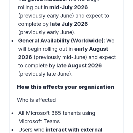
rolling out in
mid-July 2026
(previously early June)
and expect to
complete by
late July 2026
(previously early June).
General Availability (Worldwide):
We
will begin rolling out in
early August
2026
(previously mid-June)
and expect
to complete by
late August 2026
(previously late June).
How this affects your organization
Who is affected
All Microsoft 365 tenants using
Microsoft Teams
Users who
interact with external