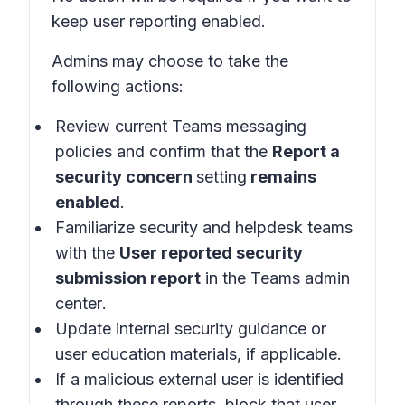
keep user reporting enabled.
Admins may choose to take the
following actions:
Review current Teams messaging
policies and confirm that the
Report a
security concern
setting
remains
enabled
.
Familiarize security and helpdesk teams
with the
User reported security
submission report
in the
Teams admin
center
.
Update internal security guidance or
user education materials, if applicable.
If a malicious external user is identified
through these reports, block that user