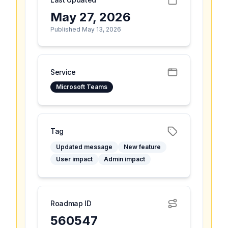
May 27, 2026
Published May 13, 2026
Service
Microsoft Teams
Tag
Updated message
New feature
User impact
Admin impact
Roadmap ID
560547