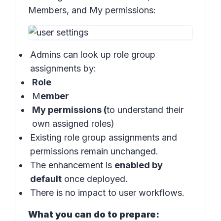
Members, and My permissions:
Admins can look up role group
assignments by:
Role
M
ember
My permissions (
to understand their
own assigned roles)
Existing role group assignments and
permissions remain unchanged.
The enhancement is
enabled by
default
once deployed.
There is no impact to user workflows.
What you can do to prepare: