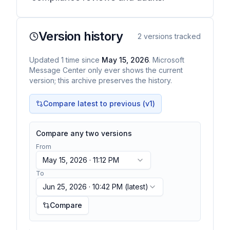
Version history
2
versions tracked
Updated
1
time
since
May 15, 2026
. Microsoft
Message Center only ever shows the current
version; this archive preserves the history.
Compare latest to previous (v
1
)
Compare any two versions
From
May 15, 2026 · 11:12 PM
To
Jun 25, 2026 · 10:42 PM
(latest)
Compare