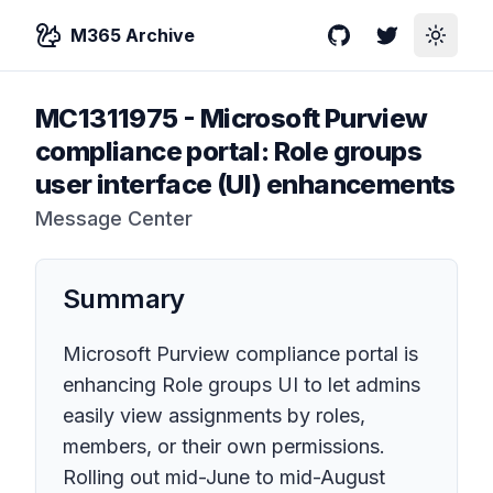
M365 Archive
GitHub
Twitter
Toggle
MC1311975
-
Microsoft Purview
compliance portal: Role groups
user interface (UI) enhancements
Message Center
Summary
Microsoft Purview compliance portal is
enhancing Role groups UI to let admins
easily view assignments by roles,
members, or their own permissions.
Rolling out mid-June to mid-August