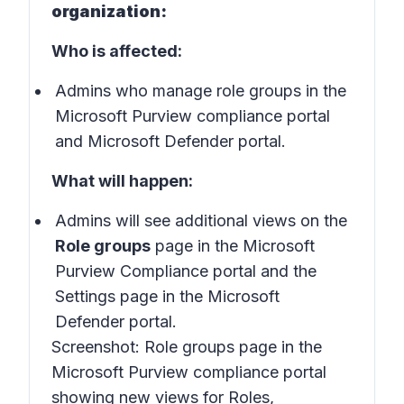
organization:
Who is affected:
Admins who manage role groups in the
Microsoft Purview compliance portal
and Microsoft Defender portal.
What will happen:
Admins will see additional views on the
Role groups
page in the Microsoft
Purview Compliance portal and the
Settings page in the Microsoft
Defender portal.
Screenshot:
Role groups page in the
Microsoft Purview compliance portal
showing new views for Roles,