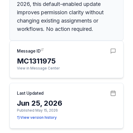
2026, this default-enabled update
improves permission clarity without
changing existing assignments or
workflows. No action required.
Message ID
MC1311975
View in Message Center
Last Updated
Jun 25, 2026
Published May 15, 2026
View version history