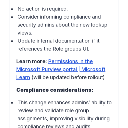
No action is required.
Consider informing compliance and
security admins about the new lookup
views.
Update internal documentation if it
references the Role groups UI.
Learn more:
Permissions in the
Microsoft Purview portal | Microsoft
Learn
(will be updated before rollout)
Compliance considerations:
This change enhances admins’ ability to
review and validate role group
assignments, improving visibility during
compliance reviews and audits.