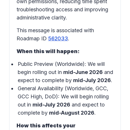
own permissions, reducing time spent
troubleshooting access and improving
administrative clarity.
This message is associated with
Roadmap ID
562033
.
When this will happen:
Public Preview (Worldwide): We will
begin rolling out in
mid-June 2026
and
expect to complete by
mid-July 2026
.
General Availability (Worldwide, GCC,
GCC High, DoD): We will begin rolling
out in
mid-July 2026
and expect to
complete by
mid-August 2026
.
How this affects your