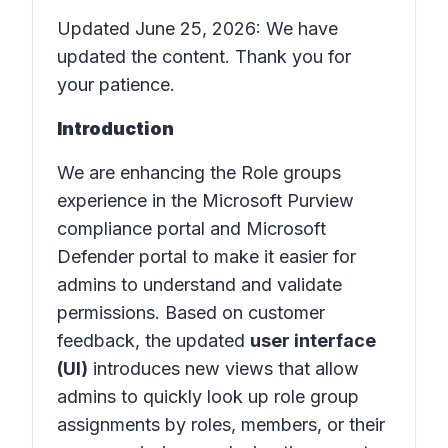
Updated June 25, 2026: We have
updated the content. Thank you for
your patience.
Introduction
We are enhancing the Role groups
experience in the Microsoft Purview
compliance portal and Microsoft
Defender portal to make it easier for
admins to understand and validate
permissions. Based on customer
feedback, the updated
user interface
(UI)
introduces new views that allow
admins to quickly look up role group
assignments by roles, members, or their