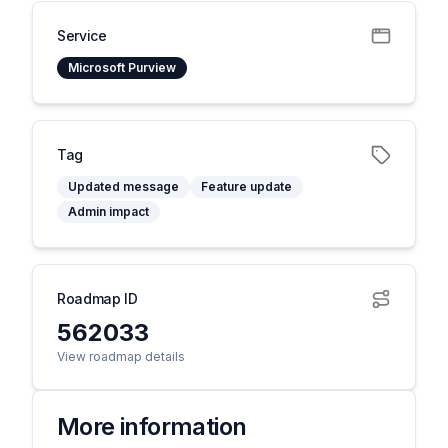
Service
Microsoft Purview
Tag
Updated message
Feature update
Admin impact
Roadmap ID
562033
View roadmap details
More information