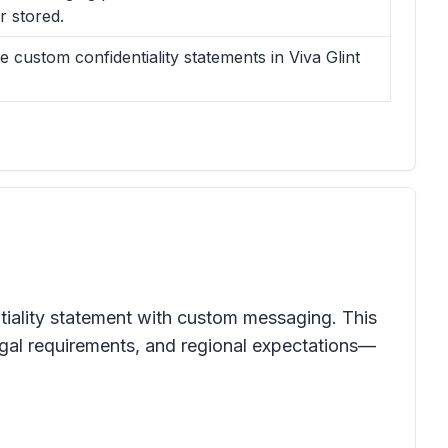
 stored.
ustom confidentiality statements in Viva Glint
ntiality statement with custom messaging. This
legal requirements, and regional expectations—