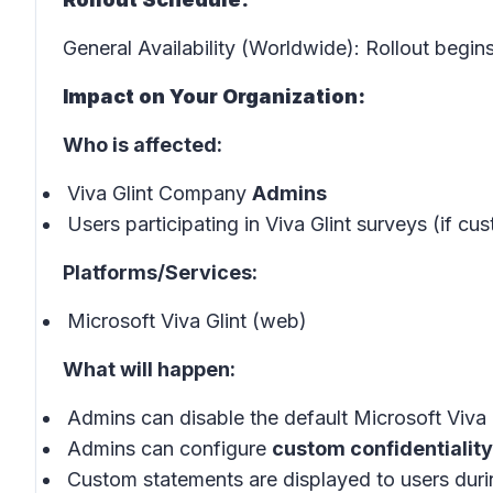
General Availability (Worldwide): Rollout begin
Impact on Your Organization:
Who is affected:
Viva Glint Company
Admins
Users participating in Viva Glint surveys (if c
Platforms/Services:
Microsoft Viva Glint (web)
What will happen:
Admins can disable the default Microsoft Viva G
Admins can configure
custom confidentialit
Custom statements are displayed to users duri