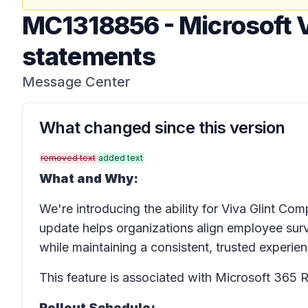
MC1318856
-
Microsoft V
statements
Message Center
What changed since this version
removed text
added text
What and Why:
We're introducing the ability for Viva Glint C
update helps organizations align employee surve
while maintaining a consistent, trusted experien
This feature is associated with Microsoft 36
Rollout Schedule: