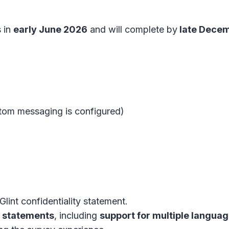
s in
early June 2026
and will complete by
late Dece
ustom messaging is configured)
lint confidentiality statement.
y statements
, including
support for multiple langua