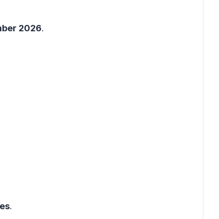
mber 2026
.
ges
.