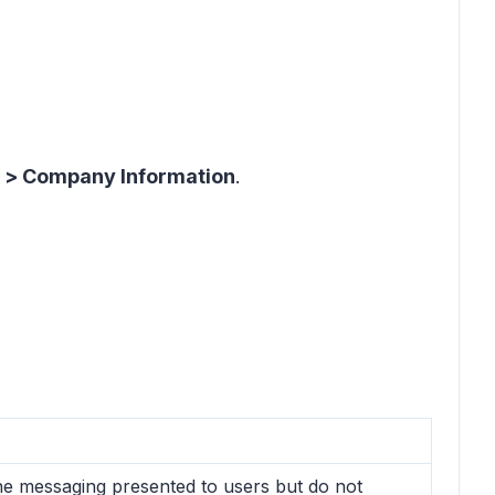
s > Company Information
.
the messaging presented to users but do not