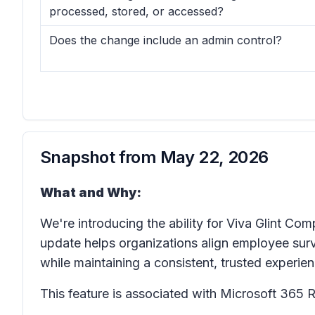
processed, stored, or accessed?
Does the change include an admin control?
Snapshot from
May 22, 2026
What and Why:
We're introducing the ability for Viva Glint C
update helps organizations align employee surve
while maintaining a consistent, trusted experien
This feature is associated with Microsoft 36