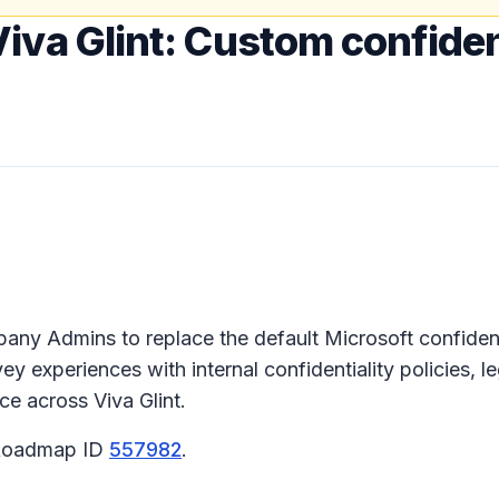
iva Glint: Custom confiden
ompany Admins to replace the default Microsoft confide
y experiences with internal confidentiality policies, 
ce across Viva Glint.
5 Roadmap ID
557982
.