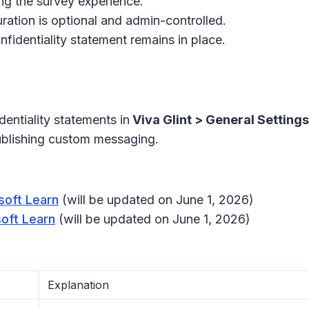
ng the survey experience.
uration is optional and admin-controlled.
nfidentiality statement remains in place.
entiality statements in
Viva Glint > General Setting
ublishing custom messaging.
soft Learn
(will be updated on June 1, 2026)
soft Learn
(will be updated on June 1, 2026)
Explanation