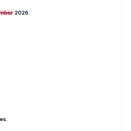
ember
2026
.
ges
.