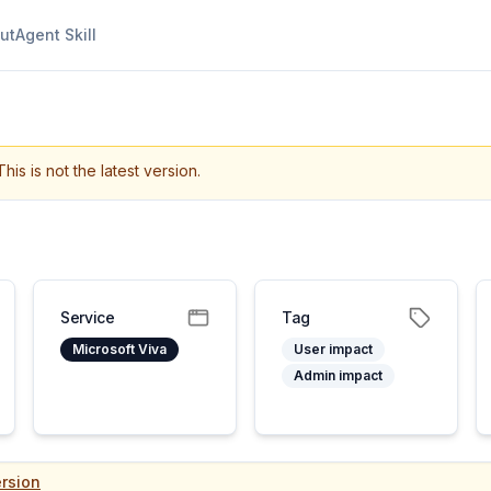
ut
Agent Skill
This is not the latest version.
Service
Tag
Microsoft Viva
User impact
Admin impact
rsion