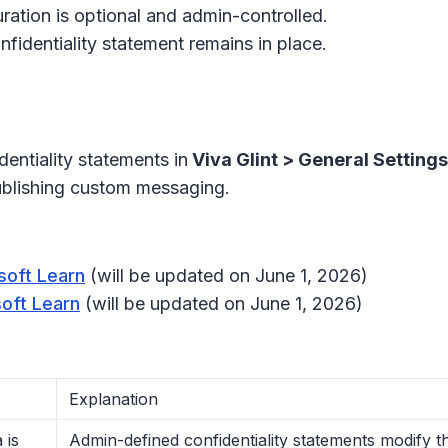
uration is optional and admin-controlled.
nfidentiality statement remains in place.
entiality statements in
Viva Glint > General Setting
ublishing custom messaging.
soft Learn
(will be updated on June 1, 2026)
soft Learn
(will be updated on June 1, 2026)
Explanation
 is
Admin-defined confidentiality statements modify 