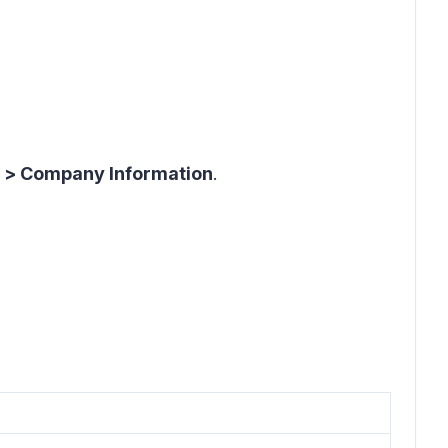
s > Company Information
.