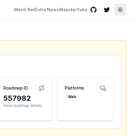
Merill.Net
Entra.News
Maester
Yako
GitHub
Twitter
Toggle
Roadmap ID
Platforms
557982
Web
View roadmap details