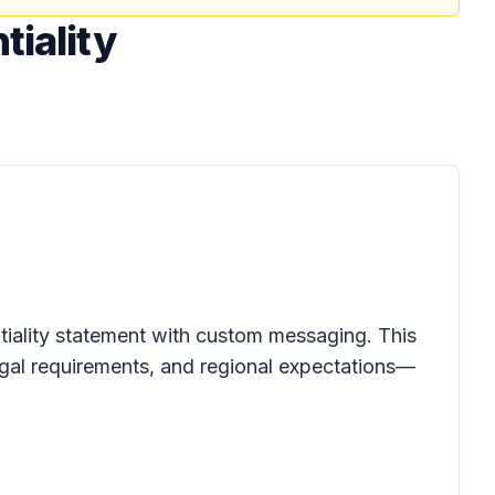
tiality
ntiality statement with custom messaging. This
legal requirements, and regional expectations—