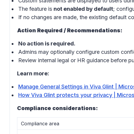
Custom statements are displayed to users duri
The feature is
not enabled by default
; config
If no changes are made, the existing default co
Action Required / Recommendations:
No action is required.
Admins may optionally configure custom confid
Review internal legal or HR guidance before p
Learn more:
Manage General Settings in Viva Glint | Micro
How Viva Glint protects your privacy | Micro
Compliance considerations:
Compliance area