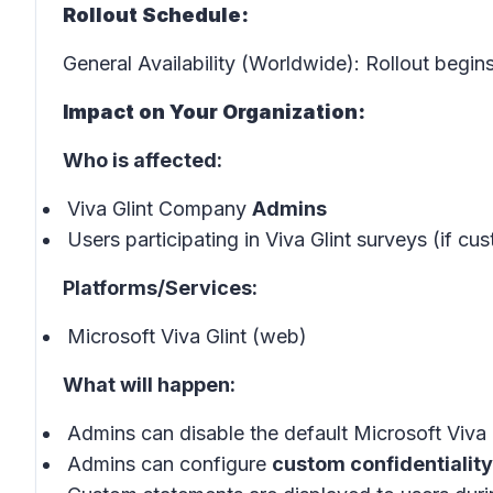
Rollout Schedule:
General Availability (Worldwide): Rollout begin
Impact on Your Organization:
Who is affected:
Viva Glint Company
Admins
Users participating in Viva Glint surveys (if c
Platforms/Services:
Microsoft Viva Glint (web)
What will happen:
Admins can disable the default Microsoft Viva G
Admins can configure
custom confidentialit