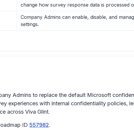
change how survey response data is processed or
Company Admins can enable, disable, and manage c
settings.
ompany Admins to replace the default Microsoft confide
y experiences with internal confidentiality policies, 
ce across Viva Glint.
5 Roadmap ID
557982
.