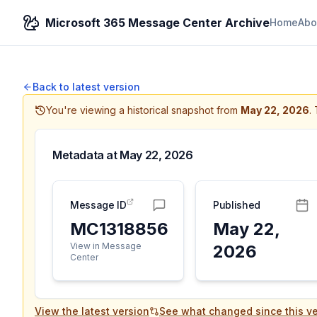
Microsoft 365 Message Center Archive
Home
Abo
Back to latest version
You're viewing a historical snapshot from
May 22, 2026
.
Metadata at
May 22, 2026
Message ID
Published
MC1318856
May 22,
View in Message
2026
Center
View the latest version
See what changed since this ve