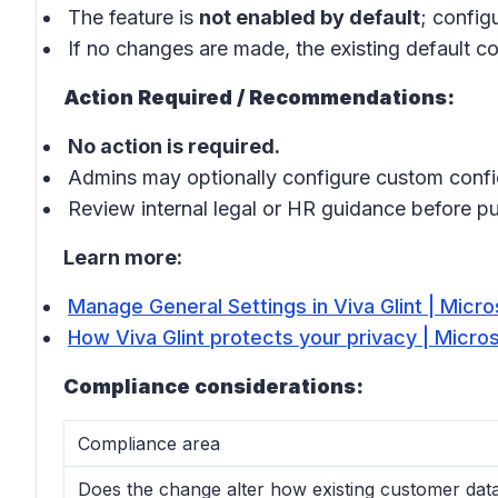
The feature is
not enabled by default
; config
If no changes are made, the existing default co
Action Required / Recommendations:
No action is required.
Admins may optionally configure custom confid
Review internal legal or HR guidance before p
Learn more:
Manage General Settings in Viva Glint | Micro
How Viva Glint protects your privacy | Micro
Compliance considerations:
Compliance area
Does the change alter how existing customer data