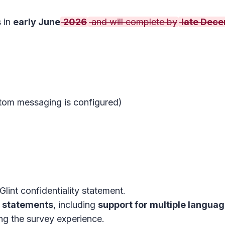
s in
early June
2026
and will complete by
late Dec
ustom messaging is configured)
lint confidentiality statement.
y statements
, including
support for multiple langua
ng the survey experience.