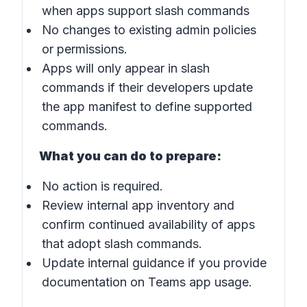
when apps support slash commands
No changes to existing admin policies
or permissions.
Apps will only appear in slash
commands if their developers update
the app manifest to define supported
commands.
What you can do to prepare:
No action is required.
Review internal app inventory and
confirm continued availability of apps
that adopt slash commands.
Update internal guidance if you provide
documentation on Teams app usage.