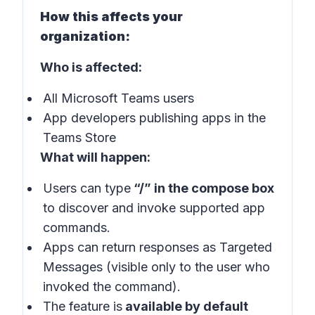
How this affects your
organization:
Who is affected:
All Microsoft Teams users
App developers publishing apps in the
Teams Store
What will happen:
Users can type
“/” in the compose box
to discover and invoke supported app
commands.
Apps can return responses as Targeted
Messages (visible only to the user who
invoked the command).
The feature is
available by default