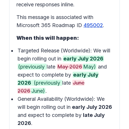
receive responses inline.
This message is associated with
Microsoft 365 Roadmap ID
495002
.
When this will happen:
Targeted Release (Worldwide): We will
begin rolling out in
early July 2026
(previously
late
May 2026
May)
and
expect to complete by
early July
2026
(previously
late
June
2026
June)
.
General Availability (Worldwide): We
will begin rolling out in
early July 2026
and expect to complete by
late July
2026
.