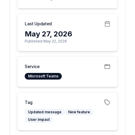
Last Updated
May 27, 2026
Published May 22, 2026
Service
Microsoft Teams
Tag
Updated message
New feature
User impact