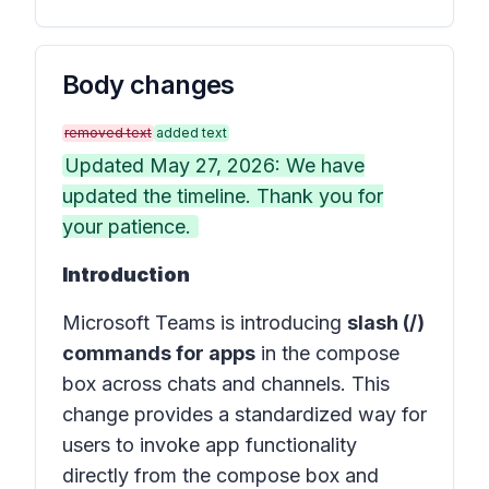
Body changes
removed text
added text
Updated May 27, 2026: We have
updated the timeline. Thank you for
your patience.
Introduction
Microsoft Teams is introducing
slash (/)
commands for apps
in the compose
box across chats and channels. This
change provides a standardized way for
users to invoke app functionality
directly from the compose box and