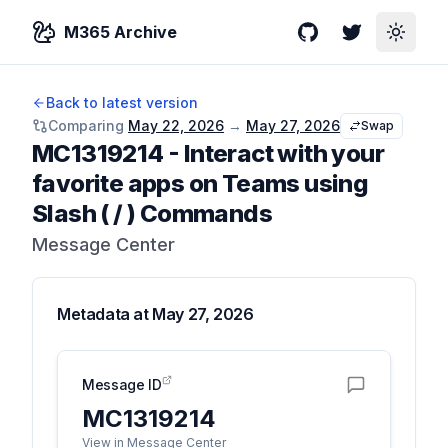
M365 Archive
GitHub
Twitter
Toggle
Back to latest version
Comparing
May 22, 2026
→
May 27, 2026
Swap
MC1319214
-
Interact with your
favorite apps on Teams using
Slash ( / ) Commands
Message Center
Metadata at
May 27, 2026
Message ID
MC1319214
View in Message Center