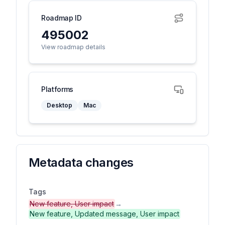
Roadmap ID
495002
View roadmap details
Platforms
Desktop
Mac
Metadata changes
Tags
New feature, User impact
→
New feature, Updated message, User impact