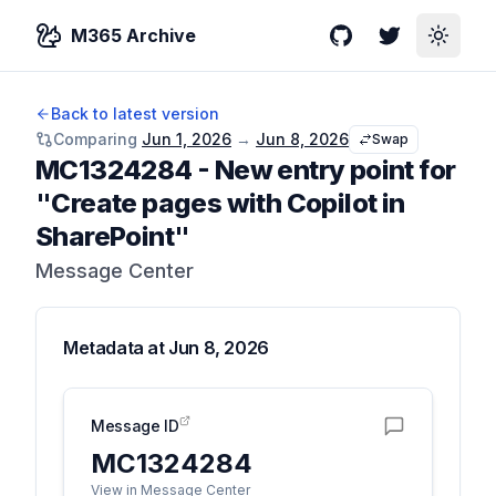
M365 Archive
GitHub
Twitter
Toggle
Back to latest version
Comparing
Jun 1, 2026
→
Jun 8, 2026
Swap
MC1324284
-
New entry point for
"Create pages with Copilot in
SharePoint"
Message Center
Metadata at
Jun 8, 2026
Message ID
MC1324284
View in Message Center