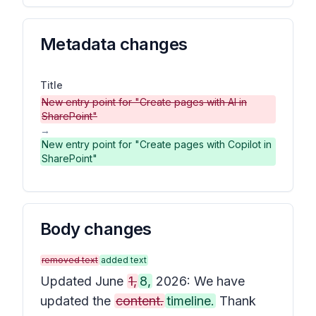
Metadata changes
Title
New entry point for "Create pages with AI in
SharePoint"
→
New entry point for "Create pages with Copilot in
SharePoint"
Body changes
removed text
added text
Updated June
1,
8,
2026: We have
updated the
content.
timeline.
Thank