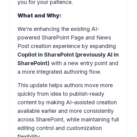
you for your patience.
What and Why:
We’re enhancing the existing AI-
powered SharePoint Page and News
Post creation experience by expanding
Copilot in SharePoint (previously AI in
SharePoint)
with a new entry point and
a more integrated authoring flow.
This update helps authors move more
quickly from idea to publish-ready
content by making AI-assisted creation
available earlier and more consistently
across SharePoint, while maintaining full
editing control and customization
flexibility.