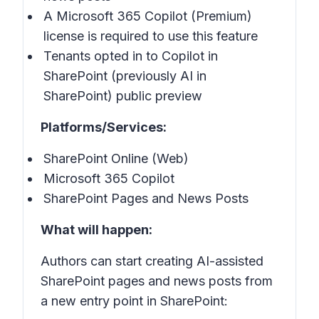
A Microsoft 365 Copilot (Premium)
license is required to use this feature
Tenants opted in to Copilot in
SharePoint (previously AI in
SharePoint) public preview
Platforms/Services:
SharePoint Online (Web)
Microsoft 365 Copilot
SharePoint Pages and News Posts
What will happen:
Authors can start creating AI-assisted
SharePoint pages and news posts from
a new entry point in SharePoint: