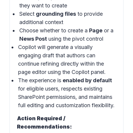
they want to create
Select
grounding files
to provide
additional context
Choose whether to create a
Page
or a
News Post
using the pivot control
Copilot will generate a visually
engaging draft that authors can
continue refining directly within the
page editor using the Copilot panel.
The experience is
enabled by default
for eligible users, respects existing
SharePoint permissions, and maintains
full editing and customization flexibility.
Action Required /
Recommendations: