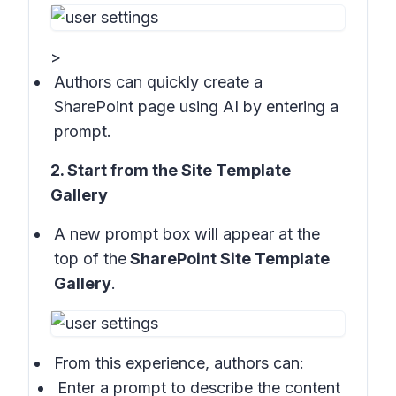
>
Authors can quickly create a
SharePoint page using AI by entering a
prompt.
2. Start from the Site Template
Gallery
A new prompt box will appear at the
top of the
SharePoint Site Template
Gallery
.
From this experience, authors can:
Enter a prompt to describe the content