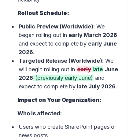
Rollout Schedule:
Public Preview (Worldwide):
We
began rolling out in
early March 2026
and expect to complete by
early June
2026
.
Targeted Release (Worldwide):
We
will begin rolling out in
early
late
June
2026
(previously early June)
and
expect to complete by
late July 2026
.
Impact on Your Organization:
Who is affected:
Users who create SharePoint pages or
news posts