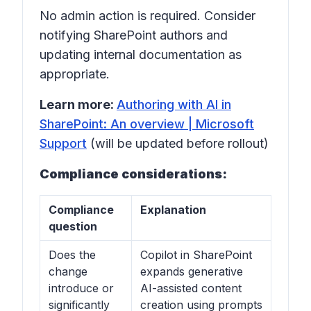
No admin action is required. Consider
notifying SharePoint authors and
updating internal documentation as
appropriate.
Learn more:
Authoring with AI in
SharePoint: An overview | Microsoft
Support
(will be updated before rollout)
Compliance considerations:
Compliance
Explanation
question
Does the
Copilot in SharePoint
change
expands generative
introduce or
AI-assisted content
significantly
creation using prompts