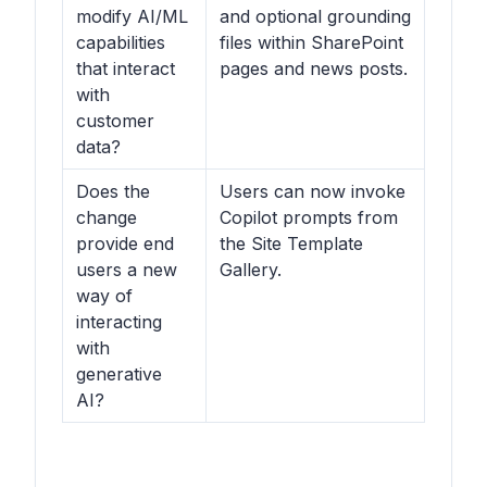
modify AI/ML
and optional grounding
capabilities
files within SharePoint
that interact
pages and news posts.
with
customer
data?
Does the
Users can now invoke
change
Copilot prompts from
provide end
the Site Template
users a new
Gallery.
way of
interacting
with
generative
AI?