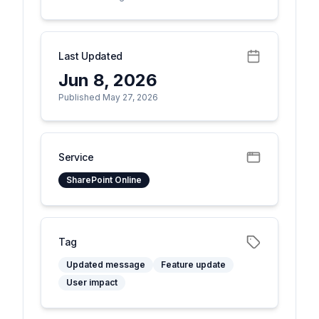
Last Updated
Jun 8, 2026
Published May 27, 2026
Service
SharePoint Online
Tag
Updated message
Feature update
User impact