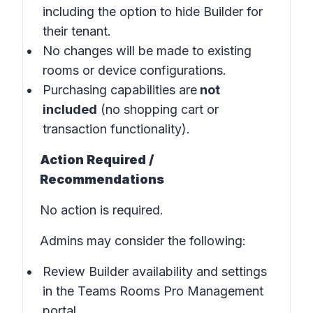
including the option to hide Builder for
their tenant.
No changes will be made to existing
rooms or device configurations.
Purchasing capabilities are
not
included
(no shopping cart or
transaction functionality).
Action Required /
Recommendations
No action is required.
Admins may consider the following:
Review Builder availability and settings
in the
Teams Rooms Pro Management
portal
.