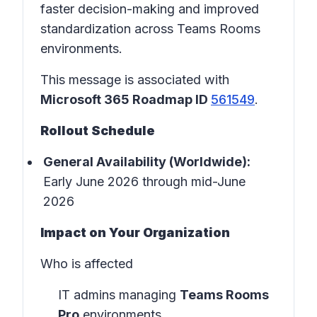
faster decision-making and improved
standardization across Teams Rooms
environments.
This message is associated with
Microsoft 365 Roadmap ID
561549
.
Rollout Schedule
General Availability (Worldwide):
Early June 2026 through mid-June
2026
Impact on Your Organization
Who is affected
IT admins managing
Teams Rooms
Pro
environments