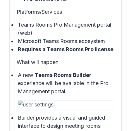
Platforms/Services
Teams Rooms Pro Management portal
(web)
Microsoft Teams Rooms ecosystem
Requires a Teams Rooms Pro license
What will happen
A new
Teams Rooms Builder
experience will be available in the
Pro
Management portal:
Builder provides a visual and guided
interface to design meeting rooms