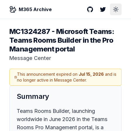
M365 Archive
GitHub
Twitter
Toggle
MC1324287
-
Microsoft Teams:
Teams Rooms Builder in the Pro
Management portal
Message Center
This announcement expired on
Jul 15, 2026
and is
no longer active in Message Center.
Summary
Teams Rooms Builder, launching
worldwide in June 2026 in the Teams
Rooms Pro Management portal, is a