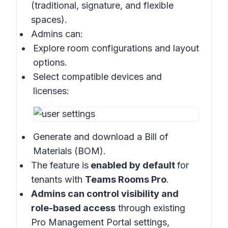
(traditional, signature, and flexible
spaces).
Admins can:
Explore room configurations and layout
options.
Select compatible devices and
licenses:
Generate and download a Bill of
Materials (BOM).
The feature is
enabled by default
for
tenants with
Teams Rooms Pro
.
Admins can control visibility and
role-based access
through existing
Pro Management Portal settings,