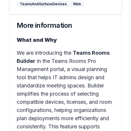
TeamsAndSurfaceDevices
Web
More information
What and Why
We are introducing the
Teams Rooms
Builder
in the
Teams Rooms Pro
Management portal
, a visual planning
tool that helps IT admins design and
standardize meeting spaces. Builder
simplifies the process of selecting
compatible devices, licenses, and room
configurations, helping organizations
plan deployments more efficiently and
consistently. This feature supports