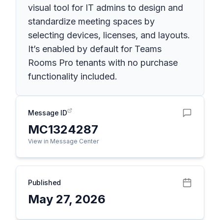
visual tool for IT admins to design and
standardize meeting spaces by
selecting devices, licenses, and layouts.
It’s enabled by default for Teams
Rooms Pro tenants with no purchase
functionality included.
Message ID
MC1324287
View in Message Center
Published
May 27, 2026