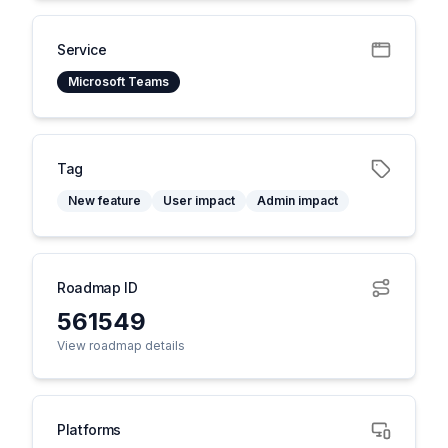
Service
Microsoft Teams
Tag
New feature
User impact
Admin impact
Roadmap ID
561549
View roadmap details
Platforms