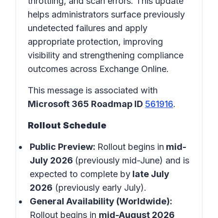
throttling, and scan errors. This update
helps administrators surface previously
undetected failures and apply
appropriate protection, improving
visibility and strengthening compliance
outcomes across Exchange Online.
This message is associated with
Microsoft 365 Roadmap ID
561916
.
Rollout Schedule
Public Preview:
Rollout begins in
mid-
July 2026
(previously mid-June) and is
expected to complete by
late July
2026
(previously early July).
General Availability (Worldwide):
Rollout begins in
mid-August 2026