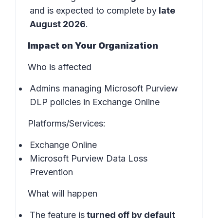
and is expected to complete by
late
August 2026
.
Impact on Your Organization
Who is affected
Admins managing Microsoft Purview
DLP policies in Exchange Online
Platforms/Services:
Exchange Online
Microsoft Purview Data Loss
Prevention
What will happen
The feature is
turned off by default