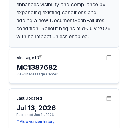
enhances visibility and compliance by
expanding existing conditions and
adding a new DocumentScanFailures
condition. Rollout begins mid-July 2026
with no impact unless enabled.
Message ID
MC1387682
View in Message Center
Last Updated
Jul 13, 2026
Published Jun 11, 2026
View version history