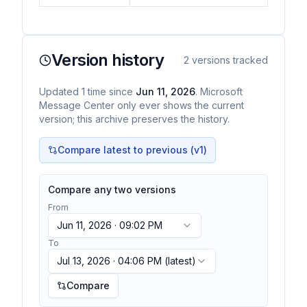
Version history
2
versions tracked
Updated
1
time
since
Jun 11, 2026
. Microsoft
Message Center only ever shows the current
version; this archive preserves the history.
Compare latest to previous (v
1
)
Compare any two versions
From
Jun 11, 2026 · 09:02 PM
To
Jul 13, 2026 · 04:06 PM
(latest)
Compare