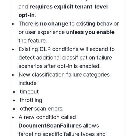
and
requires explicit tenant-level
opt-in
.
There is
no change
to existing behavior
or user experience
unless you enable
the feature.
Existing DLP conditions will expand to
detect additional classification failure
scenarios after opt-in is enabled.
New classification failure categories
include:
timeout
throttling
other scan errors.
A new condition called
DocumentScanFailures
allows
targeting specific failure types and