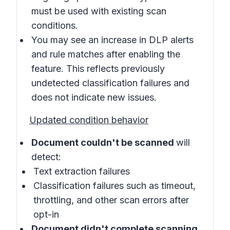
must be used with existing scan
conditions.
You may see an increase in DLP alerts
and rule matches after enabling the
feature. This reflects previously
undetected classification failures and
does not indicate new issues.
Updated condition behavior
Document couldn't be scanned
will
detect:
Text extraction failures
Classification failures such as timeout,
throttling, and other scan errors after
opt-in
Document didn't complete scanning