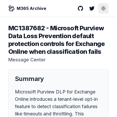
M365 Archive
GitHub
Twitter
Toggle
MC1387682
-
Microsoft Purview
Data Loss Prevention default
protection controls for Exchange
Online when classification fails
Message Center
Summary
Microsoft Purview DLP for Exchange
Online introduces a tenant-level opt-in
feature to detect classification failures
like timeouts and throttling. This