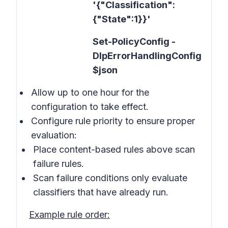
'{"Classification":
{"State":1}}'
Set-PolicyConfig -
DlpErrorHandlingConfig
$json
Allow up to one hour for the
configuration to take effect.
Configure rule priority to ensure proper
evaluation:
Place content-based rules above scan
failure rules.
Scan failure conditions only evaluate
classifiers that have already run.
Example rule order: