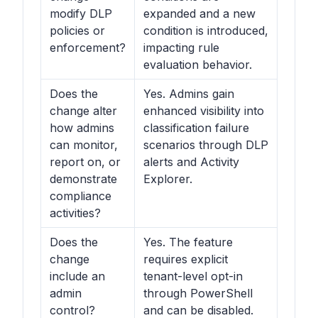
modify DLP
expanded and a new
policies or
condition is introduced,
enforcement?
impacting rule
evaluation behavior.
Does the
Yes. Admins gain
change alter
enhanced visibility into
how admins
classification failure
can monitor,
scenarios through DLP
report on, or
alerts and Activity
demonstrate
Explorer.
compliance
activities?
Does the
Yes. The feature
change
requires explicit
include an
tenant-level opt-in
admin
through PowerShell
control?
and can be disabled.