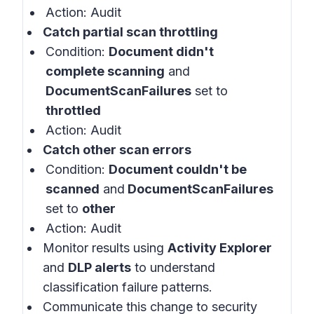
Action: Audit
Catch partial scan throttling
Condition:
Document didn't
complete scanning
and
DocumentScanFailures
set to
throttled
Action: Audit
Catch other scan errors
Condition:
Document couldn't be
scanned
and
DocumentScanFailures
set to
other
Action: Audit
Monitor results using
Activity Explorer
and
DLP alerts
to understand
classification failure patterns.
Communicate this change to security