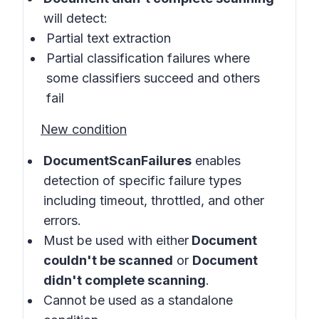
will detect:
Partial text extraction
Partial classification failures where
some classifiers succeed and others
fail
New condition
DocumentScanFailures
enables
detection of specific failure types
including timeout, throttled, and other
errors.
Must be used with either
Document
couldn't be scanned
or
Document
didn't complete scanning
.
Cannot be used as a standalone