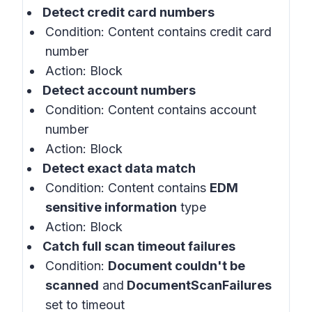
Detect credit card numbers
Condition: Content contains credit card
number
Action: Block
Detect account numbers
Condition: Content contains account
number
Action: Block
Detect exact data match
Condition: Content contains
EDM
sensitive information
type
Action: Block
Catch full scan timeout failures
Condition:
Document couldn't be
scanned
and
DocumentScanFailures
set to timeout