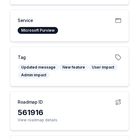
Service
Microsoft Purview
Tag
Updated message
New feature
User impact
Admin impact
Roadmap ID
561916
View roadmap details