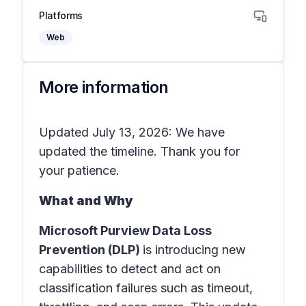
Platforms
Web
More information
Updated July 13, 2026: We have
updated the timeline. Thank you for
your patience.
What and Why
Microsoft Purview Data Loss
Prevention (DLP)
is introducing new
capabilities to detect and act on
classification failures such as timeout,