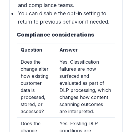
and compliance teams.
You can disable the opt-in setting to
return to previous behavior if needed.
Compliance considerations
Question
Answer
Does the
Yes. Classification
change alter
failures are now
how existing
surfaced and
customer
evaluated as part of
data is
DLP processing, which
processed,
changes how content
stored, or
scanning outcomes
accessed?
are interpreted.
Does the
Yes. Existing DLP
change
conditions are