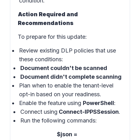
condition.
Action Required and
Recommendations
To prepare for this update:
Review existing DLP policies that use
these conditions:
Document couldn't be scanned
Document didn't complete scanning
Plan when to enable the tenant-level
opt-in based on your readiness.
Enable the feature using
PowerShell
:
Connect using
Connect-IPPSSession
.
Run the following commands:
$json =