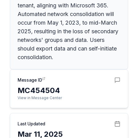
tenant, aligning with Microsoft 365.
Automated network consolidation will
occur from May 1, 2023, to mid-March
2025, resulting in the loss of secondary
networks' groups and data. Users
should export data and can self-initiate
consolidation.
Message ID
MC454504
View in Message Center
Last Updated
Mar 11, 2025