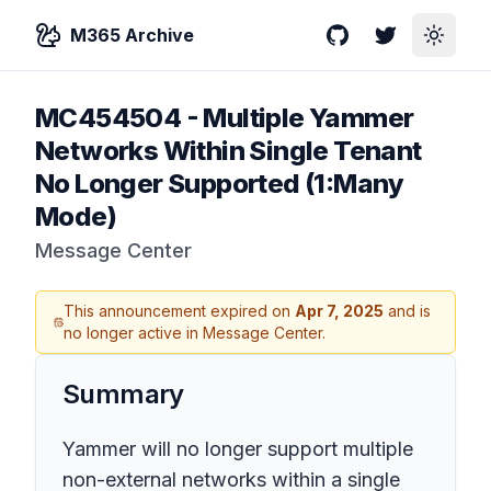
M365 Archive
GitHub
Twitter
Toggle
MC454504
-
Multiple Yammer
Networks Within Single Tenant
No Longer Supported (1:Many
Mode)
Message Center
This announcement expired on
Apr 7, 2025
and is
no longer active in Message Center.
Summary
Yammer will no longer support multiple
non-external networks within a single