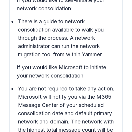
If you would like to self-initiate your
network consolidation:
There is a guide to network
consolidation available to walk you
through the process. A network
administrator can run the network
migration tool from within Yammer.
If you would like Microsoft to initiate
your network consolidation:
You are not required to take any action.
Microsoft will notify you via the M365
Message Center of your scheduled
consolidation date and default primary
network and domain. The network with
the highest total message count will be