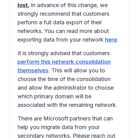
lost.
In advance of this change, we
strongly recommend that customers
perform a full data export of their
networks. You can read more about
exporting data from your network
here
.
It is strongly advised that customers
perform this network consolidation
themselves
. This will allow you to
choose the time of the consolidation
and allow the administrator to choose
which primary domain will be
associated with the remaining network.
There are Microsoft partners that can
help you migrate data from your
secondary networks. Please reach out