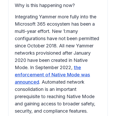
Why is this happening now?
Integrating Yammer more fully into the
Microsoft 365 ecosystem has been a
multi-year effort. New 1:many
configurations have not been permitted
since October 2018. All new Yammer
networks provisioned after January
2020 have been created in Native
Mode. In September 2022,
the
enforcement of Native Mode was
announced
. Automated network
consolidation is an important
prerequisite to reaching Native Mode
and gaining access to broader safety,
security, and compliance features.