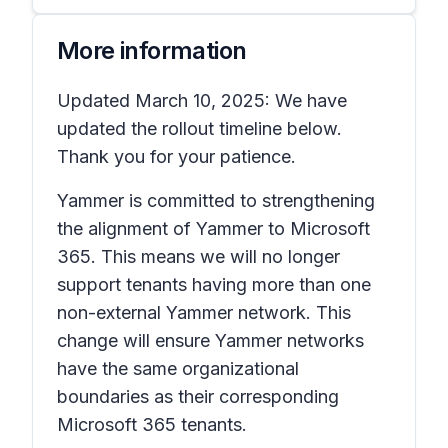
More information
Updated March 10, 2025: We have
updated the rollout timeline below.
Thank you for your patience.
Yammer is committed to strengthening
the alignment of Yammer to Microsoft
365. This means we will no longer
support tenants having more than one
non-external Yammer network. This
change will ensure Yammer networks
have the same organizational
boundaries as their corresponding
Microsoft 365 tenants.