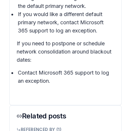
the default primary network.
If you would like a different default
primary network, contact Microsoft
365 support to log an exception.
If you need to postpone or schedule
network consolidation around blackout
dates:
Contact Microsoft 365 support to log
an exception.
Related posts
REFERENCED BY (
1
)