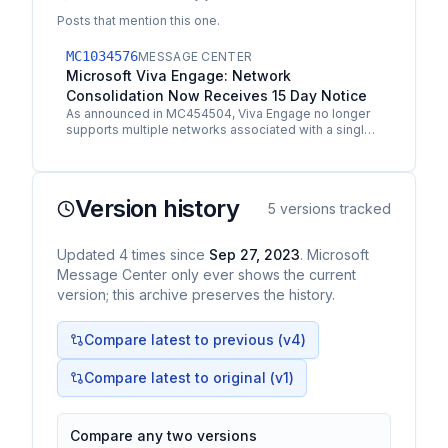
Posts that mention this one.
MC1034576
MESSAGE CENTER
Microsoft Viva Engage: Network
Consolidation Now Receives 15 Day Notice
As announced in MC454504, Viva Engage no longer
supports multiple networks associated with a single
tenant. Tenants received notice of automatic
network…
Version history
5
versions tracked
Updated
4
times
since
Sep 27, 2023
. Microsoft
Message Center only ever shows the current
version; this archive preserves the history.
Compare latest to previous (v
4
)
Compare latest to original (v1)
Compare any two versions