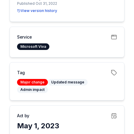
Published Oct 31, 2022
View version history
Service
Microsoft Viva
Tag
Major change
Updated message
Admin impact
Act by
May 1, 2023