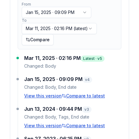
From
Jan 15, 2025 · 09:09 PM
To
Mar 11, 2025 · 02:16 PM
(latest)
Compare
Mar 11, 2025 · 02:16 PM
Latest · v
5
Changed:
Body
Jan 15, 2025 · 09:09 PM
v
4
Changed:
Body, End date
View this version
Compare to latest
Jun 13, 2024 · 09:44 PM
v
3
Changed:
Body, Tags, End date
View this version
Compare to latest
Sep 27, 2023 · 06:15 PM