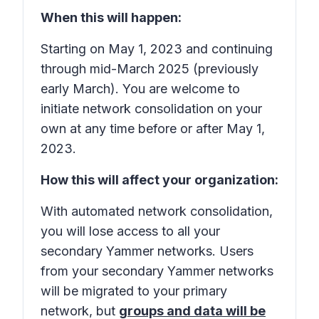
When this will happen:
Starting on May 1, 2023 and continuing
through mid-March 2025 (previously
early March). You are welcome to
initiate network consolidation on your
own at any time before or after May 1,
2023.
How this will affect your organization:
With automated network consolidation,
you will lose access to all your
secondary Yammer networks. Users
from your secondary Yammer networks
will be migrated to your primary
network, but
groups and data will be