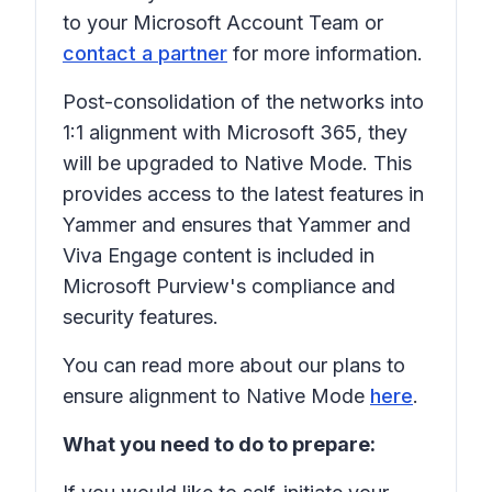
to your Microsoft Account Team or
contact a partner
for more information.
Post-consolidation of the networks into
1:1 alignment with Microsoft 365, they
will be upgraded to Native Mode. This
provides access to the latest features in
Yammer and ensures that Yammer and
Viva Engage content is included in
Microsoft Purview's compliance and
security features.
You can read more about our plans to
ensure alignment to Native Mode
here
.
What you need to do to prepare: