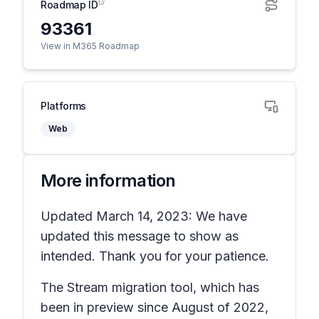
Roadmap ID
93361
View in M365 Roadmap
Platforms
Web
More information
Updated March 14, 2023: We have
updated this message to show as
intended. Thank you for your patience.
The Stream migration tool, which has
been in preview since August of 2022,