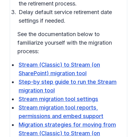
the retirement process.
Delay default service retirement date
settings if needed.
See the documentation below to
familiarize yourself with the migration
process:
Stream (Classic) to Stream (on
SharePoint) migration tool
Step-by step guide to run the Stream
migration tool
Stream migration tool settings
Stream migration tool reports,
permissions and embed support
Migration strategies for moving from
Stream (Classic) to Stream (on