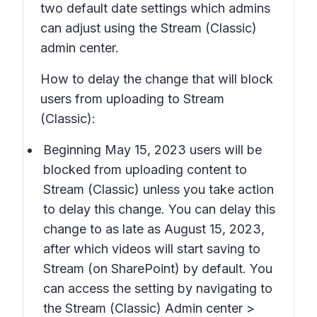
two default date settings which admins
can adjust using the Stream (Classic)
admin center.
How to delay the change that will block
users from uploading to Stream
(Classic):
Beginning May 15, 2023 users will be
blocked from uploading content to
Stream (Classic) unless you take action
to delay this change. You can delay this
change to as late as August 15, 2023,
after which videos will start saving to
Stream (on SharePoint) by default. You
can access the setting by navigating to
the
Stream (Classic) Admin center >