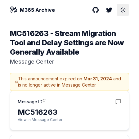
M365 Archive
GitHub
Twitter
Toggle
MC516263
-
Stream Migration
Tool and Delay Settings are Now
Generally Available
Message Center
This announcement expired on
Mar 31, 2024
and
is no longer active in Message Center.
Message ID
MC516263
View in Message Center