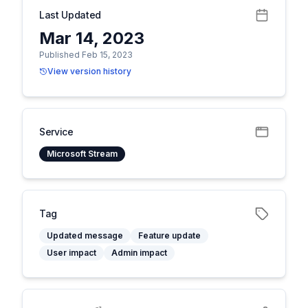
Last Updated
Mar 14, 2023
Published Feb 15, 2023
View version history
Service
Microsoft Stream
Tag
Updated message
Feature update
User impact
Admin impact