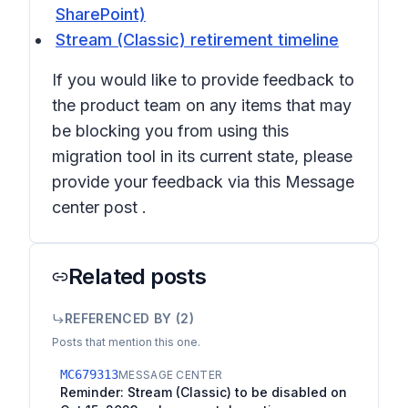
SharePoint)
Stream (Classic) retirement timeline
If you would like to provide feedback to
the product team on any items that may
be blocking you from using this
migration tool in its current state, please
provide your feedback via this Message
center post .
Related posts
REFERENCED BY (
2
)
Posts that mention this one.
MC679313
MESSAGE CENTER
Reminder: Stream (Classic) to be disabled on