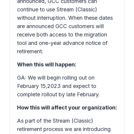
announced, GCC customers can
continue to use Stream (Classic)
without interruption. When these dates
are announced GCC customers will
receive both access to the migration
tool and one-year advance notice of
retirement.
When this will happen:
GA: We will begin rolling out on
February 15,2023 and expect to
complete rollout by late February.
How this will affect your organization:
As part of the Stream (Classic)
retirement process we are introducing