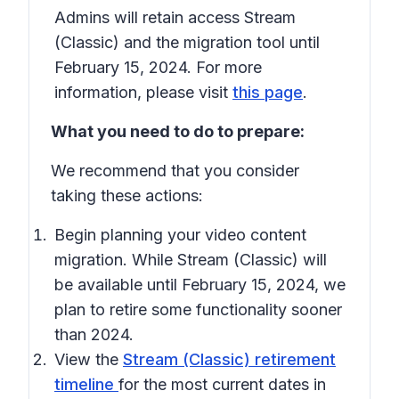
Admins will retain access Stream
(Classic) and the migration tool until
February 15, 2024. For more
information, please visit
this page
.
What you need to do to prepare:
We recommend that you consider
taking these actions:
Begin planning your video content
migration. While Stream (Classic) will
be available until February 15, 2024, we
plan to retire some functionality sooner
than 2024.
View the
Stream (Classic) retirement
timeline
for the most current dates in