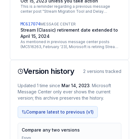
Oct 15, 2023 unless you take action
This is a reminder regarding a previous message
center post "Stream Migration Tool and Delay
Settings are Now Generally Available" MC516263
Starting on…
MC617074
MESSAGE CENTER
Stream (Classic) retirement date extended to
April 15, 2024
As mentioned in previous message center posts
(MC516263, February '23), Microsoft is retiring Stream
(Classic). Some of the retirement dates for Stream…
Version history
2
versions tracked
Updated
1
time
since
Mar 14, 2023
. Microsoft
Message Center only ever shows the current
version; this archive preserves the history.
Compare latest to previous (v
1
)
Compare any two versions
From