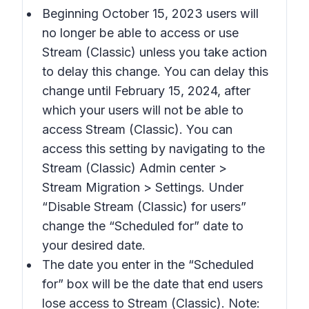
Beginning October 15, 2023 users will
no longer be able to access or use
Stream (Classic) unless you take action
to delay this change. You can delay this
change until February 15, 2024, after
which your users will not be able to
access Stream (Classic). You can
access this setting by navigating to the
Stream (Classic) Admin center >
Stream Migration > Settings.
Under
“
Disable Stream (Classic) for users
”
change the “
Scheduled for
” date to
your desired date.
The date you enter in the “
Scheduled
for
” box will be the date that end users
lose access to Stream (Classic). Note: