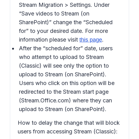
Stream Migration > Settings
. Under
“
Save videos to Stream (on
SharePoint)
” change the “
Scheduled
for
” to your desired date. For more
information please visit
.
this page
After the “
scheduled for”
date, users
who attempt to upload to Stream
(Classic) will see only the option to
upload to Stream (on SharePoint).
Users who click on this option will be
redirected to the Stream start page
(Stream.Office.com) where they can
upload to Stream (on SharePoint).
How to delay the change that will block
users from accessing Stream (Classic):