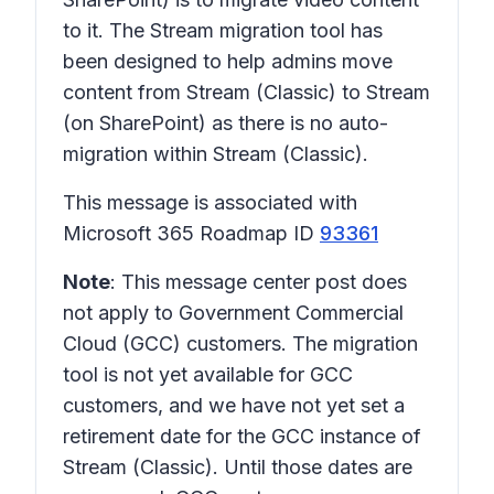
to it. The Stream migration tool has
been designed to help admins move
content from Stream (Classic) to Stream
(on SharePoint) as there is no auto-
migration within Stream (Classic).
This message is associated with
Microsoft 365 Roadmap ID
93361
Note
: This message center post does
not apply to Government Commercial
Cloud (GCC) customers. The migration
tool is not yet available for GCC
customers, and we have not yet set a
retirement date for the GCC instance of
Stream (Classic). Until those dates are