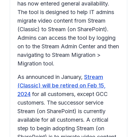
has now entered general availability.
The tool is designed to help IT admins
migrate video content from Stream
(Classic) to Stream (on SharePoint).
Admins can access the tool by logging
on to the Stream Admin Center and then
navigating to
Stream Migration >
Migration tool
.
As announced in January,
Stream
(Classic) will be retired on Feb 15,
2024
for all customers, except GCC
customers. The successor service
Stream (on SharePoint) is currently
available for all customers. A critical
step to begin adopting Stream (on
SharePoint) is to migrate video content