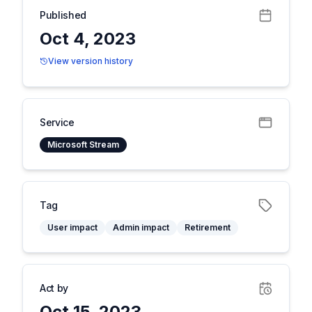
Published
Oct 4, 2023
View version history
Service
Microsoft Stream
Tag
User impact
Admin impact
Retirement
Act by
Oct 15, 2023