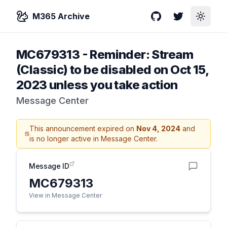
M365 Archive
GitHub
Twitter
Toggle
MC679313
-
Reminder: Stream
(Classic) to be disabled on Oct 15,
2023 unless you take action
Message Center
This announcement expired on
Nov 4, 2024
and
is no longer active in Message Center.
Message ID
MC679313
View in Message Center