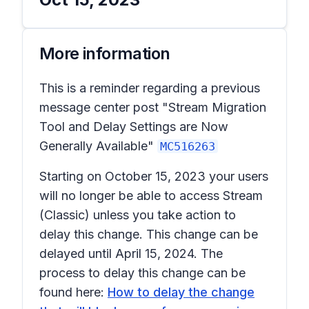
More information
This is a reminder regarding a previous
message center post "Stream Migration
Tool and Delay Settings are Now
Generally Available"
MC516263
Starting on October 15, 2023 your users
will no longer be able to access Stream
(Classic) unless you take action to
delay this change. This change can be
delayed until April 15, 2024. The
process to delay this change can be
found here:
How to delay the change