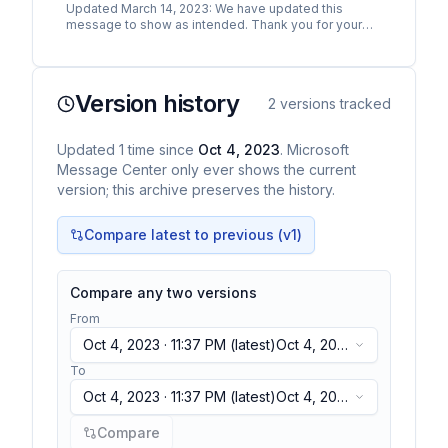
Updated March 14, 2023: We have updated this
message to show as intended. Thank you for your
patience. The Stream migration tool, which has been
in preview…
Version history
2
versions tracked
Updated
1
time
since
Oct 4, 2023
. Microsoft
Message Center only ever shows the current
version; this archive preserves the history.
Compare latest to previous (v
1
)
Compare any two versions
From
Oct 4, 2023 · 11:37 PM
(latest)
Oct 4, 2023
· 11:37 PM
(latest)
To
Oct 4, 2023 · 11:37 PM
(latest)
Oct 4, 2023
· 11:37 PM
(latest)
Compare