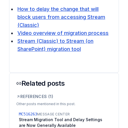
How to delay the change that will
block users from accessing Stream
(Classic)
Video overview of migration process
Stream (Classic) to Stream (on
SharePoint) migration tool
Related posts
REFERENCES (
1
)
Other posts mentioned in this post.
MC516263
MESSAGE CENTER
Stream Migration Tool and Delay Settings
are Now Generally Available