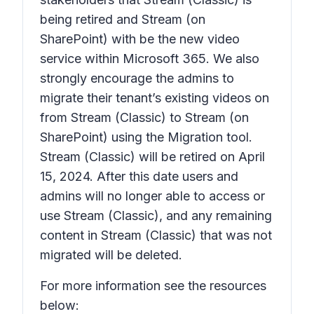
being retired and Stream (on
SharePoint) with be the new video
service within Microsoft 365. We also
strongly encourage the admins to
migrate their tenant’s existing videos on
from Stream (Classic) to Stream (on
SharePoint) using the Migration tool.
Stream (Classic) will be retired on April
15, 2024. After this date users and
admins will no longer able to access or
use Stream (Classic), and any remaining
content in Stream (Classic) that was not
migrated will be deleted.
For more information see the resources
below: