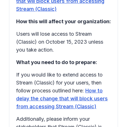
that will block users from accessing
Stream (Classic)
How this will affect your organization:
Users will lose access to Stream
(Classic) on October 15, 2023 unless
you take action.
What you need to do to prepare:
If you would like to extend access to
Stream (Classic) for your users, then
follow process outlined here:
How to
delay the change that will block users
from accessing Stream (Classic)
Additionally, please inform your
stakeholders that Stream (Classic) is