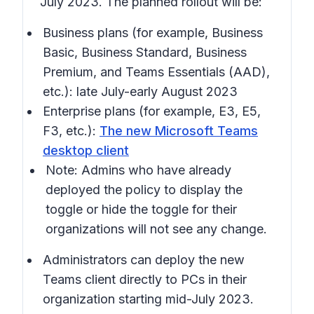
July 2023. The planned rollout will be:
Business plans (for example, Business
Basic, Business Standard, Business
Premium, and Teams Essentials (AAD),
etc.): late July-early August 2023
Enterprise plans (for example, E3, E5,
F3, etc.):
The new Microsoft Teams
desktop client
Note: Admins who have already
deployed the policy to display the
toggle or hide the toggle for their
organizations will not see any change.
Administrators can deploy the new
Teams client directly to PCs in their
organization starting mid-July 2023.