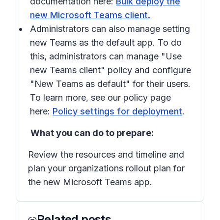
documentation here:
Bulk deploy the
new Microsoft Teams client.
Administrators can also manage setting
new Teams as the default app. To do
this, administrators can manage "Use
new Teams client" policy and configure
"New Teams as default" for their users.
To learn more, see our policy page
here:
Policy settings for deployment
.
What you can do to prepare:
Review the resources and timeline and
plan your organizations rollout plan for
the new Microsoft Teams app.
Related posts