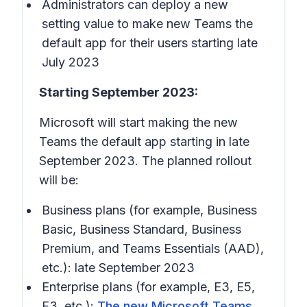
Administrators can deploy a new
setting value to make new Teams the
default app for their users starting late
July 2023
Starting September 2023:
Microsoft will start making the new
Teams the default app starting in late
September 2023. The planned rollout
will be:
Business plans (for example, Business
Basic, Business Standard, Business
Premium, and Teams Essentials (AAD),
etc.): late September 2023
Enterprise plans (for example, E3, E5,
F3, etc.):
The new Microsoft Teams