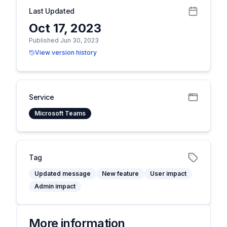
Last Updated
Oct 17, 2023
Published Jun 30, 2023
View version history
Service
Microsoft Teams
Tag
Updated message
New feature
User impact
Admin impact
More information