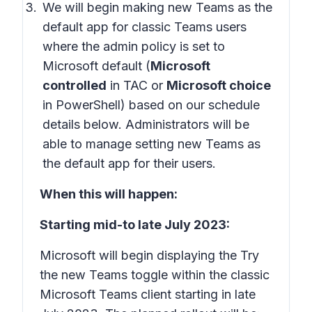
We will begin making new Teams as the
default app for classic Teams users
where the admin policy is set to
Microsoft default (
Microsoft
controlled
in TAC or
Microsoft choice
in PowerShell) based on our schedule
details below. Administrators will be
able to manage setting new Teams as
the default app for their users.
When this will happen:
Starting mid-to late July 2023:
Microsoft will begin displaying the Try
the new Teams toggle within the classic
Microsoft Teams client starting in late