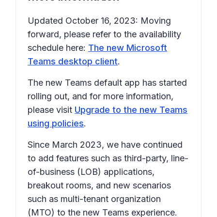
Updated October 16, 2023: Moving
forward, please refer to the availability
schedule here:
The new Microsoft
Teams desktop client
.
The new Teams default app has started
rolling out, and for more information,
please visit
Upgrade to the new Teams
using policies
.
Since March 2023, we have continued
to add features such as third-party, line-
of-business (LOB) applications,
breakout rooms, and new scenarios
such as multi-tenant organization
(MTO) to the new Teams experience.