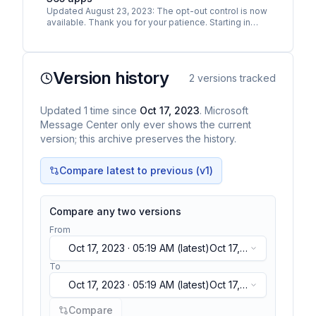
Updated August 23, 2023: The opt-out control is now
available. Thank you for your patience. Starting in
September 2023, we will begin including new
Microsoft…
Version history
2
versions tracked
Updated
1
time
since
Oct 17, 2023
. Microsoft
Message Center only ever shows the current
version; this archive preserves the history.
Compare latest to previous (v
1
)
Compare any two versions
From
Oct 17, 2023 · 05:19 AM
(latest)
Oct 17,
2023 · 05:19 AM
(latest)
To
Oct 17, 2023 · 05:19 AM
(latest)
Oct 17,
2023 · 05:19 AM
(latest)
Compare