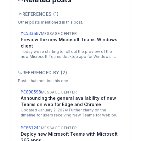
REFERENCES (
1
)
Other posts mentioned in this post.
MC533687
MESSAGE CENTER
Preview the new Microsoft Teams Windows
client
Today we’re starting to roll out the preview of the
new Microsoft Teams desktop app for Windows .
The new Microsoft Teams desktop app is built on a…
REFERENCED BY (
2
)
Posts that mention this one.
MC690598
MESSAGE CENTER
Announcing the general availability of new
Teams on web for Edge and Chrome
Updated January 2, 2024: Further clarity on the
timeline for users receiving New Teams for Web by
default on Microsoft Edge and Chrome has been
added to New…
MC661241
MESSAGE CENTER
Deploy new Microsoft Teams with Microsoft
365 apps