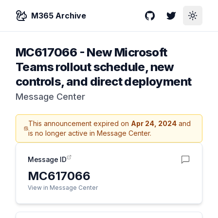
M365 Archive
GitHub
Twitter
Toggle
MC617066
-
New Microsoft
Teams rollout schedule, new
controls, and direct deployment
Message Center
This announcement expired on
Apr 24, 2024
and
is no longer active in Message Center.
Message ID
MC617066
View in Message Center