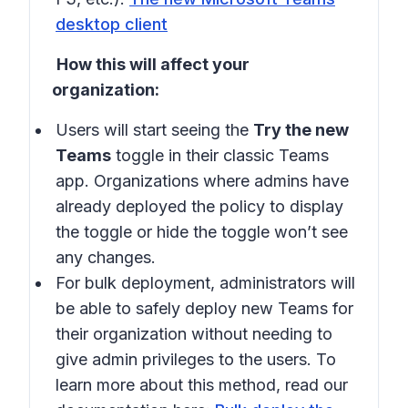
desktop client
How this will affect your
organization:
Users will start seeing the
Try the new
Teams
toggle in their classic Teams
app. Organizations where admins have
already deployed the policy to display
the toggle or hide the toggle won’t see
any changes.
For bulk deployment, administrators will
be able to safely deploy new Teams for
their organization without needing to
give admin privileges to the users. To
learn more about this method, read our