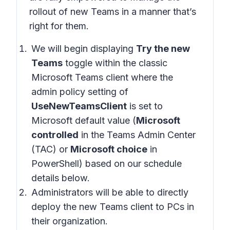
rollout of new Teams in a manner that’s
right for them.
We will begin displaying
Try the new
Teams
toggle within the classic
Microsoft Teams client where the
admin policy setting of
UseNewTeamsClient
is set to
Microsoft default value (
Microsoft
controlled
in the Teams Admin Center
(TAC) or
Microsoft choice
in
PowerShell) based on our schedule
details below.
Administrators will be able to directly
deploy the new Teams client to PCs in
their organization.