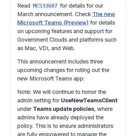
Read
for details for our
MC533687
March announcement. Check
The new
Microsoft Teams (Preview)
for details
on upcoming features and support for
Government Clouds and platforms such
as Mac, VDI, and Web.
This announcement includes three
upcoming changes for rolling out the
new Microsoft Teams app:
Note: We will continue to honor the
admin setting for
UseNewTeamsClient
under
Teams update policies
, where
admins have already deployed the
policy. This is to ensure administrators
are fully empowered to manage the