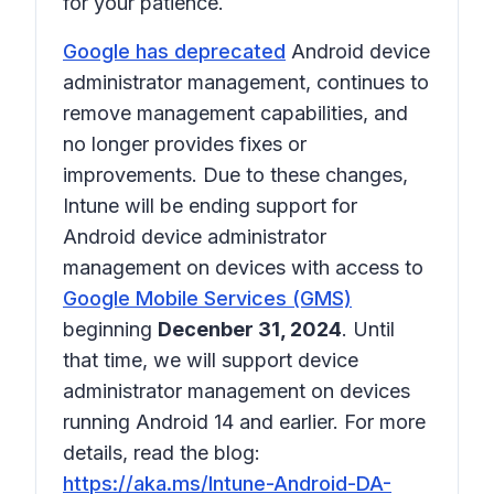
for your patience.
Google has deprecated
Android device
administrator management, continues to
remove management capabilities, and
no longer provides fixes or
improvements. Due to these changes,
Intune will be ending support for
Android device administrator
management on devices with access to
Google Mobile Services (GMS)
beginning
Decenber 31, 2024
. Until
that time, we will support device
administrator management on devices
running Android 14 and earlier. For more
details, read the blog:
https://aka.ms/Intune-Android-DA-