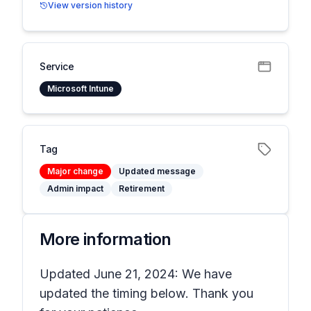
View version history
Service
Microsoft Intune
Tag
Major change
Updated message
Admin impact
Retirement
More information
Updated June 21, 2024: We have
updated the timing below. Thank you