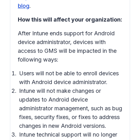
blog
.
How this will affect your organization:
After Intune ends support for Android
device administrator, devices with
access to GMS will be impacted in the
following ways:
Users will not be able to enroll devices
with Android device administrator.
Intune will not make changes or
updates to Android device
administrator management, such as bug
fixes, security fixes, or fixes to address
changes in new Android versions.
Intune technical support will no longer