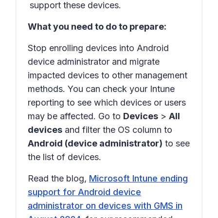
support these devices.
What you need to do to prepare:
Stop enrolling devices into Android
device administrator and migrate
impacted devices to other management
methods. You can check your Intune
reporting to see which devices or users
may be affected. Go to
Devices
>
All
devices
and filter the OS column to
Android (device administrator)
to see
the list of devices.
Read the blog,
Microsoft Intune ending
support for Android device
administrator on devices with GMS in