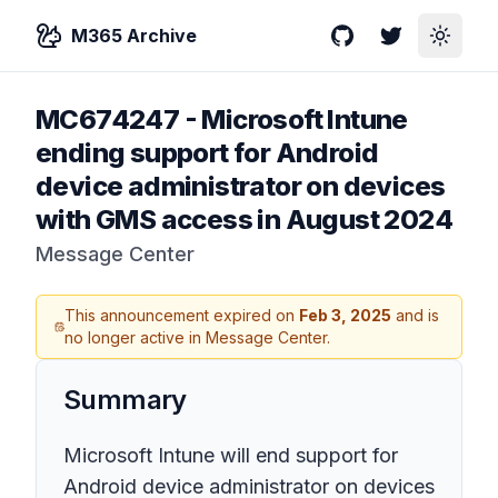
M365 Archive
GitHub
Twitter
Toggle
MC674247
-
Microsoft Intune
ending support for Android
device administrator on devices
with GMS access in August 2024
Message Center
This announcement expired on
Feb 3, 2025
and is
no longer active in Message Center.
Summary
Microsoft Intune will end support for
Android device administrator on devices