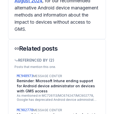
August 2024
, for our recommended
alternative Android device management
methods and information about the
impact to devices without access to
GMS.
Related posts
REFERENCED BY (
2
)
Posts that mention this one.
MC948973
MESSAGE CENTER
Reminder: Microsoft Intune ending support
for Android device administrator on devices
with GMS access
As mentioned in MC726113/MC674247/MC902778,
Google has deprecated Android device administrator
management, continues to remove management
capabilities, and…
MC902778
MESSAGE CENTER