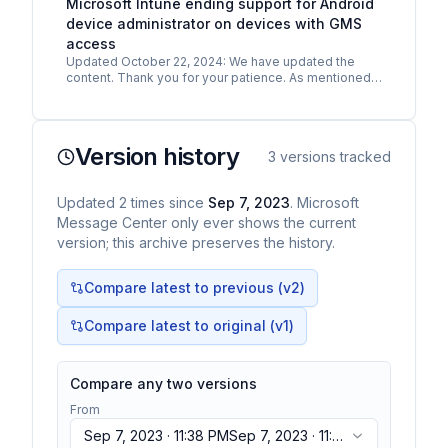
Microsoft Intune ending support for Android
device administrator on devices with GMS
access
Updated October 22, 2024: We have updated the
content. Thank you for your patience. As mentioned
in MC726113/MC674247, Google has deprecated
Android device…
Version history
3
versions tracked
Updated
2
times
since
Sep 7, 2023
. Microsoft
Message Center only ever shows the current
version; this archive preserves the history.
Compare latest to previous (v
2
)
Compare latest to original (v1)
Compare any two versions
From
Sep 7, 2023 · 11:38 PM
Sep 7, 2023 · 11:38