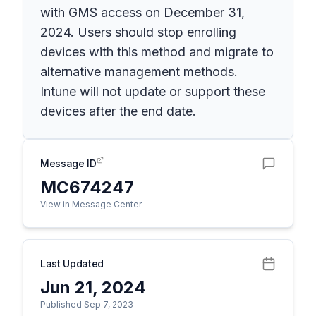
with GMS access on December 31,
2024. Users should stop enrolling
devices with this method and migrate to
alternative management methods.
Intune will not update or support these
devices after the end date.
Message ID
MC674247
View in Message Center
Last Updated
Jun 21, 2024
Published Sep 7, 2023