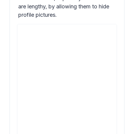
are lengthy, by allowing them to hide
profile pictures.