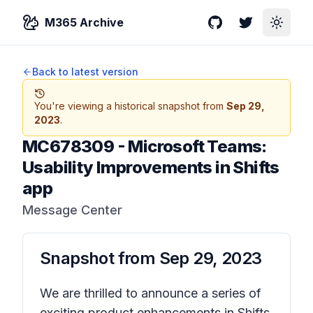
M365 Archive
GitHub
Twitter
Toggle
Back to latest version
You're viewing a historical snapshot from
Sep 29,
2023
.
MC678309
-
Microsoft Teams:
Usability Improvements in Shifts
app
Message Center
Snapshot from
Sep 29, 2023
We are thrilled to announce a series of
exciting product enhancements in Shifts