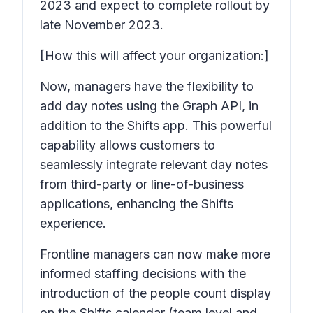
2023 and expect to complete rollout by
late November 2023.
[How this will affect your organization:]
Now, managers have the flexibility to
add day notes using the Graph API, in
addition to the Shifts app. This powerful
capability allows customers to
seamlessly integrate relevant day notes
from third-party or line-of-business
applications, enhancing the Shifts
experience.
Frontline managers can now make more
informed staffing decisions with the
introduction of the people count display
on the Shifts calendar (team level and