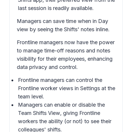
last session is readily available.
Managers can save time when in
Day
view
by seeing the Shifts' notes inline.
Frontline managers now have the power
to manage time-off reasons and notes
visibility for their employees, enhancing
data privacy and control.
Frontline managers can control the
Frontline worker views in
Settings
at the
team level.
Managers can enable or disable the
Team Shifts View
, giving Frontline
workers the ability (or not) to see their
colleagues' shifts.