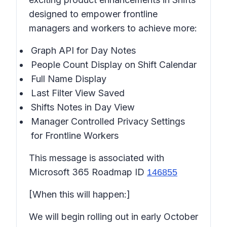
designed to empower frontline
managers and workers to achieve more:
Graph API for Day Notes
People Count Display on Shift Calendar
Full Name Display
Last Filter View Saved
Shifts Notes in
Day View
Manager Controlled Privacy Settings
for Frontline Workers
This message is associated with
Microsoft 365 Roadmap ID
146855
[When this will happen:]
We will begin rolling out in early October