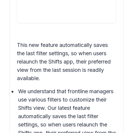
This new feature automatically saves
the last filter settings, so when users
relaunch the Shifts app, their preferred
view from the last session is readily
available.
We understand that frontline managers
use various filters to customize their
Shifts view. Our latest feature
automatically saves the last filter
settings, so when users relaunch the
Shifts app, their preferred view from the