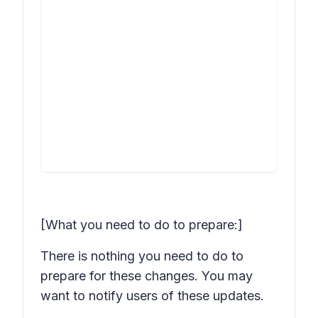
[What you need to do to prepare:]
There is nothing you need to do to
prepare for these changes. You may
want to notify users of these updates.