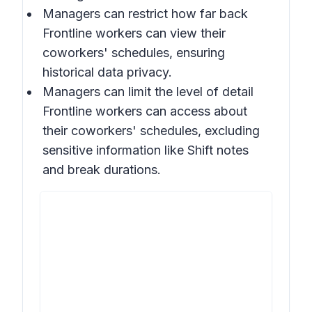
Managers can restrict how far back
Frontline workers can view their
coworkers' schedules, ensuring
historical data privacy.
Managers can limit the level of detail
Frontline workers can access about
their coworkers' schedules, excluding
sensitive information like Shift notes
and break durations.