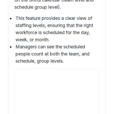
schedule group level).
This feature provides a clear view of
staffing levels, ensuring that the right
workforce is scheduled for the day,
week, or month.
Managers can see the scheduled
people count at both the team, and
schedule, group levels.