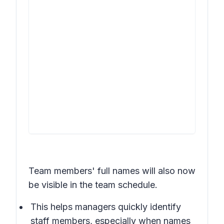
Team members' full names will also now
be visible in the team schedule.
This helps managers quickly identify
staff members, especially when names