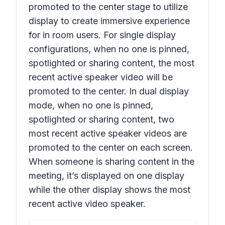
promoted to the center stage to utilize
display to create immersive experience
for in room users. For single display
configurations, when no one is pinned,
spotlighted or sharing content, the most
recent active speaker
video
will be
promoted to the center. In dual display
mode, when no one is pinned,
spotlighted or sharing content, two
most recent active speaker
videos
are
promoted to the center on each screen.
When someone is sharing content in the
meeting, it’s displayed on one display
while the other display shows the most
recent active
video
speaker.