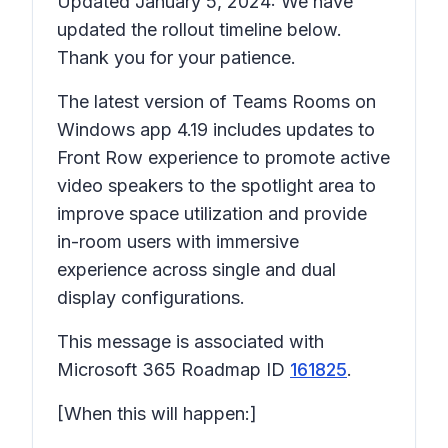
Updated January 5, 2024: We have
updated the rollout timeline below.
Thank you for your patience.
The latest version of Teams Rooms on
Windows app 4.19 includes updates to
Front Row experience to promote active
video speakers to the spotlight area to
improve space utilization and provide
in-room users with immersive
experience across single and dual
display configurations.
This message is associated with
Microsoft 365 Roadmap ID
161825
.
[When this will happen:]