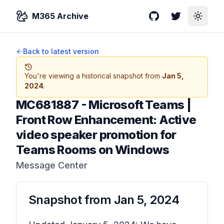
M365 Archive
GitHub
Twitter
Toggle
Back to latest version
You're viewing a historical snapshot from
Jan 5,
2024
.
MC681887
-
Microsoft Teams |
Front Row Enhancement: Active
video speaker promotion for
Teams Rooms on Windows
Message Center
Snapshot from
Jan 5, 2024