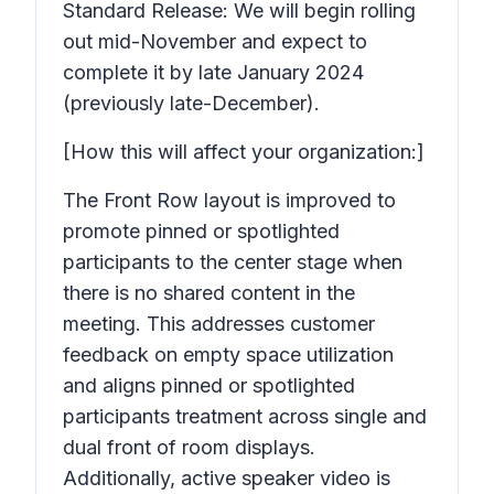
Standard Release: We will begin rolling
out mid-November and expect to
complete it by late January 2024
(previously late-December).
[How this will affect your organization:]
The Front Row layout is improved to
promote pinned or spotlighted
participants to the center stage when
there is no shared content in the
meeting. This addresses customer
feedback on empty space utilization
and aligns pinned or spotlighted
participants treatment across single and
dual front of room displays.
Additionally, active speaker video is