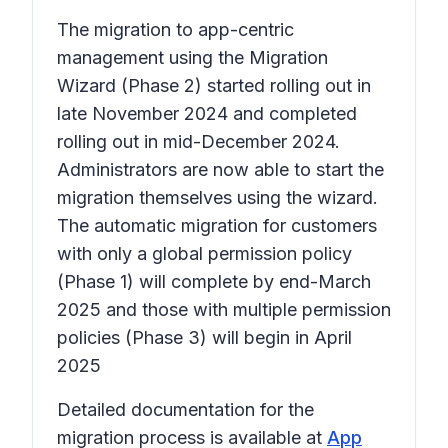
The migration to app-centric
management using the Migration
Wizard (Phase 2) started rolling out in
late November 2024 and completed
rolling out in mid-December 2024.
Administrators are now able to start the
migration themselves using the wizard.
The automatic migration for customers
with only a global permission policy
(Phase 1) will complete by end-March
2025 and those with multiple permission
policies (Phase 3) will begin in April
2025
Detailed documentation for the
migration process is available at
App