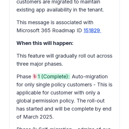
customers are migrated to maintain
existing app availability in the tenant.
This message is associated with
Microsoft 365 Roadmap ID
151829
When this will happen:
This feature will gradually roll out across
three major phases.
Phase
1:
1 (Complete):
Auto-migration
for only single policy customers - This is
applicable for customer with only a
global permission policy. The roll-out
has started and will be complete by end
of March 2025.