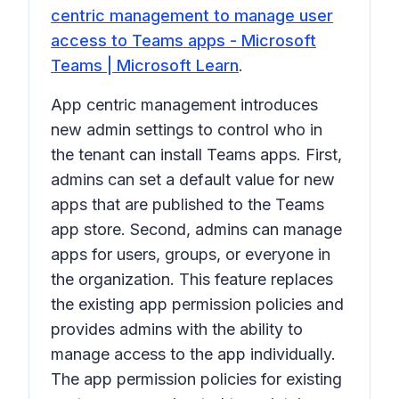
centric management to manage user
access to Teams apps - Microsoft
Teams | Microsoft Learn
.
App centric management introduces
new admin settings to control who in
the tenant can install Teams apps. First,
admins can set a default value for new
apps that are published to the Teams
app store. Second, admins can manage
apps for users, groups, or everyone in
the organization. This feature replaces
the existing app permission policies and
provides admins with the ability to
manage access to the app individually.
The app permission policies for existing