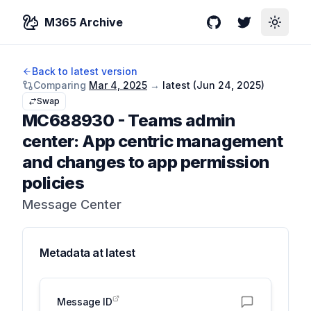
M365 Archive
GitHub
Twitter
Toggle
Back to latest version
Comparing
Mar 4, 2025
→
latest (
Jun 24, 2025
)
Swap
MC688930
-
Teams admin
center: App centric management
and changes to app permission
policies
Message Center
Metadata at
latest
Message ID