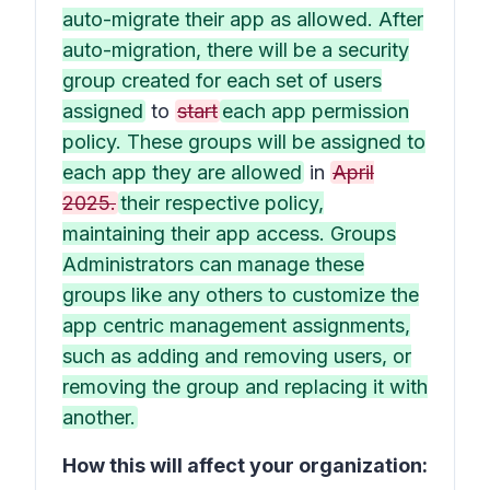
auto-migrate their app as allowed. After
auto-migration, there will be a security
group created for each set of users
assigned
to
start
each app permission
policy. These groups will be assigned to
each app they are allowed
in
April
2025.
their respective policy,
maintaining their app access. Groups
Administrators can manage these
groups like any others to customize the
app centric management assignments,
such as adding and removing users, or
removing the group and replacing it with
another.
How this will affect your organization: