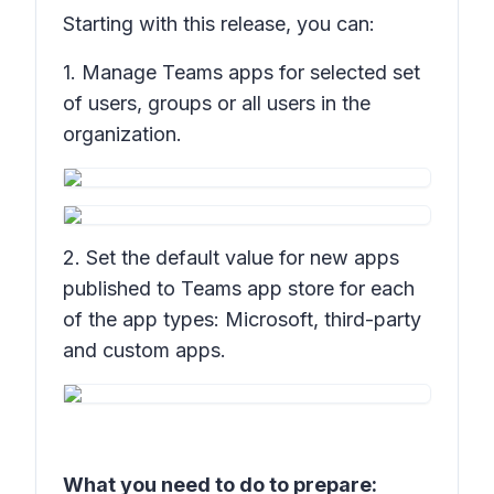
Starting with this release, you can:
1. Manage Teams apps for selected set
of users, groups or all users in the
organization.
2. Set the default value for new apps
published to Teams app store for each
of the app types: Microsoft, third-party
and custom apps.
What you need to do to prepare: