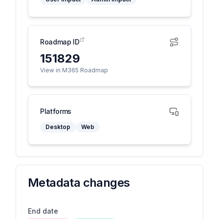
Roadmap ID
151829
View in M365 Roadmap
Platforms
Desktop
Web
Metadata changes
End date