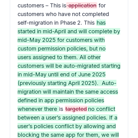
customers – This is
application
for
customers who have not completed
self-migration in Phase 2. This
has
started in mid-April and will complete by
mid-May 2025 for customers with
custom permission policies, but no
users assigned to them. All other
customers will be auto-migrated starting
in mid-May until end of June 2025
(previously starting April 2025). Auto-
migration will maintain the same access
defined in app permission policies
whenever there
is
targeted
no conflict
between a user’s assigned policies. If a
user’s policies conflict by allowing and
blocking the same app for them, we will