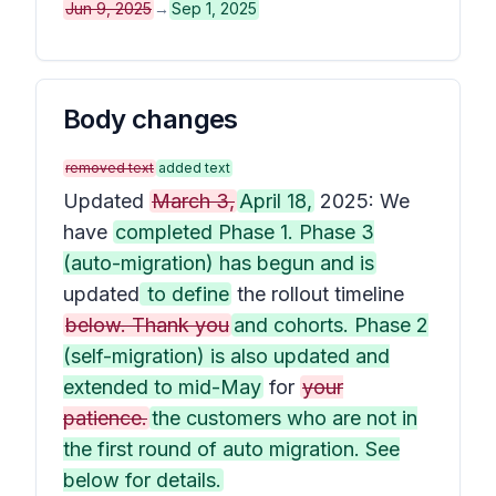
Jun 9, 2025
→
Sep 1, 2025
Body changes
removed text
added text
Updated
March 3,
April 18,
2025: We
have
completed Phase 1. Phase 3
(auto-migration) has begun and is
updated
to define
the rollout timeline
below. Thank you
and cohorts. Phase 2
(self-migration) is also updated and
extended to mid-May
for
your
patience.
the customers who are not in
the first round of auto migration. See
below for details.