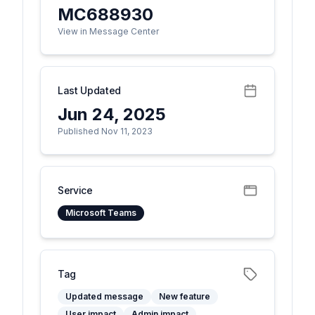
MC688930
View in Message Center
Last Updated
Jun 24, 2025
Published Nov 11, 2023
Service
Microsoft Teams
Tag
Updated message
New feature
User impact
Admin impact