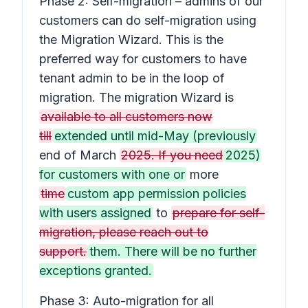
Phase 2: Self-migration – admins of our
customers can do self-migration using
the Migration Wizard. This is the
preferred way for customers to have
tenant admin to be in the loop of
migration. The migration Wizard is
available to all customers now
till
extended until mid-May (previously
end of March
2025. If you need
2025)
for customers with one or
more
time
custom app permission policies
with users assigned
to
prepare for self-
migration, please reach out to
support.
them. There will be no further
exceptions granted.
Phase 3: Auto-migration for all