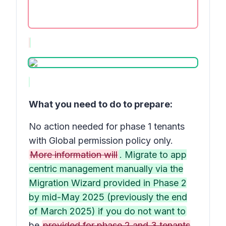
What you need to do to prepare:
No action needed for phase 1 tenants
with Global permission policy only.
More information will
. Migrate to app
centric management manually via the
Migration Wizard provided in Phase 2
by mid-May 2025 (previously the end
of March 2025) if you do not want to
be
provided for phase 2 and 3 tenants