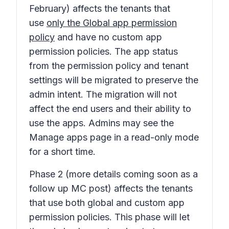
February) affects the tenants that
use
only the Global app permission
policy
and have no custom app
permission policies. The app status
from the permission policy and tenant
settings will be migrated to preserve the
admin intent. The migration will not
affect the end users and their ability to
use the apps. Admins may see the
Manage apps page in a read-only mode
for a short time.
Phase 2
(more details coming soon as a
follow up MC post) affects the tenants
that use both global and custom app
permission policies. This phase will let