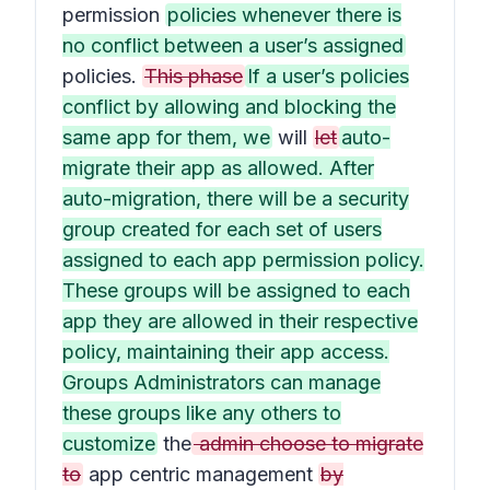
permission
policies whenever there is
no conflict between a user’s assigned
policies.
This phase
If a user’s policies
conflict by allowing and blocking the
same app for them, we
will
let
auto-
migrate their app as allowed. After
auto-migration, there will be a security
group created for each set of users
assigned to each app permission policy.
These groups will be assigned to each
app they are allowed in their respective
policy, maintaining their app access.
Groups Administrators can manage
these groups like any others to
customize
the
admin choose to migrate
to
app centric management
by