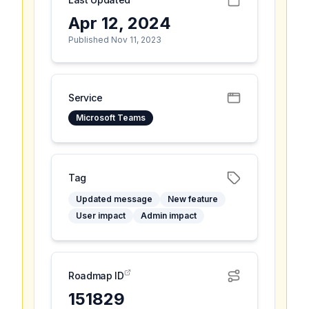
Apr 12, 2024
Published Nov 11, 2023
Service
Microsoft Teams
Tag
Updated message
New feature
User impact
Admin impact
Roadmap ID
151829