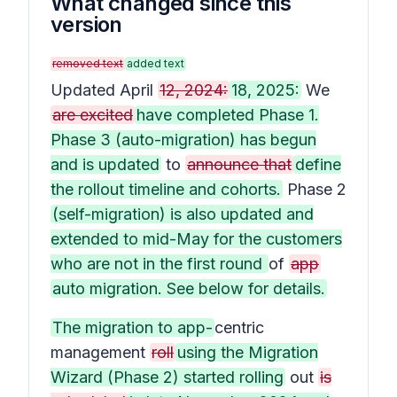
What changed since this
version
removed text
added text
Updated April
12, 2024:
18, 2025:
We
are excited
have completed Phase 1.
Phase 3 (auto-migration) has begun
and is updated
to
announce that
define
the rollout timeline and cohorts.
Phase 2
(self-migration) is also updated and
extended to mid-May for the customers
who are not in the first round
of
app
auto migration. See below for details.
The migration to app-
centric
management
roll
using the Migration
Wizard (Phase 2) started rolling
out
is