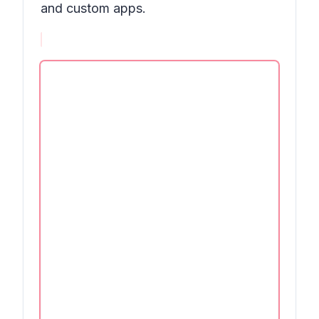
and custom apps.