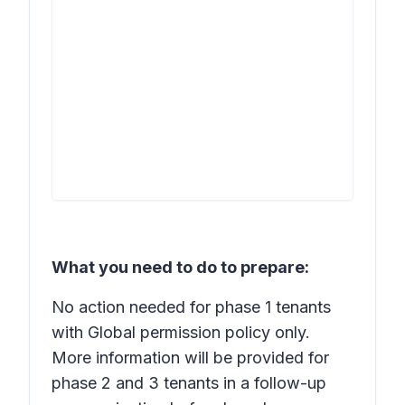
What you need to do to prepare:
No action needed for phase 1 tenants
with Global permission policy only.
More information will be provided for
phase 2 and 3 tenants in a follow-up