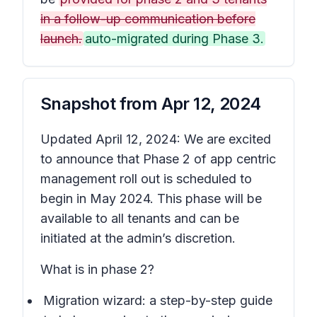
in a follow-up communication before
launch.
auto-migrated during Phase 3.
Snapshot from
Apr 12, 2024
Updated April 12, 2024: We are excited
to announce that Phase 2 of app centric
management roll out is scheduled to
begin in May 2024. This phase will be
available to all tenants and can be
initiated at the admin’s discretion.
What is in phase 2?
Migration wizard: a step-by-step guide