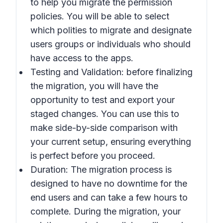
to help you migrate the permission
policies. You will be able to select
which polities to migrate and designate
users groups or individuals who should
have access to the apps.
Testing and Validation: before finalizing
the migration, you will have the
opportunity to test and export your
staged changes. You can use this to
make side-by-side comparison with
your current setup, ensuring everything
is perfect before you proceed.
Duration: The migration process is
designed to have no downtime for the
end users and can take a few hours to
complete. During the migration, your