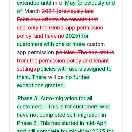
extended until
mid-
May (previously end
of
March
2024 (previously late
February) affects the tenants that
use
only the Global app permission
policy
and have no
2025) for
customers with one or more
custom
app permission
policies. The app status
from the permission policy and tenant
settings
policies with users assigned to
them. There
will be
no further
exceptions granted.
Phase 3: Auto-migration for all
customers – This is for customers who
have not completed self-migration in
Phase 2. This has started in mid-April
and will complete by mid-May 2025 for