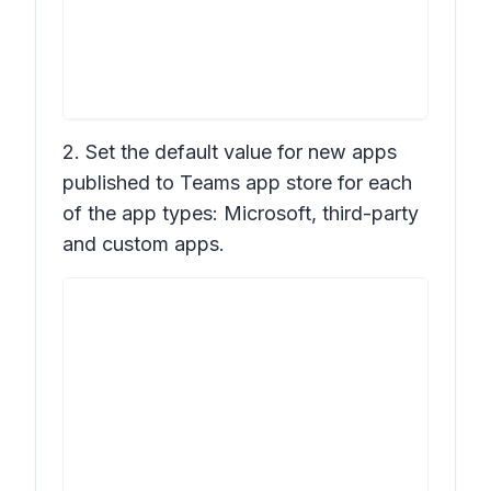
2. Set the default value for new apps
published to Teams app store for each
of the app types: Microsoft, third-party
and custom apps.