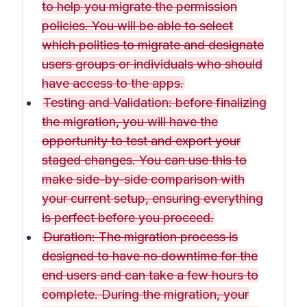
to help you migrate the permission
policies. You will be able to select
which polities to migrate and designate
users groups or individuals who should
have access to the apps.
Testing and Validation: before finalizing
the migration, you will have the
opportunity to test and export your
staged changes. You can use this to
make side-by-side comparison with
your current setup, ensuring everything
is perfect before you proceed.
Duration: The migration process is
designed to have no downtime for the
end users and can take a few hours to
complete. During the migration, your