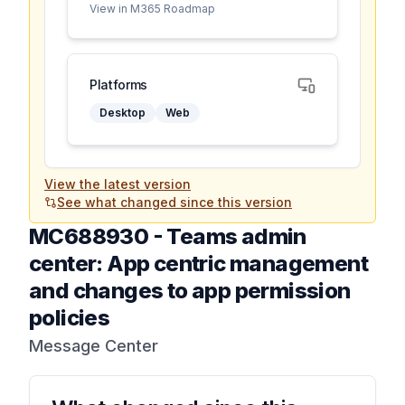
View in M365 Roadmap
Platforms
Desktop
Web
View the latest version
See what changed since this version
MC688930
-
Teams admin
center: App centric management
and changes to app permission
policies
Message Center