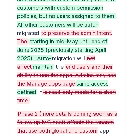
customers with custom permission
policies, but no users assigned to them.
All other customers will be auto-
migrated
to preserve the admin intent.
The
starting in mid-May until end of
June 2025 (previously starting April
2025). Auto-
migration will
not
affect
maintain
the
end users and their
ability to use the apps. Admins may see
the Manage apps page
same access
defined
in
a read-only mode for a short
time.
Phase 2
(more details coming soon as a
follow up MC post) affects the tenants
that use both global and custom
app