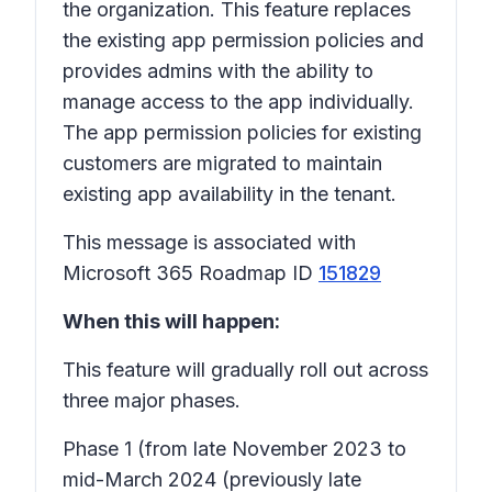
the organization. This feature replaces
the existing app permission policies and
provides admins with the ability to
manage access to the app individually.
The app permission policies for existing
customers are migrated to maintain
existing app availability in the tenant.
This message is associated with
Microsoft 365 Roadmap ID
151829
When this will happen:
This feature will gradually roll out across
three major phases.
Phase 1
(from late November 2023 to
mid-March 2024 (previously late