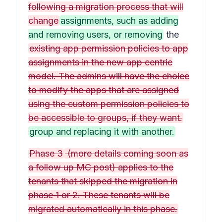
following a migration process that will
change
assignments, such as adding
and removing users, or removing
the
existing app permission policies to app
assignments in the new app centric
model. The admins will have the choice
to modify the apps that are assigned
using the custom permission policies to
be accessible to groups, if they want.
group and replacing it with another.
Phase 3
(more details coming soon as
a follow up MC post) applies to the
tenants that skipped the migration in
phase 1 or 2. These tenants will be
migrated automatically in this phase.