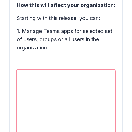
How this will affect your organization:
Starting with this release, you can:
1. Manage Teams apps for selected set
of users, groups or all users in the
organization.