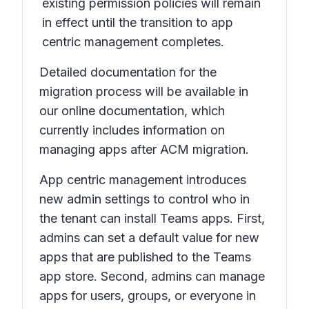
existing permission policies will remain
in effect until the transition to app
centric management completes.
Detailed documentation for the
migration process will be available in
our online documentation, which
currently includes information on
managing apps after ACM migration.
App centric management introduces
new admin settings to control who in
the tenant can install Teams apps. First,
admins can set a default value for new
apps that are published to the Teams
app store. Second, admins can manage
apps for users, groups, or everyone in