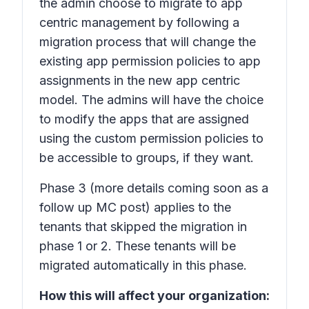
the admin choose to migrate to app
centric management by following a
migration process that will change the
existing app permission policies to app
assignments in the new app centric
model. The admins will have the choice
to modify the apps that are assigned
using the custom permission policies to
be accessible to groups, if they want.
Phase 3
(more details coming soon as a
follow up MC post) applies to the
tenants that skipped the migration in
phase 1 or 2. These tenants will be
migrated automatically in this phase.
How this will affect your organization: