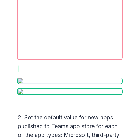
2. Set the default value for new apps
published to Teams app store for each
of the app types: Microsoft, third-party