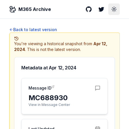
M365 Archive
GitHub
Twitter
Toggle
Back to latest version
You're viewing a historical snapshot from
Apr 12,
2024
.
This is not the latest version.
Metadata at
Apr 12, 2024
Message ID
MC688930
View in Message Center
Last Updated