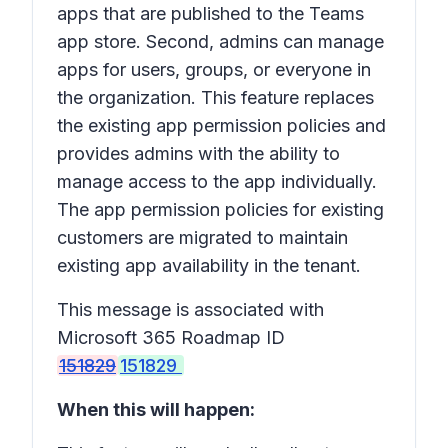
apps that are published to the Teams
app store. Second, admins can manage
apps for users, groups, or everyone in
the organization. This feature replaces
the existing app permission policies and
provides admins with the ability to
manage access to the app individually.
The app permission policies for existing
customers are migrated to maintain
existing app availability in the tenant.
This message is associated with
Microsoft 365 Roadmap ID
151829
151829
When this will happen: