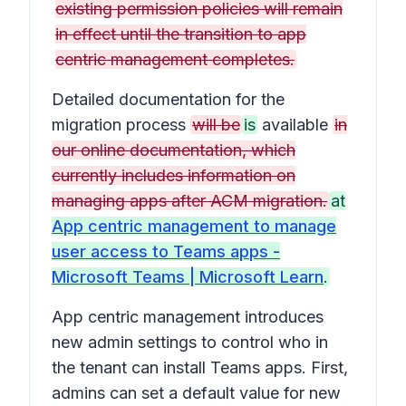
existing permission policies will remain
in effect until the transition to app
centric management completes.
Detailed documentation for the
migration process
will be
is
available
in
our online documentation, which
currently includes information on
managing apps after ACM migration.
at
App centric management to manage
user access to Teams apps -
Microsoft Teams | Microsoft Learn
.
App centric management introduces
new admin settings to control who in
the tenant can install Teams apps. First,
admins can set a default value for new