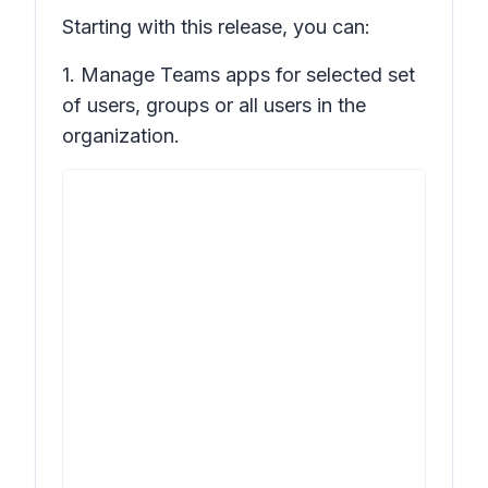
Starting with this release, you can:
1. Manage Teams apps for selected set
of users, groups or all users in the
organization.