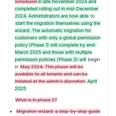
scheduled
in late November 2024 and
completed rolling out in mid-December
2024. Administrators are now able
to
start the migration themselves using the
wizard. The automatic migration for
customers with only a global permission
policy (Phase 1) will complete by end-
March 2025 and those with multiple
permission policies (Phase 3) will
begin
in
May 2024. This phase will be
available to all tenants and can be
initiated at the admin’s discretion.
April
2025
What is in phase 2?
Migration wizard: a step-by-step guide