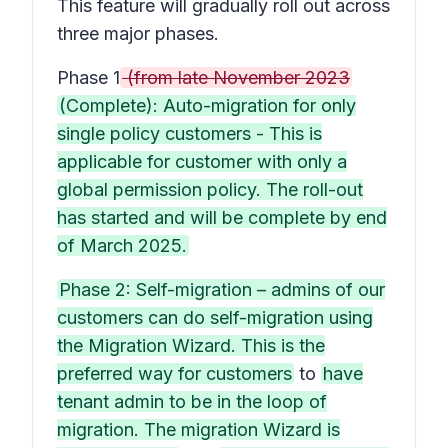
This feature will gradually roll out across
three major phases.
Phase 1
(from late November 2023
(Complete): Auto-migration for only
single policy customers - This is
applicable for customer with only a
global permission policy. The roll-out
has started and will be complete by end
of March 2025.
Phase 2: Self-migration – admins of our
customers can do self-migration using
the Migration Wizard. This is the
preferred way for customers
to
have
tenant admin to be in the loop of
migration. The migration Wizard is