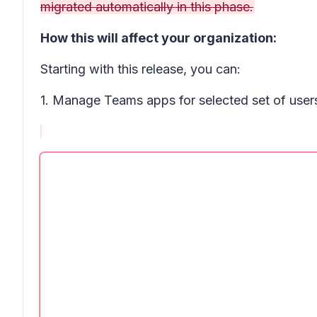
migrated automatically in this phase.
How this will affect your organization:
Starting with this release, you can:
1. Manage Teams apps for selected set of users,