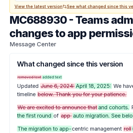
View the latest version
See what changed since this ve
MC688930
-
Teams admi
changes to app permissi
Message Center
What changed since this version
removed text
added text
Updated
June 6, 2024:
April 18, 2025:
We hav
timeline
below. Thank you for your patience.
We are excited to announce that
and cohorts.
P
the first round
of
app
auto migration. See belo
The migration to app-
centric management
roll