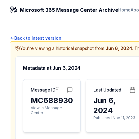
Microsoft 365 Message Center Archive
Home
Abo
Back to latest version
You're viewing a historical snapshot from
Jun 6, 2024
.
Th
Metadata at
Jun 6, 2024
Message ID
Last Updated
MC688930
Jun 6,
View in Message
2024
Center
Published Nov 11, 2023