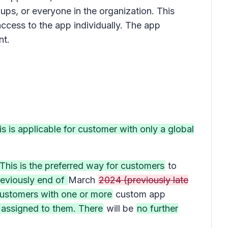
ps, or everyone in the organization. This
access to the app individually. The app
ant.
s is applicable for customer with only a global
This is the preferred way for customers
to
eviously end of
March
2024 (previously late
customers with one or more
custom app
s assigned to them. There
will be
no further