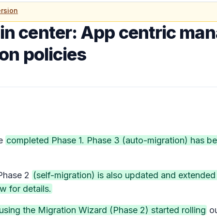
rsion
n center: App centric ma
on policies
e
completed Phase 1. Phase 3 (auto-migration) has b
hase 2
(self-migration) is also updated and extende
w for details.
using the Migration Wizard (Phase 2) started rolling
o