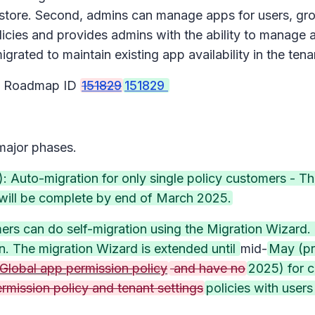
store. Second, admins can manage apps for users, grou
licies and provides admins with the ability to manage 
igrated to maintain existing app availability in the ten
65 Roadmap ID
151829
151829
 major phases.
 Auto-migration for only single policy customers - Thi
d will be complete by end of March 2025.
ers can do self-migration using the Migration Wizard. 
on. The migration Wizard is extended until
mid-
May (pr
 Global app permission policy
and have no
2025) for 
ermission policy and tenant settings
policies with user