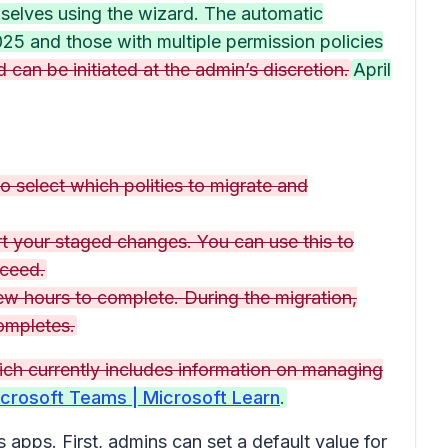
mselves using the wizard. The automatic
25 and those with multiple permission policies
 can be initiated at the admin’s discretion.
April
o select which polities to migrate and
ort your staged changes. You can use this to
oceed.
ew hours to complete. During the migration,
completes.
ich currently includes information on managing
crosoft Teams | Microsoft Learn
.
apps. First, admins can set a default value for