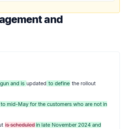
nagement and
egun and is
updated
to define
the rollout
d to mid-May for the customers who are not in
ut
is scheduled
in late November 2024 and