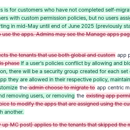
s is for customers who have not completed self-migrati
s with custom permission policies, but no users assig
rting in mid-May until end of June 2025 (previously st
y to use the apps. Admins may see the Manage apps pa
ects the tenants that use both global and custom
app p
is phase
If a user’s policies conflict by allowing and 
ion, there will be a security group created for each se
pp they are allowed in their respective policy, mainta
stomize
the
admin choose to migrate to
app centric 
nd removing users, or removing
the
existing app permi
oice to modify the apps that are assigned using the cu
th another.
up MC post) applies to the tenants that skipped the mi