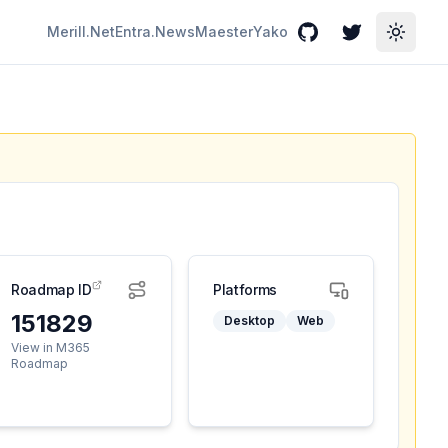
Merill.Net
Entra.News
Maester
Yako
GitHub
Twitter
Toggle
Roadmap ID
Platforms
151829
Desktop
Web
View in M365
Roadmap