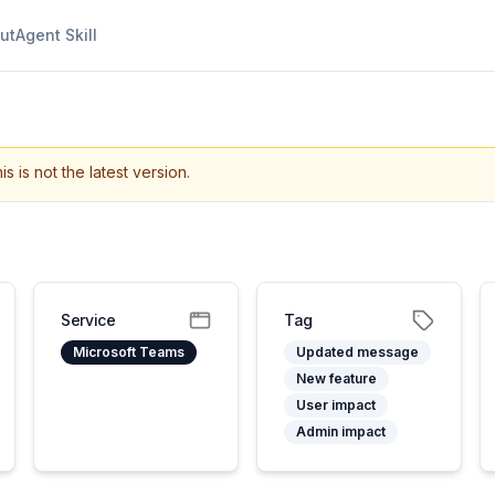
ut
Agent Skill
is is not the latest version.
Service
Tag
Microsoft Teams
Updated message
New feature
User impact
Admin impact