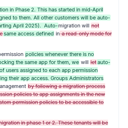
on in Phase 2. This has started in mid-April
ned to them. All other customers will be auto-
arting April 2025). Auto-
migration will
not
ge
same access defined
in
a read-only mode for
ermission
policies whenever there is no
blocking the same app for them, we
will
let
auto-
t of users assigned to each app permission
ining their app access. Groups Administrators
management
by following a migration process
ssion policies to app assignments in the new
stom permission policies to be accessible to
gration in phase 1 or 2. These tenants will be