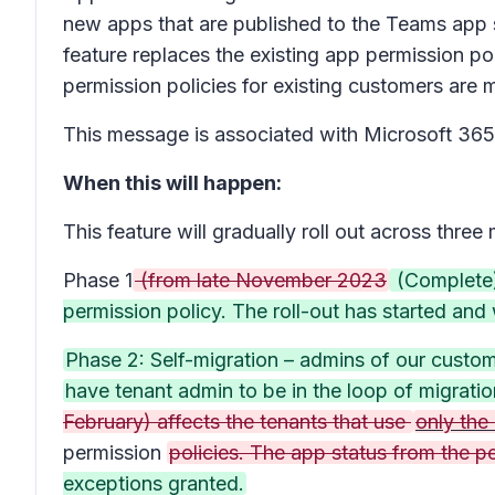
new apps that are published to the Teams app 
feature replaces the existing app permission po
permission policies for existing customers are m
This message is associated with Microsoft 3
When this will happen:
This feature will gradually roll out across three
Phase 1
(from late November 2023
(Complete):
permission policy. The roll-out has started an
Phase 2: Self-migration – admins of our custom
have tenant admin to be in the loop of migrati
February) affects the tenants that use
only the
permission
policies. The app status from the p
exceptions granted.