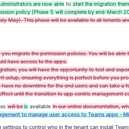
dministrators are now able
to
start the migration the
mission policy (Phase 1) will complete by end-March 20
ly May). This phase will be available to all tenants and
you migrate the permission policies. You will be able t
uld have access to the apps.
igration, you will have the opportunity to test and exp
t setup, ensuring everything is perfect before you pr
o have no downtime for the end users and can take a f
 effect until the transition to app centric management 
ess
will be
is
available
in our online documentation, wh
agement to manage user access to Teams apps - Mi
ttings to control who in the tenant can install Teams 