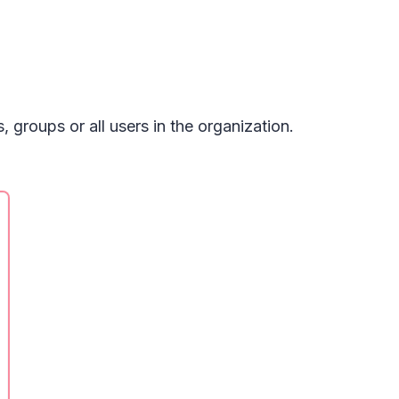
 groups or all users in the organization.