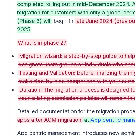
completed rolling out in mid-December 2024. A
migration for customers with only a global per
(Phase 3) will
begin in
late June 2024 (previous
2025
What is in phase 2?
Migration wizard: a step-by-step guide to help 
designate users groups or individuals who sho
Testing and Validation: before finalizing the m
make side-by-side comparison with your curren
Duration: The migration process is designed t
your existing permission policies will remain in
Detailed documentation for the migration proc
apps after ACM migration.
at
App centric man
App centric management introduces new admin se