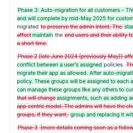
Phase 3: Auto-migration for all customers – Thi
and will complete by mid-May 2025 for customer
migrated
to preserve the admin intent. The
sta
affect
maintain
the
end users and their abilit
a short time.
Phase 2
(late June 2024 (previously May)) aff
conflict between a user’s assigned
policies.
Th
migrate their app as allowed. After auto-migrat
policy. These groups will be assigned to each a
can manage these groups like any others to cu
that will change
assignments, such as adding a
app centric model. The admins will have the ch
groups, if they want.
group and replacing it wi
Phase 3
(more details coming soon as a follow 