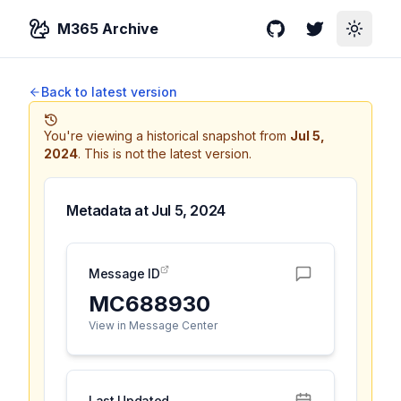
M365 Archive
GitHub
Twitter
Toggle
Back to latest version
You're viewing a historical snapshot from
Jul 5,
2024
.
This is not the latest version.
Metadata at
Jul 5, 2024
Message ID
MC688930
View in Message Center
Last Updated