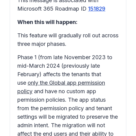
This message is associated with
Microsoft 365 Roadmap ID
151829
When this will happen:
This feature will gradually roll out across
three major phases.
Phase 1
(from late November 2023 to
mid-March 2024 (previously late
February) affects the tenants that
use
only the Global app permission
policy
and have no custom app
permission policies. The app status
from the permission policy and tenant
settings will be migrated to preserve the
admin intent. The migration will not
affect the end users and their ability to