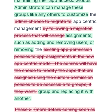
maintaining their app access. Groups
Administrators can manage these
groups like any others to customize
the
admin choose to migrate to
app centric
management
by following a migration
process that will change
assignments,
such as adding and removing users, or
removing
the
existing app permission
policies to app assignments in the new
app centric model. The admins will have
the choice to modify the apps that are
assigned using the custom permission
policies to be accessible to groups, if
they want.
group and replacing it with
another.
Phase 3
(more details coming soon as