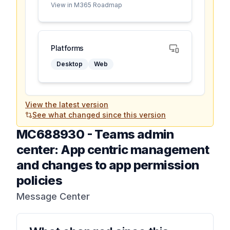
View in M365 Roadmap
Platforms
Desktop
Web
View the latest version
See what changed since this version
MC688930
-
Teams admin
center: App centric management
and changes to app permission
policies
Message Center