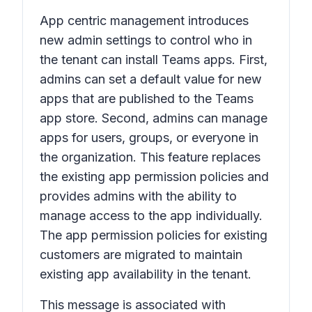
App centric management introduces
new admin settings to control who in
the tenant can install Teams apps. First,
admins can set a default value for new
apps that are published to the Teams
app store. Second, admins can manage
apps for users, groups, or everyone in
the organization. This feature replaces
the existing app permission policies and
provides admins with the ability to
manage access to the app individually.
The app permission policies for existing
customers are migrated to maintain
existing app availability in the tenant.
This message is associated with