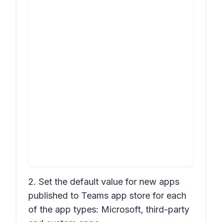
2. Set the default value for new apps
published to Teams app store for each
of the app types: Microsoft, third-party