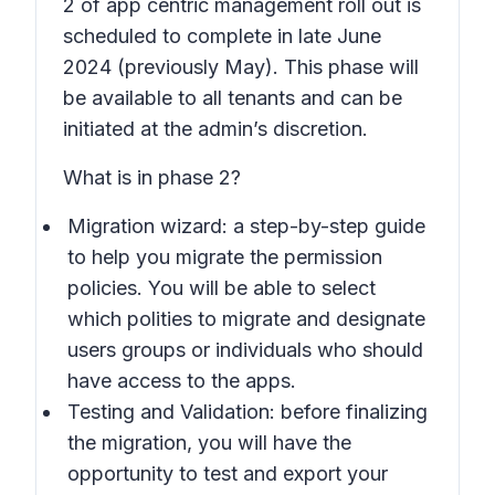
2 of app centric management roll out is
scheduled to complete in late June
2024 (previously May). This phase will
be available to all tenants and can be
initiated at the admin’s discretion.
What is in phase 2?
Migration wizard: a step-by-step guide
to help you migrate the permission
policies. You will be able to select
which polities to migrate and designate
users groups or individuals who should
have access to the apps.
Testing and Validation: before finalizing
the migration, you will have the
opportunity to test and export your