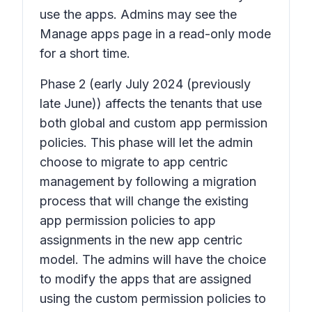
use the apps. Admins may see the
Manage apps page in a read-only mode
for a short time.
Phase 2
(early July 2024 (previously
late June)) affects the tenants that use
both global and custom app permission
policies. This phase will let the admin
choose to migrate to app centric
management by following a migration
process that will change the existing
app permission policies to app
assignments in the new app centric
model. The admins will have the choice
to modify the apps that are assigned
using the custom permission policies to