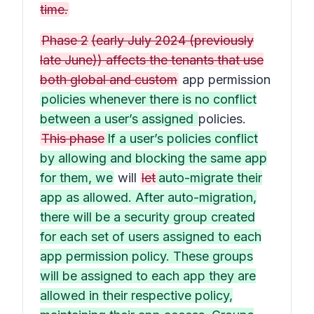
time.
Phase 2
(early July 2024 (previously
late June)) affects the tenants that use
both global and custom
app permission
policies whenever there is no conflict
between a user’s assigned
policies.
This phase
If a user’s policies conflict
by allowing and blocking the same app
for them, we
will
let
auto-migrate their
app as allowed. After auto-migration,
there will be a security group created
for each set of users assigned to each
app permission policy. These groups
will be assigned to each app they are
allowed in their respective policy,