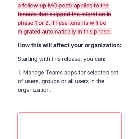
a follow up MC post) applies to the
tenants that skipped the migration in
phase 1 or 2. These tenants will be
migrated automatically in this phase.
How this will affect your organization:
Starting with this release, you can:
1. Manage Teams apps for selected set
of users, groups or all users in the
organization.