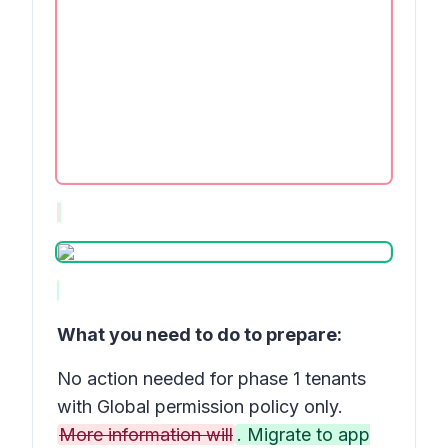
What you need to do to prepare:
No action needed for phase 1 tenants
with Global permission policy only.
More information will
. Migrate to app