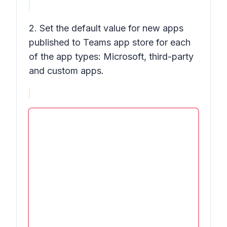
2. Set the default value for new apps
published to Teams app store for each
of the app types: Microsoft, third-party
and custom apps.