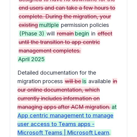
end users and can take a few hours to
complete. During the migration, your
existing
multiple
permission policies
(Phase 3)
will
remain
begin
in
effect
until the transition to app centric
management completes.
April 2025
Detailed documentation for the
migration process
will be
is
available
in
our online documentation, which
currently includes information on
managing apps after ACM migration.
at
App centric management to manage
user access to Teams apps -
Microsoft Teams | Microsoft Learn
.