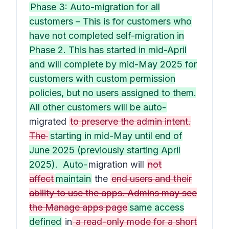
Phase 3: Auto-migration for all
customers – This is for customers who
have not completed self-migration in
Phase 2. This has started in mid-April
and will complete by mid-May 2025 for
customers with custom permission
policies, but no users assigned to them.
All other customers will be auto-
migrated
to preserve the admin intent.
The
starting in mid-May until end of
June 2025 (previously starting April
2025). Auto-
migration will
not
affect
maintain
the
end users and their
ability to use the apps. Admins may see
the Manage apps page
same access
defined
in
a read-only mode for a short