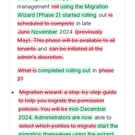
management
roll
using the Migration
Wizard (Phase 2) started rolling
out
is
scheduled to complete
in late
June
November
2024
(previously
May). This phase will be available to all
tenants
and
can be initiated at the
admin’s discretion.
What is
completed rolling out
in
phase
2?
Migration wizard: a step-by-step guide
to help you migrate the permission
policies. You will be
mid-December
2024. Administrators are now
able to
select which polities to migrate
start the
migration themselves using the wizard.