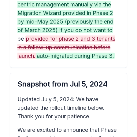
centric management manually via the
Migration Wizard provided in Phase 2
by mid-May 2025 (previously the end
of March 2025) if you do not want to
be
provided for phase 2 and 3 tenants
in a follow-up communication before
launch.
auto-migrated during Phase 3.
Snapshot from
Jul 5, 2024
Updated July 5, 2024: We have
updated the rollout timeline below.
Thank you for your patience.
We are excited to announce that Phase