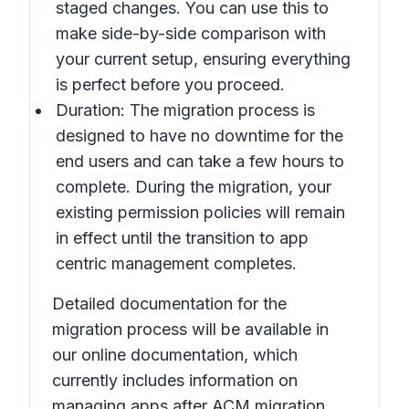
staged changes. You can use this to
make side-by-side comparison with
your current setup, ensuring everything
is perfect before you proceed.
Duration: The migration process is
designed to have no downtime for the
end users and can take a few hours to
complete. During the migration, your
existing permission policies will remain
in effect until the transition to app
centric management completes.
Detailed documentation for the
migration process will be available in
our online documentation, which
currently includes information on
managing apps after ACM migration.