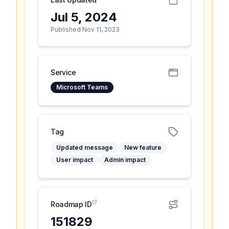
Jul 5, 2024
Published Nov 11, 2023
Service
Microsoft Teams
Tag
Updated message
New feature
User impact
Admin impact
Roadmap ID
151829