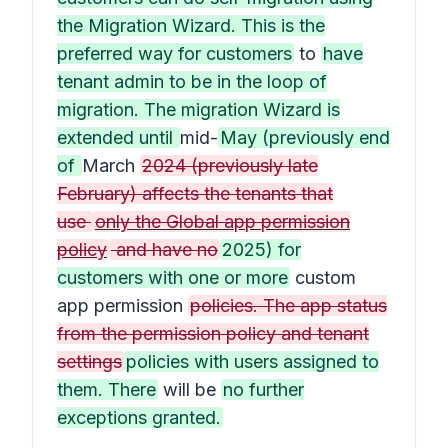
the Migration Wizard. This is the
preferred way for customers
to
have
tenant admin to be in the loop of
migration. The migration Wizard is
extended until
mid-
May (previously end
of
March
2024 (previously late
February) affects the tenants that
use
only the Global app permission
policy
and have no
2025) for
customers with one or more
custom
app permission
policies. The app status
from the permission policy and tenant
settings
policies with users assigned to
them. There
will be
no further
exceptions granted.