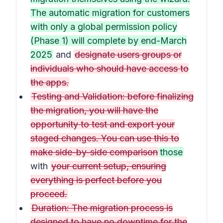
The automatic migration for customers
with only a global permission policy
(Phase 1) will complete by end-March
2025
and
designate users groups or
individuals who should have access to
the apps.
Testing and Validation: before finalizing
the migration, you will have the
opportunity to test and export your
staged changes. You can use this to
make side-by-side comparison
those
with
your current setup, ensuring
everything is perfect before you
proceed.
Duration: The migration process is
designed to have no downtime for the