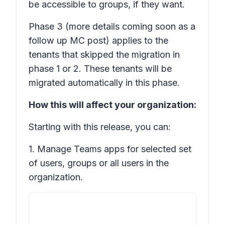
be accessible to groups, if they want.
Phase 3
(more details coming soon as a
follow up MC post) applies to the
tenants that skipped the migration in
phase 1 or 2. These tenants will be
migrated automatically in this phase.
How this will affect your organization:
Starting with this release, you can:
1. Manage Teams apps for selected set
of users, groups or all users in the
organization.