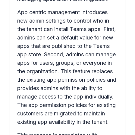
App centric management introduces
new admin settings to control who in
the tenant can install Teams apps. First,
admins can set a default value for new
apps that are published to the Teams
app store. Second, admins can manage
apps for users, groups, or everyone in
the organization. This feature replaces
the existing app permission policies and
provides admins with the ability to
manage access to the app individually.
The app permission policies for existing
customers are migrated to maintain
existing app availability in the tenant.