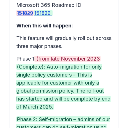
Microsoft 365 Roadmap ID
151829
151829
When this will happen:
This feature will gradually roll out across
three major phases.
Phase 1
(from late November 2023
(Complete): Auto-migration for only
single policy customers - This is
applicable for customer with only a
global permission policy. The roll-out
has started and will be complete by end
of March 2025.
Phase 2: Self-migration – admins of our
customers can do self-migration using