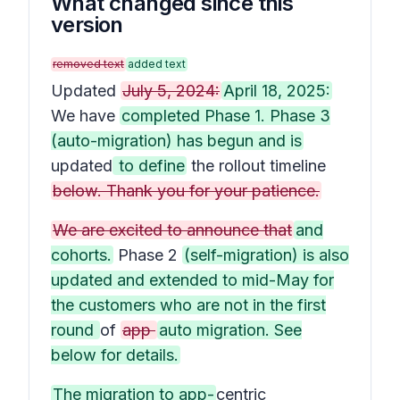
What changed since this
version
removed text
added text
Updated
July 5, 2024:
April 18, 2025:
We have
completed Phase 1. Phase 3
(auto-migration) has begun and is
updated
to define
the rollout timeline
below. Thank you for your patience.
We are excited to announce that
and
cohorts.
Phase 2
(self-migration) is also
updated and extended to mid-May for
the customers who are not in the first
round
of
app
auto migration. See
below for details.
The migration to app-
centric