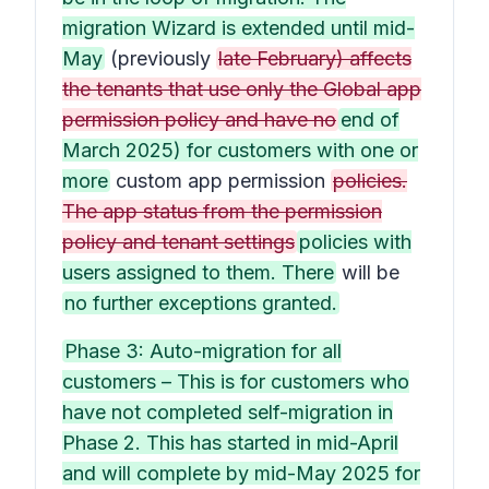
migration Wizard is extended until mid-
May
(previously
late February) affects
the tenants that use only the Global app
permission policy and have no
end of
March 2025) for customers with one or
more
custom app permission
policies.
The app status from the permission
policy and tenant settings
policies with
users assigned to them. There
will be
no further exceptions granted.
Phase 3: Auto-migration for all
customers – This is for customers who
have not completed self-migration in
Phase 2. This has started in mid-April
and will complete by mid-May 2025 for