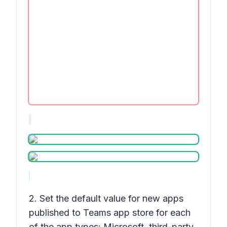
2. Set the default value for new apps
published to Teams app store for each
of the app types: Microsoft, third-party