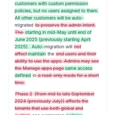
customers with custom permission
policies, but no users assigned to them.
All other customers will be auto-
migrated
to preserve the admin intent.
The
starting in mid-May until end of
June 2025 (previously starting April
2025). Auto-
migration will
not
affect
maintain
the
end users and their
ability to use the apps. Admins may see
the Manage apps page
same access
defined
in
a read-only mode for a short
time.
Phase 2
(from mid to late September
2024 (previously July)) affects the
tenants that use both global and