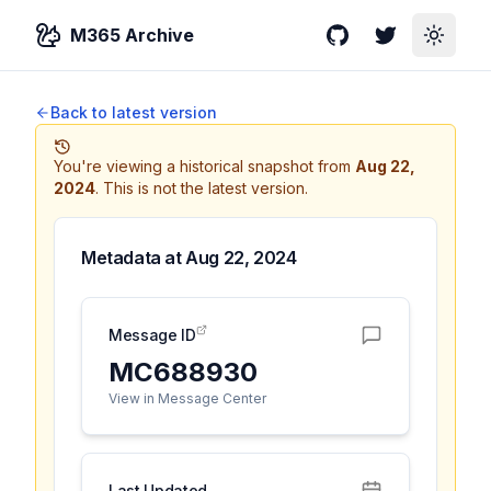
M365 Archive
GitHub
Twitter
Toggle
Back to latest version
You're viewing a historical snapshot from
Aug 22,
2024
.
This is not the latest version.
Metadata at
Aug 22, 2024
Message ID
MC688930
View in Message Center
Last Updated