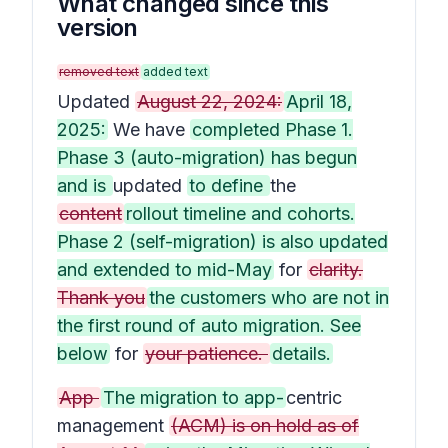
What changed since this
version
removed text
added text
Updated
August 22, 2024:
April 18,
2025:
We have
completed Phase 1.
Phase 3 (auto-migration) has begun
and is
updated
to define
the
content
rollout timeline and cohorts.
Phase 2 (self-migration) is also updated
and extended to mid-May
for
clarity.
Thank you
the customers who are not in
the first round of auto migration. See
below
for
your patience.
details.
App
The migration to app-
centric
management
(ACM) is on hold as of