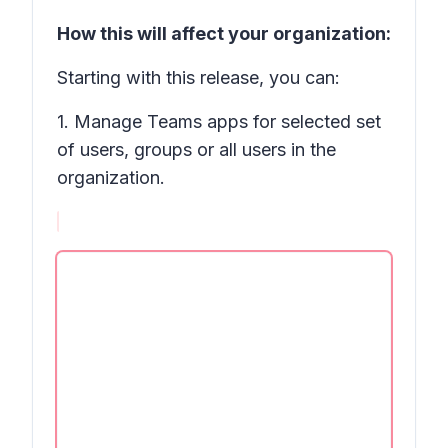
How this will affect your organization:
Starting with this release, you can:
1. Manage Teams apps for selected set
of users, groups or all users in the
organization.