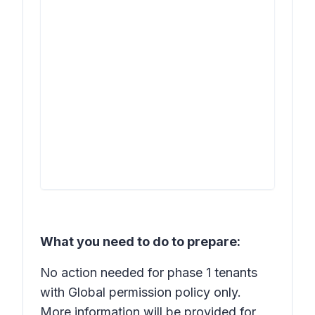
What you need to do to prepare:
No action needed for phase 1 tenants
with Global permission policy only.
More information will be provided for