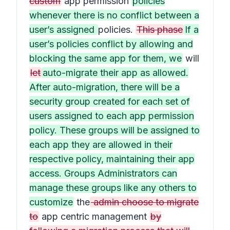
custom
app permission
policies
whenever there is no conflict between a
user’s assigned
policies.
This phase
If a
user’s policies conflict by allowing and
blocking the same app for them, we
will
let
auto-migrate their app as allowed.
After auto-migration, there will be a
security group created for each set of
users assigned to each app permission
policy. These groups will be assigned to
each app they are allowed in their
respective policy, maintaining their app
access. Groups Administrators can
manage these groups like any others to
customize
the
admin choose to migrate
to
app centric management
by