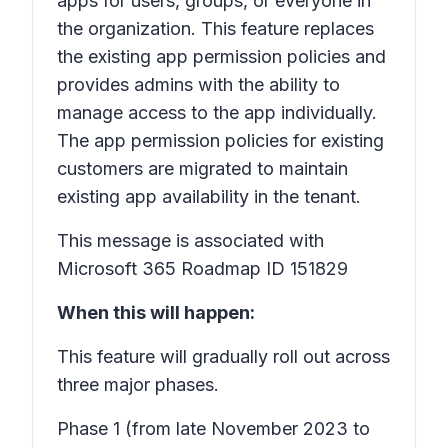
apps for users, groups, or everyone in
the organization. This feature replaces
the existing app permission policies and
provides admins with the ability to
manage access to the app individually.
The app permission policies for existing
customers are migrated to maintain
existing app availability in the tenant.
This message is associated with
Microsoft 365 Roadmap ID 151829
When this will happen:
This feature will gradually roll out across
three major phases.
Phase 1
(from late November 2023 to