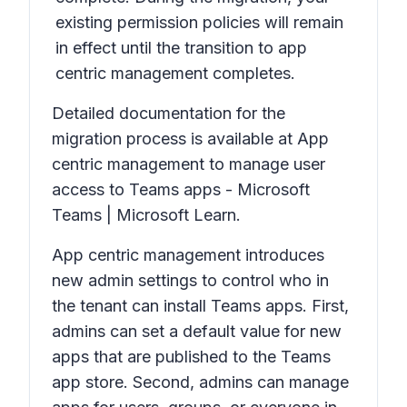
existing permission policies will remain
in effect until the transition to app
centric management completes.
Detailed documentation for the
migration process is available at App
centric management to manage user
access to Teams apps - Microsoft
Teams | Microsoft Learn.
App centric management introduces
new admin settings to control who in
the tenant can install Teams apps. First,
admins can set a default value for new
apps that are published to the Teams
app store. Second, admins can manage