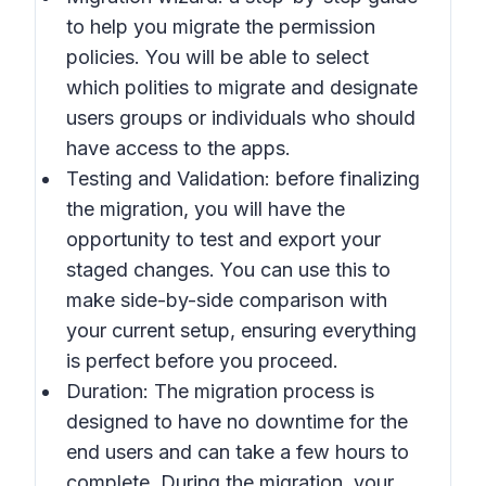
to help you migrate the permission
policies. You will be able to select
which polities to migrate and designate
users groups or individuals who should
have access to the apps.
Testing and Validation: before finalizing
the migration, you will have the
opportunity to test and export your
staged changes. You can use this to
make side-by-side comparison with
your current setup, ensuring everything
is perfect before you proceed.
Duration: The migration process is
designed to have no downtime for the
end users and can take a few hours to
complete. During the migration, your