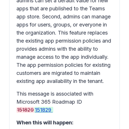
admins can set a default value for new
apps that are published to the Teams
app store. Second, admins can manage
apps for users, groups, or everyone in
the organization. This feature replaces
the existing app permission policies and
provides admins with the ability to
manage access to the app individually.
The app permission policies for existing
customers are migrated to maintain
existing app availability in the tenant.
This message is associated with
Microsoft 365 Roadmap ID
151829
151829
When this will happen: