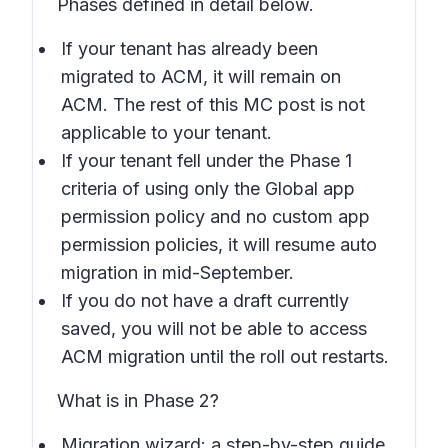
Phases defined in detail below.
If your tenant has already been
migrated to ACM, it will remain on
ACM. The rest of this MC post is not
applicable to your tenant.
If your tenant fell under the Phase 1
criteria of using only the Global app
permission policy and no custom app
permission policies, it will resume auto
migration in mid-September.
If you do not have a draft currently
saved, you will not be able to access
ACM migration until the roll out restarts.
What is in Phase 2?
Migration wizard: a step-by-step guide