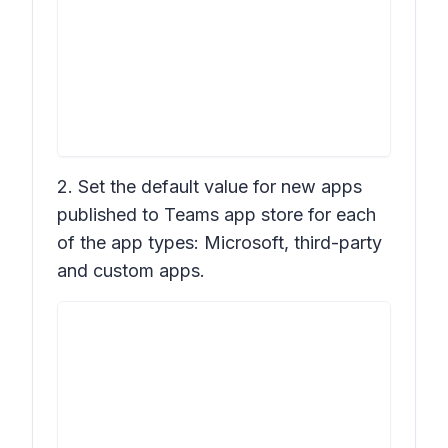
2. Set the default value for new apps
published to Teams app store for each
of the app types: Microsoft, third-party
and custom apps.