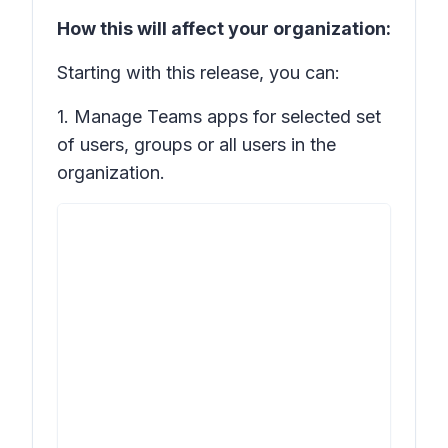
How this will affect your organization:
Starting with this release, you can:
1. Manage Teams apps for selected set
of users, groups or all users in the
organization.