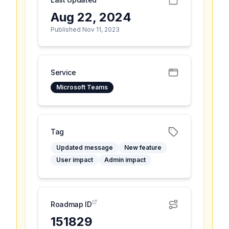
Aug 22, 2024
Published Nov 11, 2023
Service
Microsoft Teams
Tag
Updated message
New feature
User impact
Admin impact
Roadmap ID
151829