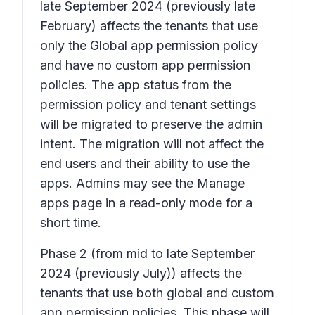
late September 2024 (previously late
February) affects the tenants that use
only the Global app permission policy
and have no custom app permission
policies. The app status from the
permission policy and tenant settings
will be migrated to preserve the admin
intent. The migration will not affect the
end users and their ability to use the
apps. Admins may see the Manage
apps page in a read-only mode for a
short time.
Phase 2
(from mid to late September
2024 (previously July)) affects the
tenants that use both global and custom
app permission policies. This phase will