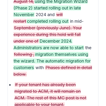
August 14,
using the Migration Wizard
(Phase 2) started rolling out in late
November
2024 and
will
restart
completed rolling out
in mid-
September (previously June). Your
experience during this hold will fall
under one of
December 2024.
Administrators are now able to start
the
following ,
migration themselves using
the wizard. The automatic migration for
customers
with
Phases defined in detail
below.
If your tenant has already been
migrated to ACM, it will remain on
ACM. The rest of this MC post is not
applicable to your tenant.