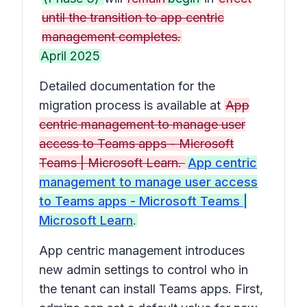
until the transition to app centric
management completes.
April 2025
Detailed documentation for the
migration process is available at
App
centric management to manage user
access to Teams apps - Microsoft
Teams | Microsoft Learn.
App centric
management to manage user access
to Teams apps - Microsoft Teams |
Microsoft Learn
.
App centric management introduces
new admin settings to control who in
the tenant can install Teams apps. First,