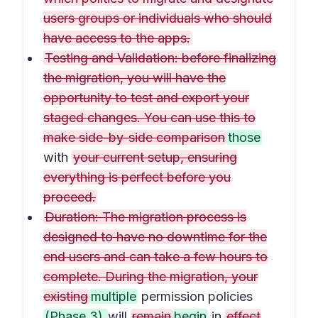
users groups or individuals who should
have access to the apps.
Testing and Validation: before finalizing
the migration, you will have the
opportunity to test and export your
staged changes. You can use this to
make side-by-side comparison
those
with
your current setup, ensuring
everything is perfect before you
proceed.
Duration: The migration process is
designed to have no downtime for the
end users and can take a few hours to
complete. During the migration, your
existing
multiple
permission policies
(Phase 3)
will
remain
begin
in
effect