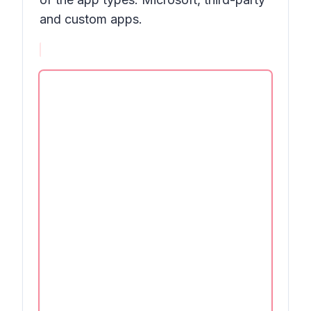
and custom apps.