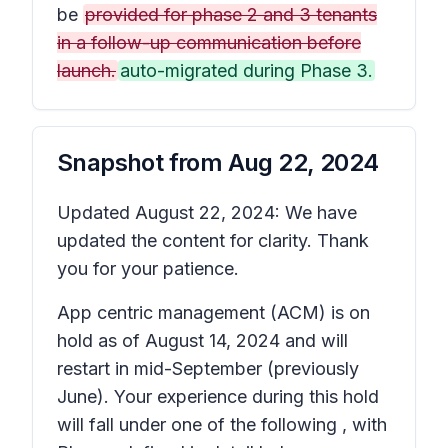
be
provided for phase 2 and 3 tenants
in a follow-up communication before
launch.
auto-migrated during Phase 3.
Snapshot from
Aug 22, 2024
Updated August 22, 2024: We have
updated the content for clarity. Thank
you for your patience.
App centric management (ACM) is on
hold as of August 14, 2024 and will
restart in mid-September (previously
June). Your experience during this hold
will fall under one of the following , with