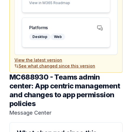
View in M365 Roadmap
Platforms
Desktop
Web
View the latest version
See what changed since this version
MC688930
-
Teams admin
center: App centric management
and changes to app permission
policies
Message Center