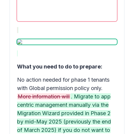
What you need to do to prepare:
No action needed for phase 1 tenants
with Global permission policy only.
More information will
. Migrate to app
centric management manually via the
Migration Wizard provided in Phase 2
by mid-May 2025 (previously the end
of March 2025) if you do not want to