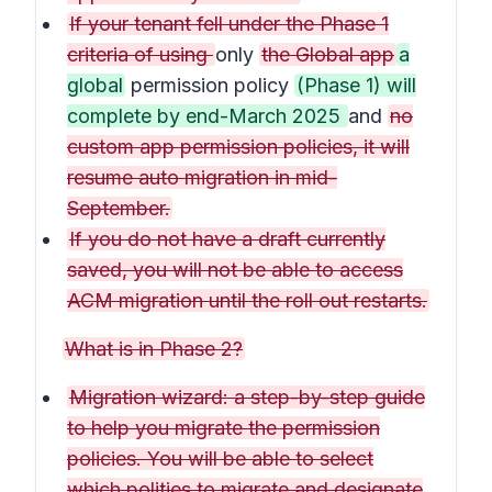
If your tenant fell under the Phase 1
criteria of using
only
the Global app
a
global
permission policy
(Phase 1) will
complete by end-March 2025
and
no
custom app permission policies, it will
resume auto migration in mid-
September.
If you do not have a draft currently
saved, you will not be able to access
ACM migration until the roll out restarts.
What is in Phase 2?
Migration wizard: a step-by-step guide
to help you migrate the permission
policies. You will be able to select
which polities to migrate and designate