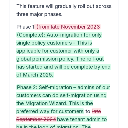
This feature will gradually roll out across
three major phases.
Phase 1
(from late November 2023
(Complete): Auto-migration for only
single policy customers - This is
applicable for customer with only a
global permission policy. The roll-out
has started and will be complete by end
of March 2025.
Phase 2: Self-migration – admins of our
customers can do self-migration using
the Migration Wizard. This is the
preferred way for customers
to
late
September 2024
have tenant admin to
be in the loop of migration. The