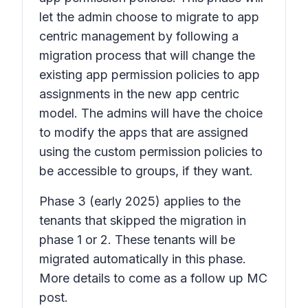
let the admin choose to migrate to app
centric management by following a
migration process that will change the
existing app permission policies to app
assignments in the new app centric
model. The admins will have the choice
to modify the apps that are assigned
using the custom permission policies to
be accessible to groups, if they want.
Phase 3
(early 2025) applies to the
tenants that skipped the migration in
phase 1 or 2. These tenants will be
migrated automatically in this phase.
More details to come as a follow up MC
post.