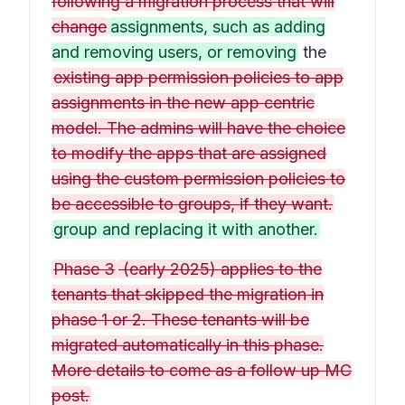
following a migration process that will
change
assignments, such as adding
and removing users, or removing
the
existing app permission policies to app
assignments in the new app centric
model. The admins will have the choice
to modify the apps that are assigned
using the custom permission policies to
be accessible to groups, if they want.
group and replacing it with another.
Phase 3
(early 2025) applies to the
tenants that skipped the migration in
phase 1 or 2. These tenants will be
migrated automatically in this phase.
More details to come as a follow up MC
post.