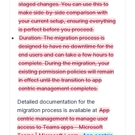
staged changes. You can use this to
make side-by-side comparison with
your current setup, ensuring everything
is perfect before you proceed.
Duration: The migration process is
designed to have no downtime for the
end users and can take a few hours to
complete. During the migration, your
existing permission policies will remain
in effect until the transition to app
centric management completes.
Detailed documentation for the
migration process is available at
App
centric management to manage user
access to Teams apps - Microsoft