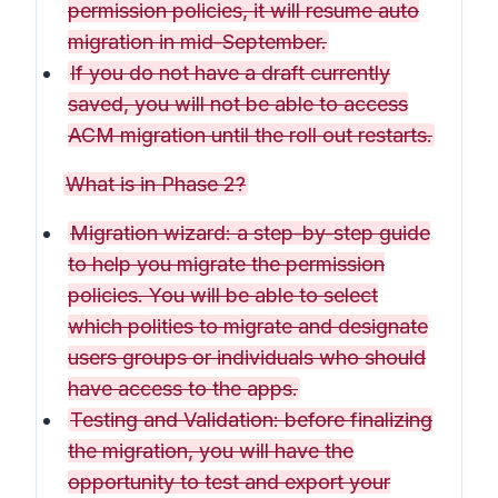
permission policies, it will resume auto
migration in mid-September.
If you do not have a draft currently
saved, you will not be able to access
ACM migration until the roll out restarts.
What is in Phase 2?
Migration wizard: a step-by-step guide
to help you migrate the permission
policies. You will be able to select
which polities to migrate and designate
users groups or individuals who should
have access to the apps.
Testing and Validation: before finalizing
the migration, you will have the
opportunity to test and export your