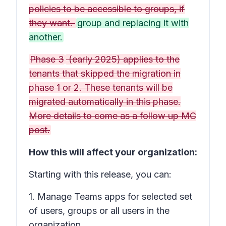
policies to be accessible to groups, if
they want.
group and replacing it with
another.
Phase 3
(early 2025) applies to the
tenants that skipped the migration in
phase 1 or 2. These tenants will be
migrated automatically in this phase.
More details to come as a follow up MC
post.
How this will affect your organization:
Starting with this release, you can:
1. Manage Teams apps for selected set
of users, groups or all users in the
organization.