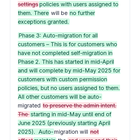
settings
policies with users assigned to
them. There
will be
no further
exceptions granted.
Phase 3: Auto-migration for all
customers – This is for customers who
have not completed self-migration in
Phase 2. This has started in mid-April
and will complete by mid-May 2025 for
customers with custom permission
policies, but no users assigned to them.
All other customers will be auto-
migrated
to preserve the admin intent.
The
starting in mid-May until end of
June 2025 (previously starting April
2025). Auto-
migration will
not