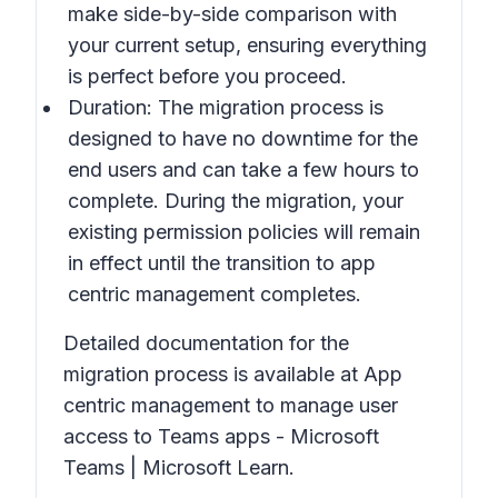
make side-by-side comparison with
your current setup, ensuring everything
is perfect before you proceed.
Duration: The migration process is
designed to have no downtime for the
end users and can take a few hours to
complete. During the migration, your
existing permission policies will remain
in effect until the transition to app
centric management completes.
Detailed documentation for the
migration process is available at App
centric management to manage user
access to Teams apps - Microsoft
Teams | Microsoft Learn.