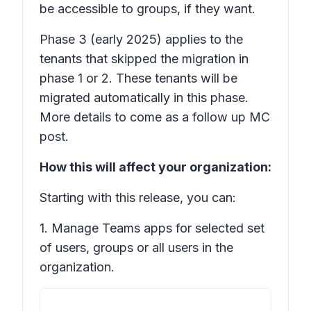
be accessible to groups, if they want.
Phase 3
(early 2025) applies to the
tenants that skipped the migration in
phase 1 or 2. These tenants will be
migrated automatically in this phase.
More details to come as a follow up MC
post.
How this will affect your organization:
Starting with this release, you can:
1. Manage Teams apps for selected set
of users, groups or all users in the
organization.