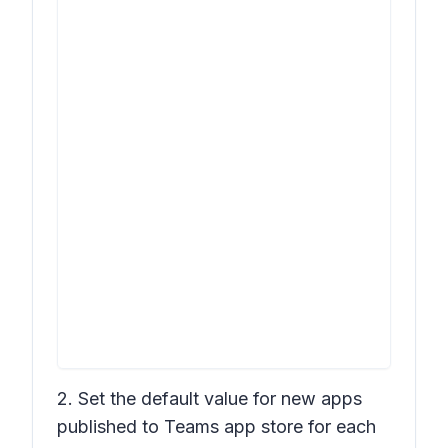
2. Set the default value for new apps
published to Teams app store for each