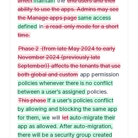
affect
maintain
the
end users and their
ability to use the apps. Admins may see
the Manage apps page
same access
defined
in
a read-only mode for a short
time.
Phase 2
(from late May 2024 to early
November 2024 (previously late
September)) affects the tenants that use
both global and custom
app permission
policies whenever there is no conflict
between a user’s assigned
policies.
This phase
If a user’s policies conflict
by allowing and blocking the same app
for them, we
will
let
auto-migrate their
app as allowed. After auto-migration,
there will be a security group created