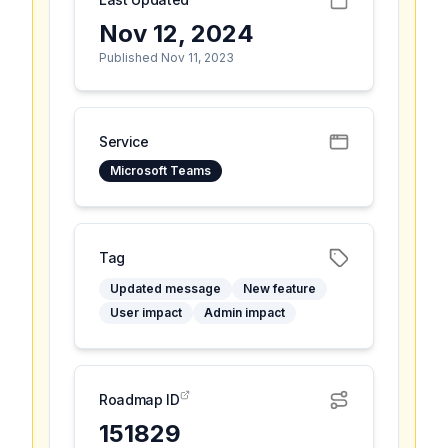
Nov 12, 2024
Published Nov 11, 2023
Service
Microsoft Teams
Tag
Updated message
New feature
User impact
Admin impact
Roadmap ID
151829