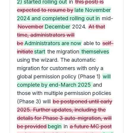
2) started rolling out
in
this post) is
expected to resume by
late November
2024 and completed rolling out in
mid-
November
December
2024.
At that
time, administrators will
be
Administrators are now
able to
self-
initiate
start
the migration
themselves
using the wizard. The automatic
migration for customers with only a
global permission policy (Phase 1)
will
complete by end-March 2025
and
those with multiple permission policies
(Phase 3) will
be postponed until early
2025. Further updates, including the
details for Phase 3 auto-migration, will
be provided
begin
in
a future MC post