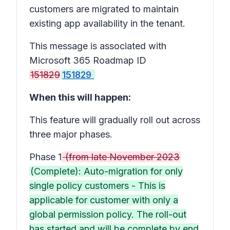
customers are migrated to maintain
existing app availability in the tenant.
This message is associated with
Microsoft 365 Roadmap ID
151829
151829
When this will happen:
This feature will gradually roll out across
three major phases.
Phase 1
(from late November 2023
(Complete): Auto-migration for only
single policy customers - This is
applicable for customer with only a
global permission policy. The roll-out
has started and will be complete by end