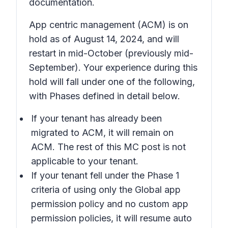
documentation.
App centric management (ACM) is on
hold as of August 14, 2024, and will
restart in mid-October (previously mid-
September). Your experience during this
hold will fall under one of the following,
with Phases defined in detail below.
If your tenant has already been
migrated to ACM, it will remain on
ACM. The rest of this MC post is not
applicable to your tenant.
If your tenant fell under the Phase 1
criteria of using only the Global app
permission policy and no custom app
permission policies, it will resume auto