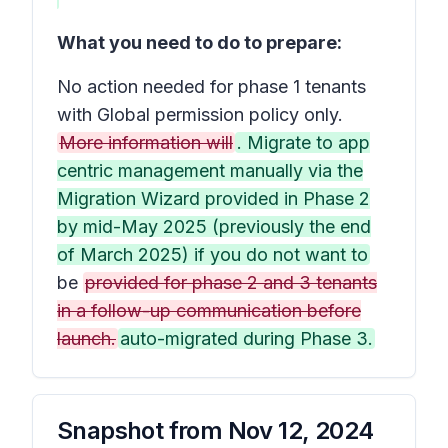
What you need to do to prepare:
No action needed for phase 1 tenants
with Global permission policy only.
More information will
. Migrate to app
centric management manually via the
Migration Wizard provided in Phase 2
by mid-May 2025 (previously the end
of March 2025) if you do not want to
be
provided for phase 2 and 3 tenants
in a follow-up communication before
launch.
auto-migrated during Phase 3.
Snapshot from
Nov 12, 2024