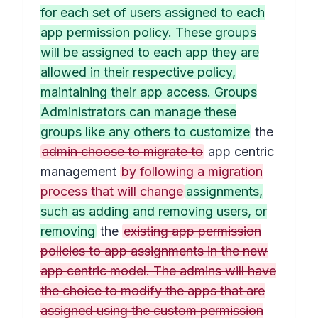
for each set of users assigned to each
app permission policy. These groups
will be assigned to each app they are
allowed in their respective policy,
maintaining their app access. Groups
Administrators can manage these
groups like any others to customize
the
admin choose to migrate to
app centric
management
by following a migration
process that will change
assignments,
such as adding and removing users, or
removing
the
existing app permission
policies to app assignments in the new
app centric model. The admins will have
the choice to modify the apps that are
assigned using the custom permission