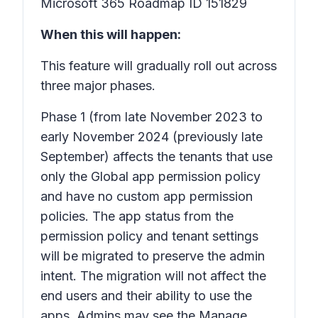
Microsoft 365 Roadmap ID 151829
When this will happen:
This feature will gradually roll out across
three major phases.
Phase 1
(from late November 2023 to
early November 2024 (previously late
September) affects the tenants that use
only the Global app permission policy
and have no custom app permission
policies. The app status from the
permission policy and tenant settings
will be migrated to preserve the admin
intent. The migration will not affect the
end users and their ability to use the
apps. Admins may see the Manage