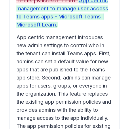
Teams | Microsoft Learn.
App centric
management to manage user access
to Teams apps - Microsoft Teams |
Microsoft Learn
.
App centric management introduces
new admin settings to control who in
the tenant can install Teams apps. First,
admins can set a default value for new
apps that are published to the Teams
app store. Second, admins can manage
apps for users, groups, or everyone in
the organization. This feature replaces
the existing app permission policies and
provides admins with the ability to
manage access to the app individually.
The app permission policies for existing