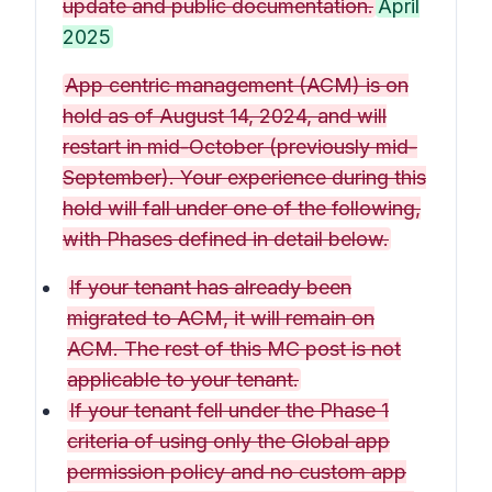
update and public documentation.
April
2025
App centric management (ACM) is on
hold as of August 14, 2024, and will
restart in mid-October (previously mid-
September). Your experience during this
hold will fall under one of the following,
with Phases defined in detail below.
If your tenant has already been
migrated to ACM, it will remain on
ACM. The rest of this MC post is not
applicable to your tenant.
If your tenant fell under the Phase 1
criteria of using only the Global app
permission policy and no custom app