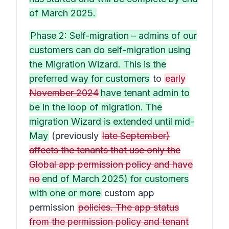
of March 2025.
Phase 2: Self-migration – admins of our
customers can do self-migration using
the Migration Wizard. This is the
preferred way for customers
to
early
November 2024
have tenant admin to
be in the loop of migration. The
migration Wizard is extended until mid-
May
(previously
late September)
affects the tenants that use only the
Global app permission policy and have
no
end of March 2025) for customers
with one or more
custom app
permission
policies. The app status
from the permission policy and tenant