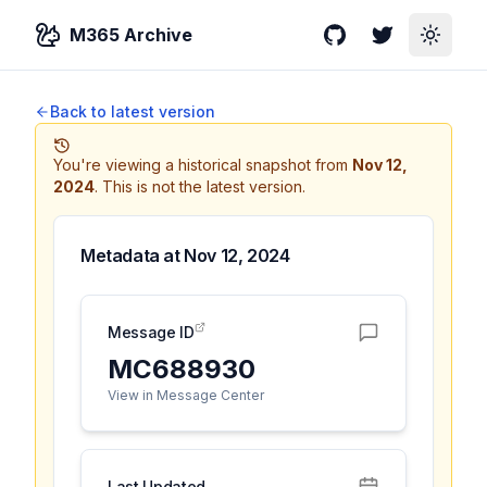
M365 Archive
GitHub
Twitter
Toggle
Back to latest version
You're viewing a historical snapshot from
Nov 12,
2024
.
This is not the latest version.
Metadata at
Nov 12, 2024
Message ID
MC688930
View in Message Center
Last Updated