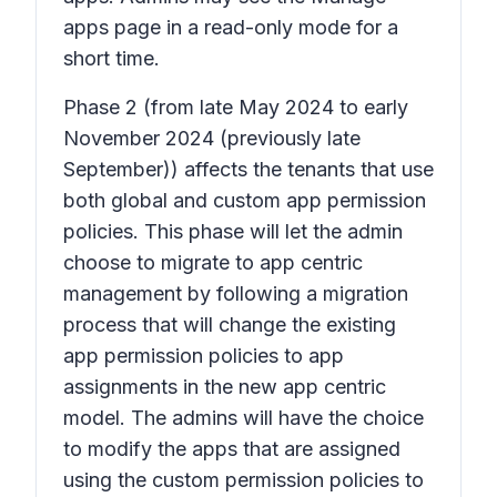
apps page in a read-only mode for a
short time.
Phase 2
(from late May 2024 to early
November 2024 (previously late
September)) affects the tenants that use
both global and custom app permission
policies. This phase will let the admin
choose to migrate to app centric
management by following a migration
process that will change the existing
app permission policies to app
assignments in the new app centric
model. The admins will have the choice
to modify the apps that are assigned
using the custom permission policies to