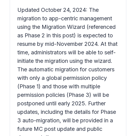
Updated October 24, 2024: The
migration to app-centric management
using the Migration Wizard (referenced
as Phase 2 in this post) is expected to
resume by mid-November 2024. At that
time, administrators will be able to self-
initiate the migration using the wizard.
The automatic migration for customers
with only a global permission policy
(Phase 1) and those with multiple
permission policies (Phase 3) will be
postponed until early 2025. Further
updates, including the details for Phase
3 auto-migration, will be provided in a
future MC post update and public