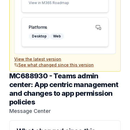
View in M365 Roadmap
Platforms
Desktop
Web
View the latest version
See what changed since this version
MC688930
-
Teams admin
center: App centric management
and changes to app permission
policies
Message Center