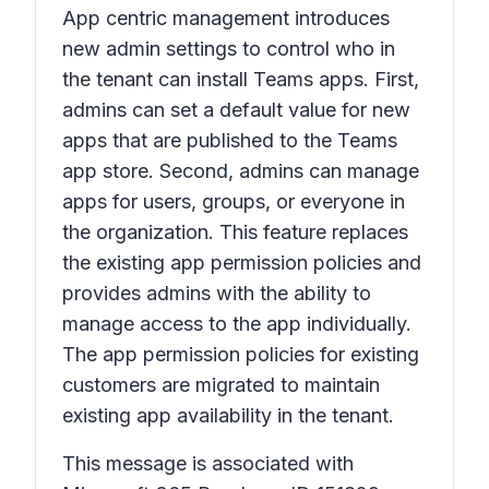
App centric management introduces
new admin settings to control who in
the tenant can install Teams apps. First,
admins can set a default value for new
apps that are published to the Teams
app store. Second, admins can manage
apps for users, groups, or everyone in
the organization. This feature replaces
the existing app permission policies and
provides admins with the ability to
manage access to the app individually.
The app permission policies for existing
customers are migrated to maintain
existing app availability in the tenant.
This message is associated with