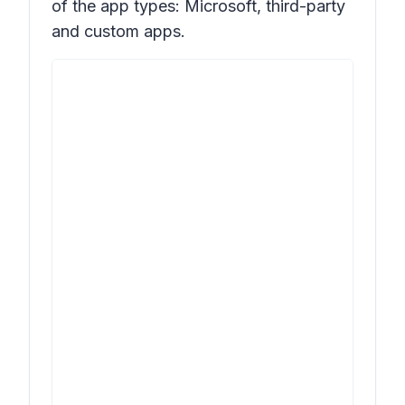
of the app types: Microsoft, third-party
and custom apps.