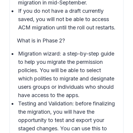
migration in mid-September.
If you do not have a draft currently
saved, you will not be able to access
ACM migration until the roll out restarts.
What is in Phase 2?
Migration wizard: a step-by-step guide
to help you migrate the permission
policies. You will be able to select
which polities to migrate and designate
users groups or individuals who should
have access to the apps.
Testing and Validation: before finalizing
the migration, you will have the
opportunity to test and export your
staged changes. You can use this to