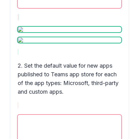
2. Set the default value for new apps
published to Teams app store for each
of the app types: Microsoft, third-party
and custom apps.