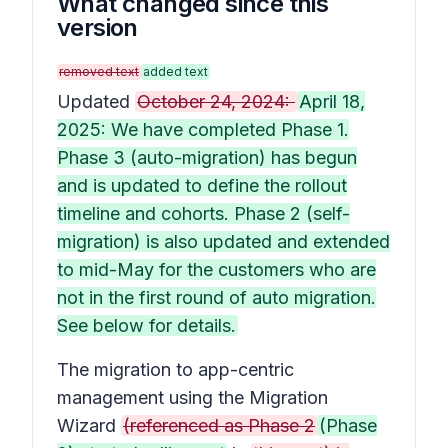
What changed since this
version
removed text
added text
Updated
October 24, 2024:
April 18,
2025: We have completed Phase 1.
Phase 3 (auto-migration) has begun
and is updated to define the rollout
timeline and cohorts. Phase 2 (self-
migration) is also updated and extended
to mid-May for the customers who are
not in the first round of auto migration.
See below for details.
The migration to app-centric
management using the Migration
Wizard
(referenced as Phase 2
(Phase