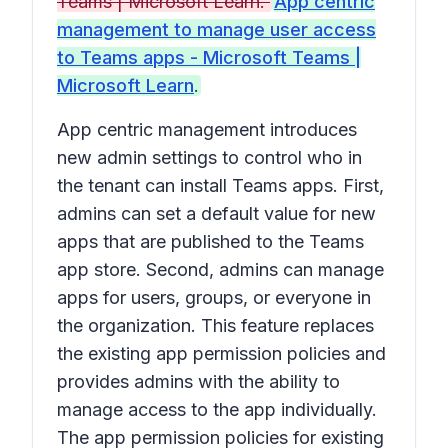
Teams | Microsoft Learn.
App centric
management to manage user access
to Teams apps - Microsoft Teams |
Microsoft Learn
.
App centric management introduces
new admin settings to control who in
the tenant can install Teams apps. First,
admins can set a default value for new
apps that are published to the Teams
app store. Second, admins can manage
apps for users, groups, or everyone in
the organization. This feature replaces
the existing app permission policies and
provides admins with the ability to
manage access to the app individually.
The app permission policies for existing