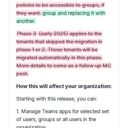
policies to be accessible to groups, if
they want.
group and replacing it with
another.
Phase 3
(early 2025) applies to the
tenants that skipped the migration in
phase 1 or 2. These tenants will be
migrated automatically in this phase.
More details to come as a follow up MC
post.
How this will affect your organization:
Starting with this release, you can:
1. Manage Teams apps for selected set
of users, groups or all users in the
organization.