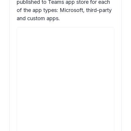
published to Teams app store for each
of the app types: Microsoft, third-party
and custom apps.