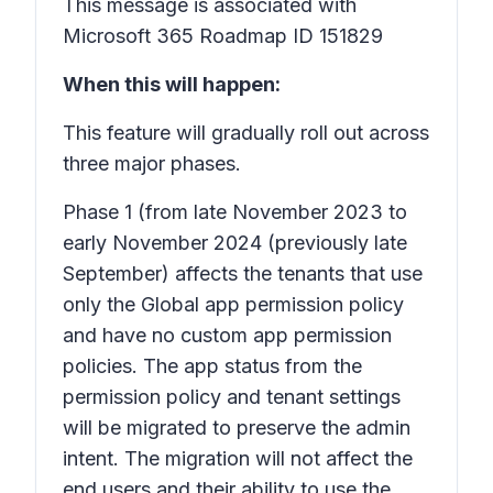
This message is associated with
Microsoft 365 Roadmap ID 151829
When this will happen:
This feature will gradually roll out across
three major phases.
Phase 1
(from late November 2023 to
early November 2024 (previously late
September) affects the tenants that use
only the Global app permission policy
and have no custom app permission
policies. The app status from the
permission policy and tenant settings
will be migrated to preserve the admin
intent. The migration will not affect the
end users and their ability to use the