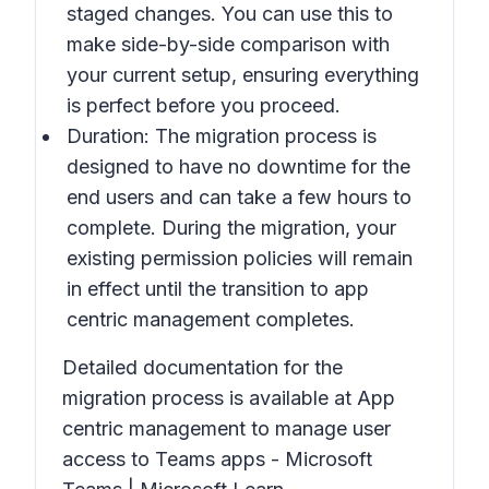
staged changes. You can use this to
make side-by-side comparison with
your current setup, ensuring everything
is perfect before you proceed.
Duration: The migration process is
designed to have no downtime for the
end users and can take a few hours to
complete. During the migration, your
existing permission policies will remain
in effect until the transition to app
centric management completes.
Detailed documentation for the
migration process is available at App
centric management to manage user
access to Teams apps - Microsoft