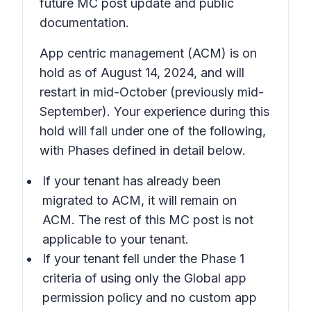
future MC post update and public
documentation.
App centric management (ACM) is on
hold as of August 14, 2024, and will
restart in mid-October (previously mid-
September). Your experience during this
hold will fall under one of the following,
with Phases defined in detail below.
If your tenant has already been
migrated to ACM, it will remain on
ACM. The rest of this MC post is not
applicable to your tenant.
If your tenant fell under the Phase 1
criteria of using only the Global app
permission policy and no custom app