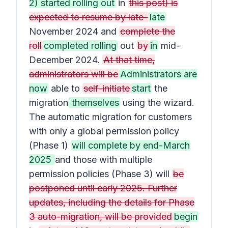
2) started rolling out
in
this post) is
expected to resume by late-
late
November 2024 and
complete the
roll
completed rolling
out
by
in
mid-
December 2024.
At that time,
administrators will be
Administrators are
now
able to
self-initiate
start
the
migration
themselves
using the wizard.
The automatic migration for customers
with only a global permission policy
(Phase 1)
will complete by end-March
2025
and those with multiple
permission policies (Phase 3) will
be
postponed until early 2025. Further
updates, including the details for Phase
3 auto-migration, will be provided
begin