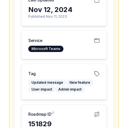
Nov 12, 2024
Published Nov 11, 2023
Service
Microsoft Teams
Tag
Updated message
New feature
User impact
Admin impact
Roadmap ID
151829