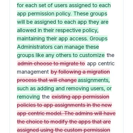
for each set of users assigned to each
app permission policy. These groups
will be assigned to each app they are
allowed in their respective policy,
maintaining their app access. Groups
Administrators can manage these
groups like any others to customize
the
admin choose to migrate to
app centric
management
by following a migration
process that will change
assignments,
such as adding and removing users, or
removing
the
existing app permission
policies to app assignments in the new
app centric model. The admins will have
the choice to modify the apps that are
assigned using the custom permission