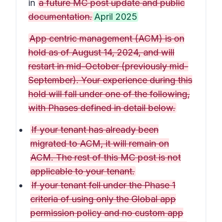
in
a future MC post update and public
documentation.
April 2025
App centric management (ACM) is on
hold as of August 14, 2024, and will
restart in mid-October (previously mid-
September). Your experience during this
hold will fall under one of the following,
with Phases defined in detail below.
If your tenant has already been
migrated to ACM, it will remain on
ACM. The rest of this MC post is not
applicable to your tenant.
If your tenant fell under the Phase 1
criteria of using only the Global app
permission policy and no custom app