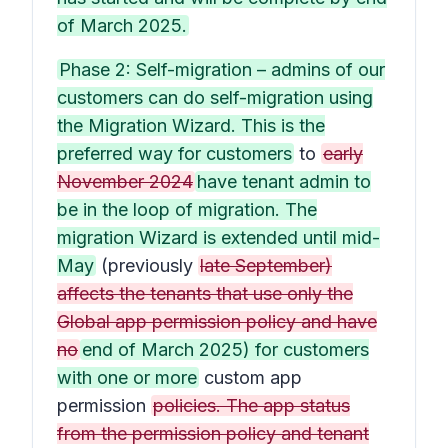
of March 2025.
Phase 2: Self-migration – admins of our
customers can do self-migration using
the Migration Wizard. This is the
preferred way for customers
to
early
November 2024
have tenant admin to
be in the loop of migration. The
migration Wizard is extended until mid-
May
(previously
late September)
affects the tenants that use only the
Global app permission policy and have
no
end of March 2025) for customers
with one or more
custom app
permission
policies. The app status
from the permission policy and tenant