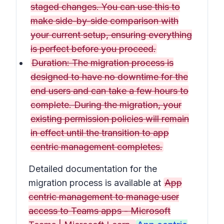
staged changes. You can use this to
make side-by-side comparison with
your current setup, ensuring everything
is perfect before you proceed.
Duration: The migration process is
designed to have no downtime for the
end users and can take a few hours to
complete. During the migration, your
existing permission policies will remain
in effect until the transition to app
centric management completes.
Detailed documentation for the
migration process is available at
App
centric management to manage user
access to Teams apps - Microsoft