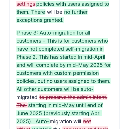
settings
policies with users assigned to
them. There
will be
no further
exceptions granted.
Phase 3: Auto-migration for all
customers – This is for customers who
have not completed self-migration in
Phase 2. This has started in mid-April
and will complete by mid-May 2025 for
customers with custom permission
policies, but no users assigned to them.
All other customers will be auto-
migrated
to preserve the admin intent.
The
starting in mid-May until end of
June 2025 (previously starting April
2025). Auto-
migration will
not