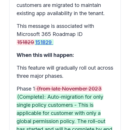
customers are migrated to maintain
existing app availability in the tenant.
This message is associated with
Microsoft 365 Roadmap ID
151829
151829
When this will happen:
This feature will gradually roll out across
three major phases.
Phase 1
(from late November 2023
(Complete): Auto-migration for only
single policy customers - This is
applicable for customer with only a
global permission policy. The roll-out
has started and will be complete by end