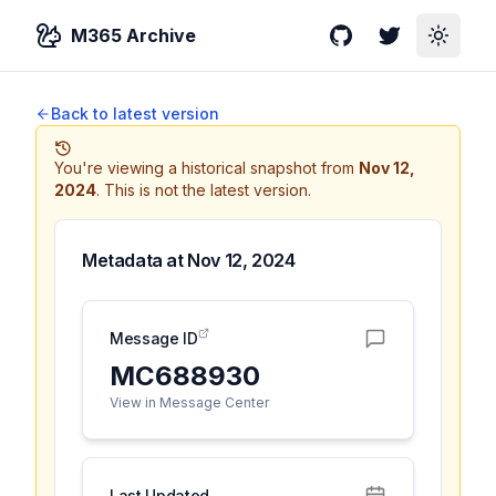
M365 Archive
GitHub
Twitter
Toggle
Back to latest version
You're viewing a historical snapshot from
Nov 12,
2024
.
This is not the latest version.
Metadata at
Nov 12, 2024
Message ID
MC688930
View in Message Center
Last Updated