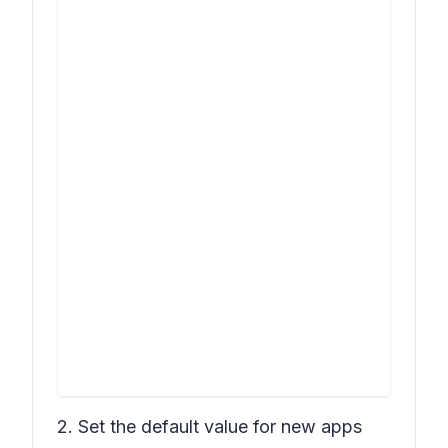
2. Set the default value for new apps