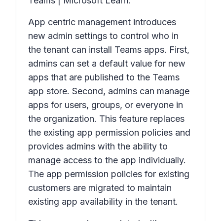
Teams | Microsoft Learn.
App centric management introduces
new admin settings to control who in
the tenant can install Teams apps. First,
admins can set a default value for new
apps that are published to the Teams
app store. Second, admins can manage
apps for users, groups, or everyone in
the organization. This feature replaces
the existing app permission policies and
provides admins with the ability to
manage access to the app individually.
The app permission policies for existing
customers are migrated to maintain
existing app availability in the tenant.