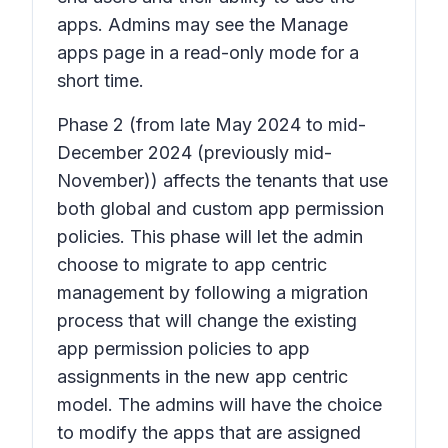
apps. Admins may see the Manage
apps page in a read-only mode for a
short time.
Phase 2
(from late May 2024 to mid-
December 2024 (previously mid-
November)) affects the tenants that use
both global and custom app permission
policies. This phase will let the admin
choose to migrate to app centric
management by following a migration
process that will change the existing
app permission policies to app
assignments in the new app centric
model. The admins will have the choice
to modify the apps that are assigned