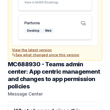
View in M365 Roadmap
Platforms
Desktop
Web
View the latest version
See what changed since this version
MC688930
-
Teams admin
center: App centric management
and changes to app permission
policies
Message Center