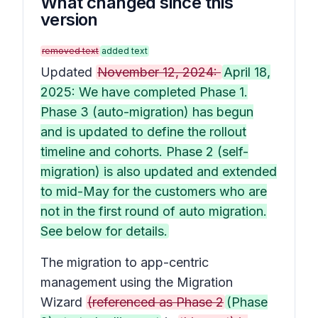
What changed since this
version
removed text
added text
Updated
November 12, 2024:
April 18,
2025: We have completed Phase 1.
Phase 3 (auto-migration) has begun
and is updated to define the rollout
timeline and cohorts. Phase 2 (self-
migration) is also updated and extended
to mid-May for the customers who are
not in the first round of auto migration.
See below for details.
The migration to app-centric
management using the Migration
Wizard
(referenced as Phase 2
(Phase