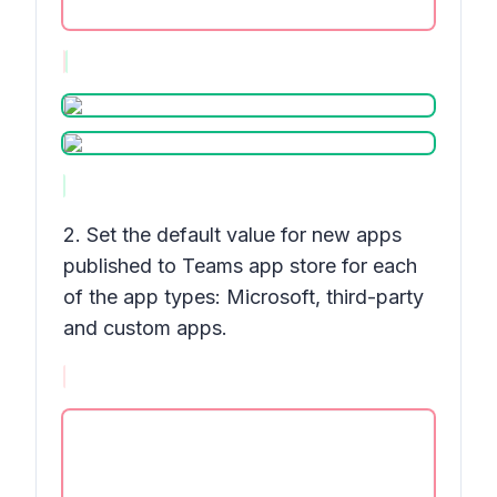
2. Set the default value for new apps
published to Teams app store for each
of the app types: Microsoft, third-party
and custom apps.