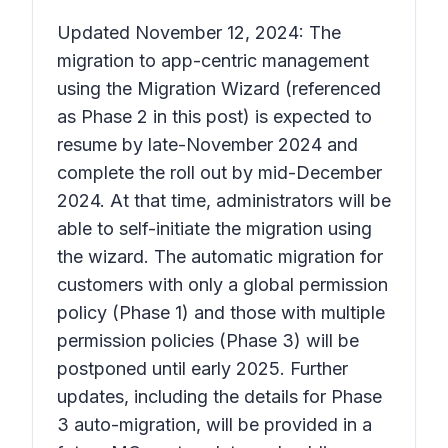
Updated November 12, 2024: The
migration to app-centric management
using the Migration Wizard (referenced
as Phase 2 in this post) is expected to
resume by late-November 2024 and
complete the roll out by mid-December
2024. At that time, administrators will be
able to self-initiate the migration using
the wizard. The automatic migration for
customers with only a global permission
policy (Phase 1) and those with multiple
permission policies (Phase 3) will be
postponed until early 2025. Further
updates, including the details for Phase
3 auto-migration, will be provided in a