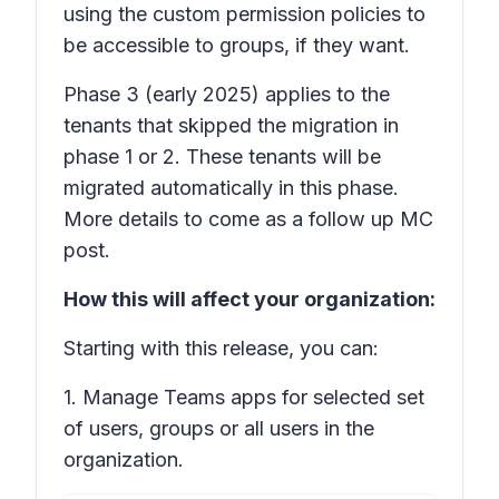
using the custom permission policies to
be accessible to groups, if they want.
Phase 3
(early 2025) applies to the
tenants that skipped the migration in
phase 1 or 2. These tenants will be
migrated automatically in this phase.
More details to come as a follow up MC
post.
How this will affect your organization:
Starting with this release, you can:
1. Manage Teams apps for selected set
of users, groups or all users in the
organization.