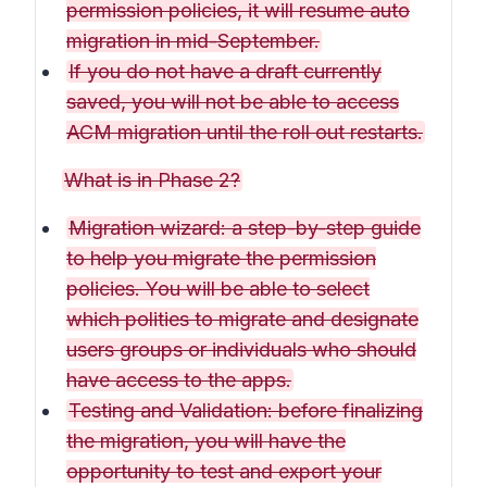
permission policies, it will resume auto
migration in mid-September.
If you do not have a draft currently
saved, you will not be able to access
ACM migration until the roll out restarts.
What is in Phase 2?
Migration wizard: a step-by-step guide
to help you migrate the permission
policies. You will be able to select
which polities to migrate and designate
users groups or individuals who should
have access to the apps.
Testing and Validation: before finalizing
the migration, you will have the
opportunity to test and export your