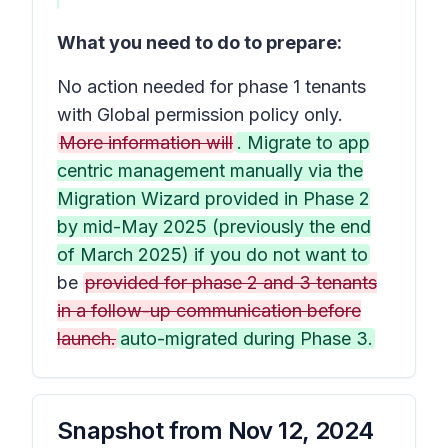
What you need to do to prepare:
No action needed for phase 1 tenants
with Global permission policy only.
More information will
. Migrate to app
centric management manually via the
Migration Wizard provided in Phase 2
by mid-May 2025 (previously the end
of March 2025) if you do not want to
be
provided for phase 2 and 3 tenants
in a follow-up communication before
launch.
auto-migrated during Phase 3.
Snapshot from
Nov 12, 2024