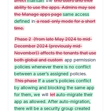
affect
maintain
the
end users and their
ability to use the apps. Admins may see
the Manage apps page
same access
defined
in
a read-only mode for a short
time.
Phase 2
(from late May 2024 to mid-
December 2024 (previously mid-
November)) affects the tenants that use
both global and custom
app permission
policies whenever there is no conflict
between a user’s assigned
policies.
This phase
If a user’s policies conflict
by allowing and blocking the same app
for them, we
will
let
auto-migrate their
app as allowed. After auto-migration,
there will be a security group created