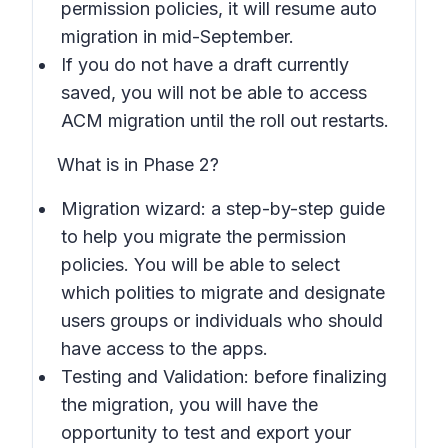
permission policies, it will resume auto
migration in mid-September.
If you do not have a draft currently
saved, you will not be able to access
ACM migration until the roll out restarts.
What is in Phase 2?
Migration wizard: a step-by-step guide
to help you migrate the permission
policies. You will be able to select
which polities to migrate and designate
users groups or individuals who should
have access to the apps.
Testing and Validation: before finalizing
the migration, you will have the
opportunity to test and export your