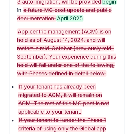
3 auto-migration, will be provided
begin
in
a future MC post update and public
documentation.
April 2025
App centric management (ACM) is on
hold as of August 14, 2024, and will
restart in mid-October (previously mid-
September). Your experience during this
hold will fall under one of the following,
with Phases defined in detail below.
If your tenant has already been
migrated to ACM, it will remain on
ACM. The rest of this MC post is not
applicable to your tenant.
If your tenant fell under the Phase 1
criteria of using only the Global app