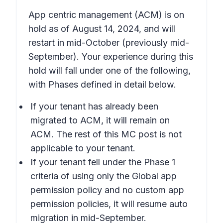
App centric management (ACM) is on
hold as of August 14, 2024, and will
restart in mid-October (previously mid-
September). Your experience during this
hold will fall under one of the following,
with Phases defined in detail below.
If your tenant has already been
migrated to ACM, it will remain on
ACM. The rest of this MC post is not
applicable to your tenant.
If your tenant fell under the Phase 1
criteria of using only the Global app
permission policy and no custom app
permission policies, it will resume auto
migration in mid-September.