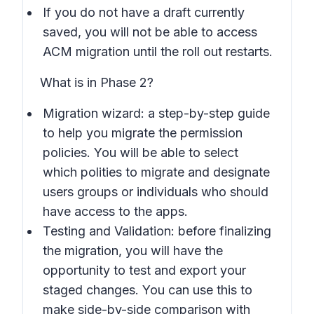
If you do not have a draft currently
saved, you will not be able to access
ACM migration until the roll out restarts.
What is in Phase 2?
Migration wizard: a step-by-step guide
to help you migrate the permission
policies. You will be able to select
which polities to migrate and designate
users groups or individuals who should
have access to the apps.
Testing and Validation: before finalizing
the migration, you will have the
opportunity to test and export your
staged changes. You can use this to
make side-by-side comparison with