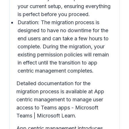
your current setup, ensuring everything
is perfect before you proceed.
Duration: The migration process is
designed to have no downtime for the
end users and can take a few hours to
complete. During the migration, your
existing permission policies will remain
in effect until the transition to app
centric management completes.
Detailed documentation for the
migration process is available at App
centric management to manage user
access to Teams apps - Microsoft
Teams | Microsoft Learn.
App centric management introduces