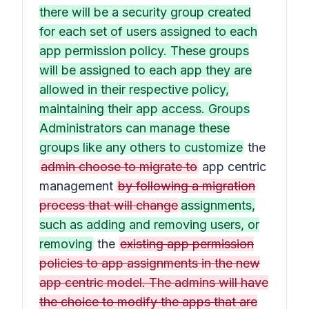
there will be a security group created
for each set of users assigned to each
app permission policy. These groups
will be assigned to each app they are
allowed in their respective policy,
maintaining their app access. Groups
Administrators can manage these
groups like any others to customize
the
admin choose to migrate to
app centric
management
by following a migration
process that will change
assignments,
such as adding and removing users, or
removing
the
existing app permission
policies to app assignments in the new
app centric model. The admins will have
the choice to modify the apps that are