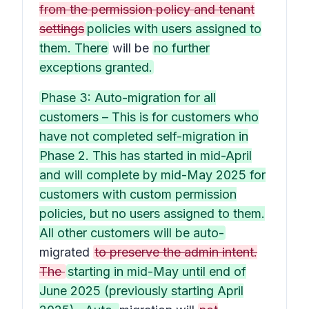
from the permission policy and tenant
settings
policies with users assigned to
them. There
will be
no further
exceptions granted.
Phase 3: Auto-migration for all
customers – This is for customers who
have not completed self-migration in
Phase 2. This has started in mid-April
and will complete by mid-May 2025 for
customers with custom permission
policies, but no users assigned to them.
All other customers will be auto-
migrated
to preserve the admin intent.
The
starting in mid-May until end of
June 2025 (previously starting April