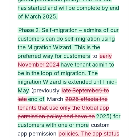
has started and will be complete by end
of March 2025.
Phase 2: Self-migration – admins of our
customers can do self-migration using
the Migration Wizard. This is the
preferred way for customers
to
early
November 2024
have tenant admin to
be in the loop of migration. The
migration Wizard is extended until mid-
May
(previously
late September) to
late
end of
March
2025 affects the
tenants that use only the Global app
permission policy and have no
2025) for
customers with one or more
custom
app permission
policies. The app status