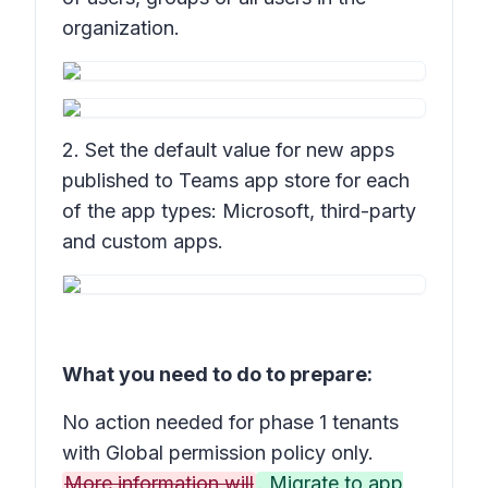
organization.
2. Set the default value for new apps
published to Teams app store for each
of the app types: Microsoft, third-party
and custom apps.
What you need to do to prepare:
No action needed for phase 1 tenants
with Global permission policy only.
More information will
. Migrate to app