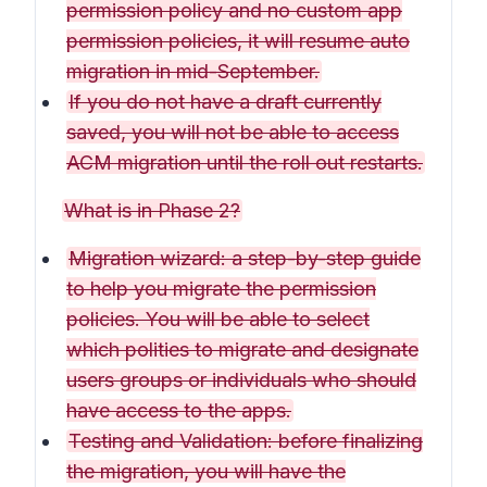
permission policy and no custom app
permission policies, it will resume auto
migration in mid-September.
If you do not have a draft currently
saved, you will not be able to access
ACM migration until the roll out restarts.
What is in Phase 2?
Migration wizard: a step-by-step guide
to help you migrate the permission
policies. You will be able to select
which polities to migrate and designate
users groups or individuals who should
have access to the apps.
Testing and Validation: before finalizing
the migration, you will have the