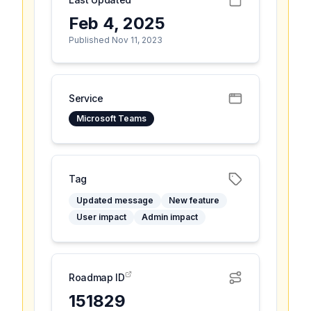
Feb 4, 2025
Published Nov 11, 2023
Service
Microsoft Teams
Tag
Updated message
New feature
User impact
Admin impact
Roadmap ID
151829