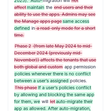
2025). Auto-
migration will
not
affect
maintain
the
end users and their
ability to use the apps. Admins may see
the Manage apps page
same access
defined
in
a read-only mode for a short
time.
Phase 2
(from late May 2024 to mid-
December 2024 (previously mid-
November)) affects the tenants that use
both global and custom
app permission
policies whenever there is no conflict
between a user’s assigned
policies.
This phase
If a user’s policies conflict
by allowing and blocking the same app
for them, we
will
let
auto-migrate their
app as allowed. After auto-migration,