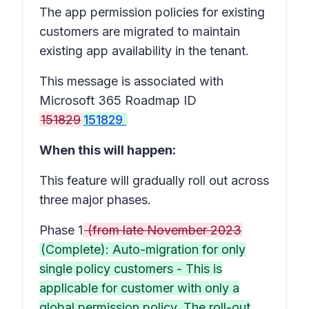
The app permission policies for existing
customers are migrated to maintain
existing app availability in the tenant.
This message is associated with
Microsoft 365 Roadmap ID
151829
151829
When this will happen:
This feature will gradually roll out across
three major phases.
Phase 1
(from late November 2023
(Complete): Auto-migration for only
single policy customers - This is
applicable for customer with only a
global permission policy. The roll-out