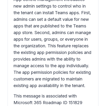
new admin settings to control who in
the tenant can install Teams apps. First,
admins can set a default value for new
apps that are published to the Teams
app store. Second, admins can manage
apps for users, groups, or everyone in
the organization. This feature replaces
the existing app permission policies and
provides admins with the ability to
manage access to the app individually.
The app permission policies for existing
customers are migrated to maintain
existing app availability in the tenant.
This message is associated with
Microsoft 365 Roadmap ID 151829