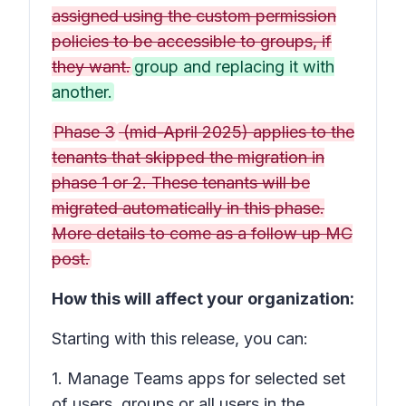
assigned using the custom permission
policies to be accessible to groups, if
they want.
group and replacing it with
another.
Phase 3
(mid-April 2025) applies to the
tenants that skipped the migration in
phase 1 or 2. These tenants will be
migrated automatically in this phase.
More details to come as a follow up MC
post.
How this will affect your organization:
Starting with this release, you can:
1. Manage Teams apps for selected set
of users, groups or all users in the