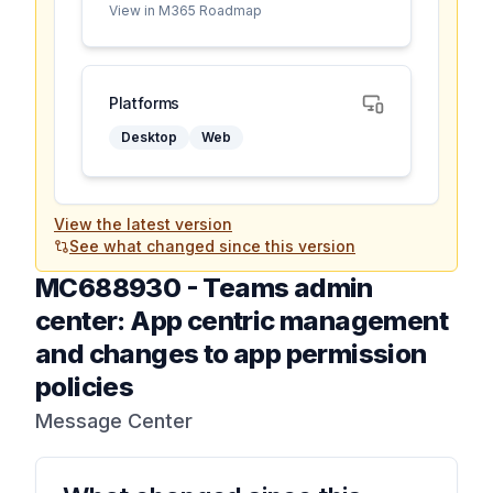
View in M365 Roadmap
Platforms
Desktop
Web
View the latest version
See what changed since this version
MC688930
-
Teams admin
center: App centric management
and changes to app permission
policies
Message Center