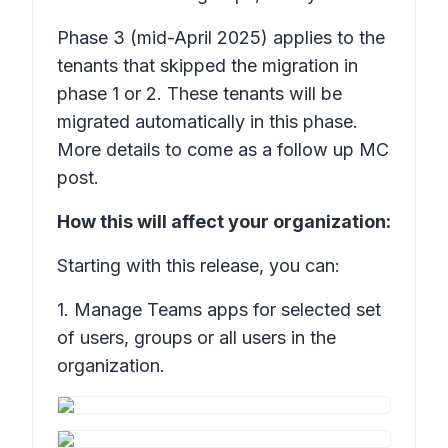
Phase 3
(mid-April 2025) applies to the
tenants that skipped the migration in
phase 1 or 2. These tenants will be
migrated automatically in this phase.
More details to come as a follow up MC
post.
How this will affect your organization:
Starting with this release, you can:
1. Manage Teams apps for selected set
of users, groups or all users in the
organization.