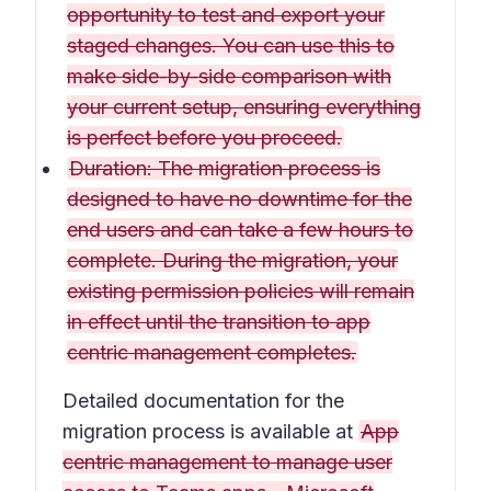
opportunity to test and export your
staged changes. You can use this to
make side-by-side comparison with
your current setup, ensuring everything
is perfect before you proceed.
Duration: The migration process is
designed to have no downtime for the
end users and can take a few hours to
complete. During the migration, your
existing permission policies will remain
in effect until the transition to app
centric management completes.
Detailed documentation for the
migration process is available at
App
centric management to manage user