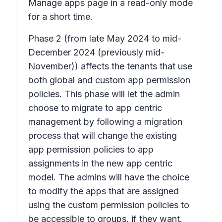
Manage apps page in a read-only mode
for a short time.
Phase 2
(from late May 2024 to mid-
December 2024 (previously mid-
November)) affects the tenants that use
both global and custom app permission
policies. This phase will let the admin
choose to migrate to app centric
management by following a migration
process that will change the existing
app permission policies to app
assignments in the new app centric
model. The admins will have the choice
to modify the apps that are assigned
using the custom permission policies to
be accessible to groups, if they want.