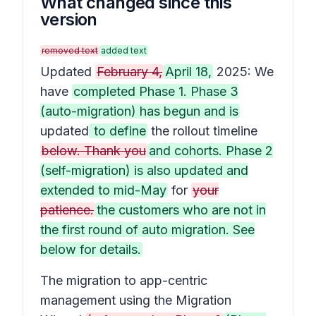
What changed since this
version
removed text
added text
Updated
February 4,
April 18,
2025: We
have
completed Phase 1. Phase 3
(auto-migration) has begun and is
updated
to define
the rollout timeline
below. Thank you
and cohorts. Phase 2
(self-migration) is also updated and
extended to mid-May
for
your
patience.
the customers who are not in
the first round of auto migration. See
below for details.
The migration to app-centric
management using the Migration