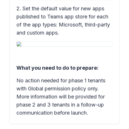
2. Set the default value for new apps
published to Teams app store for each
of the app types: Microsoft, third-party
and custom apps.
What you need to do to prepare:
No action needed for phase 1 tenants
with Global permission policy only.
More information will be provided for
phase 2 and 3 tenants in a follow-up
communication before launch.