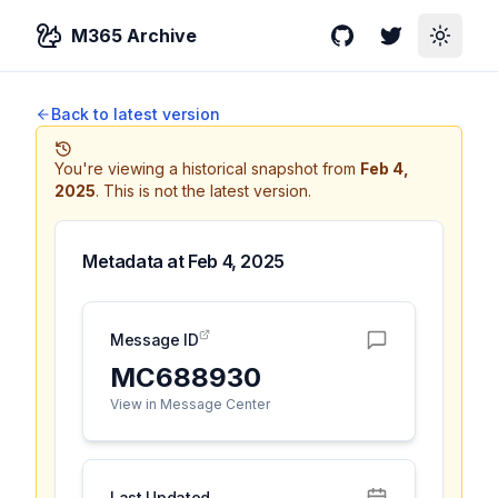
M365 Archive
GitHub
Twitter
Toggle
Back to latest version
You're viewing a historical snapshot from
Feb 4,
2025
.
This is not the latest version.
Metadata at
Feb 4, 2025
Message ID
MC688930
View in Message Center
Last Updated