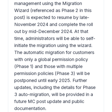
management using the Migration
Wizard (referenced as Phase 2 in this
post) is expected to resume by late-
November 2024 and complete the roll
out by mid-December 2024. At that
time, administrators will be able to self-
initiate the migration using the wizard.
The automatic migration for customers
with only a global permission policy
(Phase 1) and those with multiple
permission policies (Phase 3) will be
postponed until early 2025. Further
updates, including the details for Phase
3 auto-migration, will be provided in a
future MC post update and public
documentation.