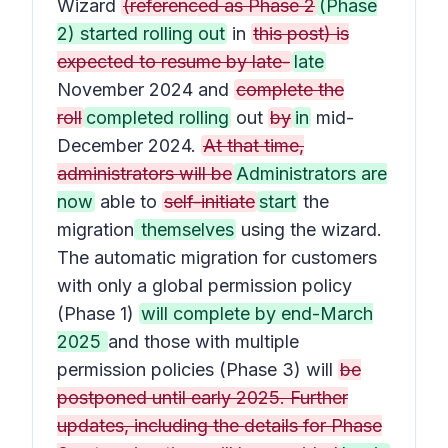
Wizard
(referenced as Phase 2
(Phase
2) started rolling out
in
this post) is
expected to resume by late-
late
November 2024 and
complete the
roll
completed rolling
out
by
in
mid-
December 2024.
At that time,
administrators will be
Administrators are
now
able to
self-initiate
start
the
migration
themselves
using the wizard.
The automatic migration for customers
with only a global permission policy
(Phase 1)
will complete by end-March
2025
and those with multiple
permission policies (Phase 3) will
be
postponed until early 2025. Further
updates, including the details for Phase