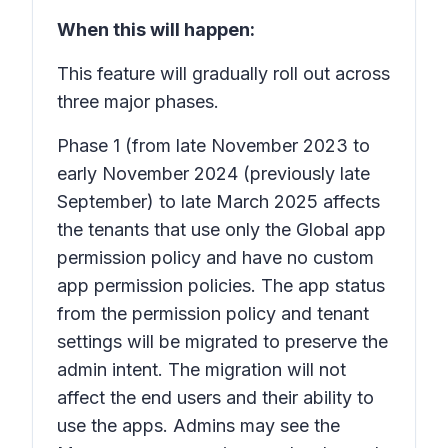
When this will happen:
This feature will gradually roll out across
three major phases.
Phase 1
(from late November 2023 to
early November 2024 (previously late
September) to late March 2025 affects
the tenants that use only the Global app
permission policy and have no custom
app permission policies. The app status
from the permission policy and tenant
settings will be migrated to preserve the
admin intent. The migration will not
affect the end users and their ability to
use the apps. Admins may see the