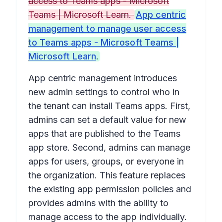
access to Teams apps - Microsoft
Teams | Microsoft Learn.
App centric
management to manage user access
to Teams apps - Microsoft Teams |
Microsoft Learn
.
App centric management introduces
new admin settings to control who in
the tenant can install Teams apps. First,
admins can set a default value for new
apps that are published to the Teams
app store. Second, admins can manage
apps for users, groups, or everyone in
the organization. This feature replaces
the existing app permission policies and
provides admins with the ability to
manage access to the app individually.