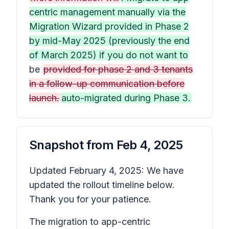
centric management manually via the
Migration Wizard provided in Phase 2
by mid-May 2025 (previously the end
of March 2025) if you do not want to
be
provided for phase 2 and 3 tenants
in a follow-up communication before
launch.
auto-migrated during Phase 3.
Snapshot from
Feb 4, 2025
Updated February 4, 2025: We have
updated the rollout timeline below.
Thank you for your patience.
The migration to app-centric