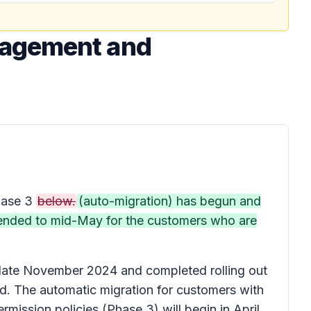
nagement and
ase 3
below.
(auto-migration) has begun and
extended to mid-May for the customers who are
n late November 2024 and completed rolling out
d. The automatic migration for customers with
mission policies (Phase 3) will begin in April