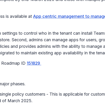
s is available at
App centric management to manage
ttings to control who in the tenant can install Teams 
store. Second, admins can manage apps for users, grou
licies and provides admins with the ability to manage 
igrated to maintain existing app availability in the ten
65 Roadmap ID
151829
 major phases.
single policy customers - This is applicable for custom
nd of March 2025.