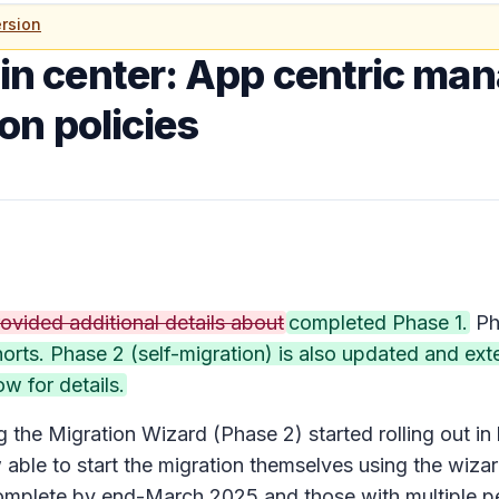
rsion
n center: App centric ma
on policies
ovided additional details about
completed Phase 1.
Ph
cohorts. Phase 2 (self-migration) is also updated and 
ow for details.
the Migration Wizard (Phase 2) started rolling out i
ble to start the migration themselves using the wizar
complete by end-March 2025 and those with multiple per