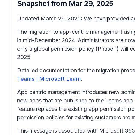
Snapshot from
Mar 29, 2025
Updated March 26, 2025: We have provided add
The migration to app-centric management using 
in mid-December 2024. Administrators are now a
only a global permission policy (Phase 1) will 
2025
Detailed documentation for the migration proces
Teams | Microsoft Learn
.
App centric management introduces new admin se
new apps that are published to the Teams app 
feature replaces the existing app permission po
permission policies for existing customers are m
This message is associated with Microsoft 3