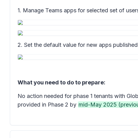
1. Manage Teams apps for selected set of users,
2. Set the default value for new apps publishe
What you need to do to prepare:
No action needed for phase 1 tenants with Glob
provided in Phase 2 by
mid-May 2025 (previo