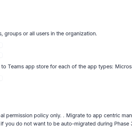
 groups or all users in the organization.
d to Teams app store for each of the app types: Micros
al permission policy only. . Migrate to app centric m
if you do not want to be auto-migrated during Phase 