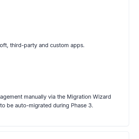
oft, third-party and custom apps.
anagement manually via the Migration Wizard
 to be auto-migrated during Phase 3.