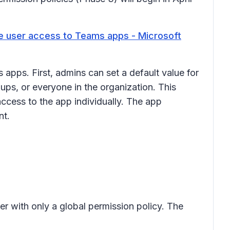
 user access to Teams apps - Microsoft
apps. First, admins can set a default value for
ps, or everyone in the organization. This
access to the app individually. The app
ant.
er with only a global permission policy. The