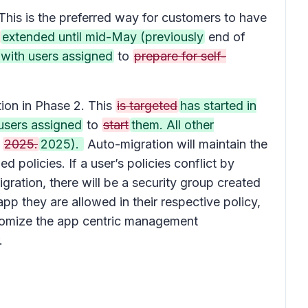
This is the preferred way for customers to have
extended until mid-May (previously
end of
 with users assigned
to
prepare for self-
tion in Phase 2. This
is targeted
has started in
users assigned
to
start
them. All other
l
2025.
2025).
Auto-migration will maintain the
policies. If a user’s policies conflict by
gration, there will be a security group created
pp they are allowed in their respective policy,
stomize the app centric management
.