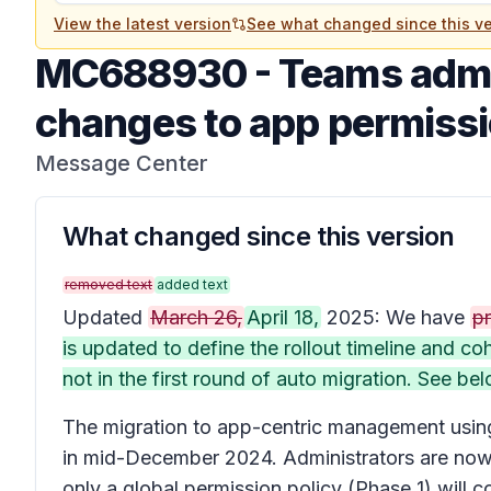
View the latest version
See what changed since this ve
MC688930
-
Teams admi
changes to app permissi
Message Center
What changed since this version
removed text
added text
Updated
March 26,
April 18,
2025: We have
pr
is updated to define the rollout timeline and 
not in the first round of auto migration. See bel
The migration to app-centric management using 
in mid-December 2024. Administrators are now a
only a global permission policy (Phase 1) will 