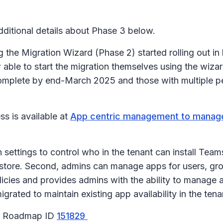
itional details about Phase 3 below.
the Migration Wizard (Phase 2) started rolling out i
ble to start the migration themselves using the wizar
complete by end-March 2025 and those with multiple per
s is available at
App centric management to manage
ttings to control who in the tenant can install Teams 
store. Second, admins can manage apps for users, grou
licies and provides admins with the ability to manage 
igrated to maintain existing app availability in the ten
65 Roadmap ID
151829