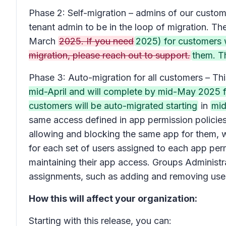
Phase 2: Self-migration – admins of our custom
tenant admin to be in the loop of migration. Th
March
2025. If you need
2025) for customers 
migration, please reach out to support.
them. Th
Phase 3: Auto-migration for all customers – Th
mid-April and will complete by mid-May 2025 f
customers will be auto-migrated starting
in
mid
same access defined in app permission policies w
allowing and blocking the same app for them, we
for each set of users assigned to each app perm
maintaining their app access. Groups Administ
assignments, such as adding and removing users
How this will affect your organization:
Starting with this release, you can: