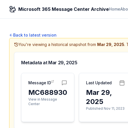
Microsoft 365 Message Center Archive
Home
Abo
Back to latest version
You're viewing a historical snapshot from
Mar 29, 2025
.
Metadata at
Mar 29, 2025
Message ID
Last Updated
MC688930
Mar 29,
View in Message
2025
Center
Published Nov 11, 2023