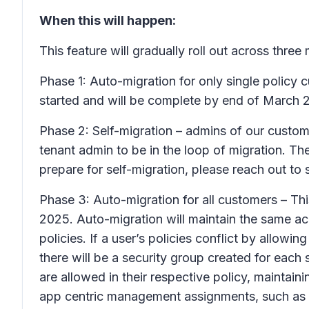
When this will happen:
This feature will gradually roll out across three
Phase 1: Auto-migration for only single policy c
started and will be complete by end of March 
Phase 2: Self-migration – admins of our custom
tenant admin to be in the loop of migration. Th
prepare for self-migration, please reach out to 
Phase 3: Auto-migration for all customers – This
2025. Auto-migration will maintain the same ac
policies. If a user’s policies conflict by allow
there will be a security group created for each
are allowed in their respective policy, maintai
app centric management assignments, such as a