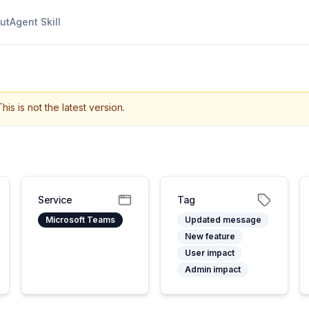
ut
Agent Skill
This is not the latest version.
Service
Tag
Microsoft Teams
Updated message
New feature
User impact
Admin impact