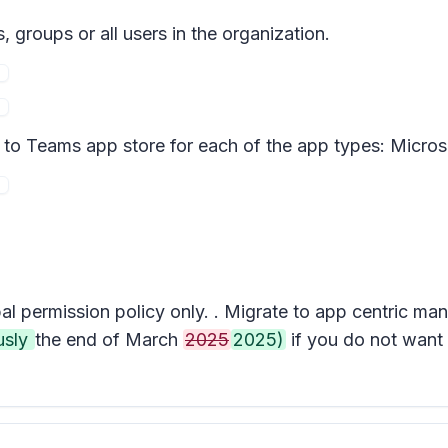
 groups or all users in the organization.
d to Teams app store for each of the app types: Micros
al permission policy only. . Migrate to app centric m
usly
the end of March
2025
2025)
if you do not want