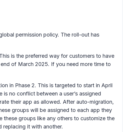
global permission policy. The roll-out has
This is the preferred way for customers to have
ll end of March 2025. If you need more time to
 in Phase 2. This is targeted to start in April
 is no conflict between a user’s assigned
rate their app as allowed. After auto-migration,
These groups will be assigned to each app they
e these groups like any others to customize the
eplacing it with another.