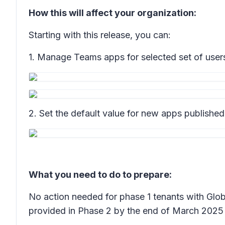
How this will affect your organization:
Starting with this release, you can:
1. Manage Teams apps for selected set of users,
2. Set the default value for new apps publishe
What you need to do to prepare:
No action needed for phase 1 tenants with Glob
provided in Phase 2 by the end of March 2025 