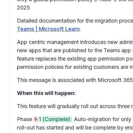
2025
Detailed documentation for the migration proces
Teams | Microsoft Learn
.
App centric management introduces new admin se
new apps that are published to the Teams app 
feature replaces the existing app permission po
permission policies for existing customers are m
This message is associated with Microsoft 3
When this will happen:
This feature will gradually roll out across three
Phase
1:
1 (Complete):
Auto-migration for only 
roll-out has started and will be complete by e