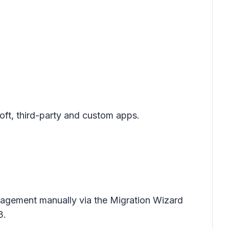
oft, third-party and custom apps.
anagement manually via the Migration Wizard
3.