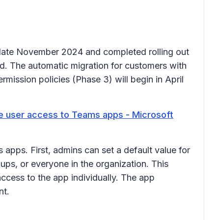
n late November 2024 and completed rolling out
d. The automatic migration for customers with
mission policies (Phase 3) will begin in April
 user access to Teams apps - Microsoft
apps. First, admins can set a default value for
ps, or everyone in the organization. This
access to the app individually. The app
ant.