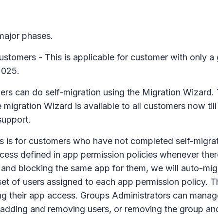
 major phases.
ustomers - This is applicable for customer with only a 
2025.
ers can do self-migration using the Migration Wizard. 
e migration Wizard is available to all customers now ti
support.
 is for customers who have not completed self-migration
cess defined in app permission policies whenever there
ing and blocking the same app for them, we will auto-mig
 set of users assigned to each app permission policy. 
ning their app access. Groups Administrators can manag
dding and removing users, or removing the group and r