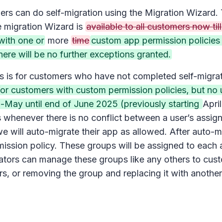
ers can do self-migration using the Migration Wizard. 
e migration Wizard is
available to all customers now till
with one or
more
time
custom app permission policies
ere will be no further exceptions granted.
is is for customers who have not completed self-migra
or customers with custom permission policies, but no 
-May until end of June 2025 (previously starting
Apri
henever there is no conflict between a user’s assigned 
 will auto-migrate their app as allowed. After auto-mi
ission policy. These groups will be assigned to each a
rators can manage these groups like any others to cu
, or removing the group and replacing it with another