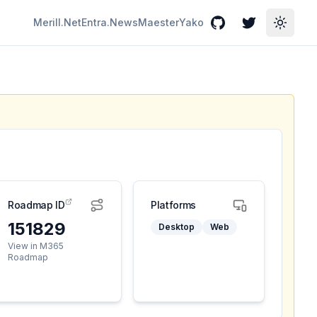
Merill.Net
Entra.News
Maester
Yako
GitHub
Twitter
Toggle
Roadmap ID
Platforms
151829
Desktop
Web
View in M365
Roadmap