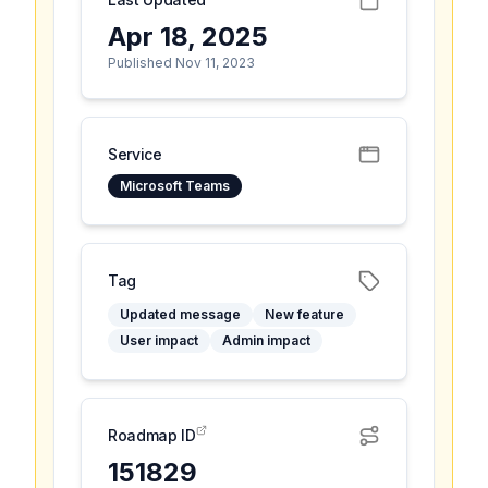
Apr 18, 2025
Published Nov 11, 2023
Service
Microsoft Teams
Tag
Updated message
New feature
User impact
Admin impact
Roadmap ID
151829