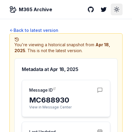
M365 Archive
GitHub
Twitter
Toggle
Back to latest version
You're viewing a historical snapshot from
Apr 18,
2025
.
This is not the latest version.
Metadata at
Apr 18, 2025
Message ID
MC688930
View in Message Center
Last Updated