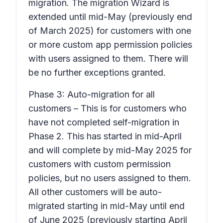
migration. The migration Wizard is
extended until mid-May (previously end
of March 2025) for customers with one
or more custom app permission policies
with users assigned to them. There will
be no further exceptions granted.
Phase 3: Auto-migration for all
customers – This is for customers who
have not completed self-migration in
Phase 2. This has started in mid-April
and will complete by mid-May 2025 for
customers with custom permission
policies, but no users assigned to them.
All other customers will be auto-
migrated starting in mid-May until end
of June 2025 (previously starting April