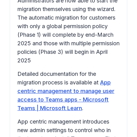
Administrators are now able to start the
migration themselves using the wizard.
The automatic migration for customers
with only a global permission policy
(Phase 1) will complete by end-March
2025 and those with multiple permission
policies (Phase 3) will begin in April
2025
Detailed documentation for the
migration process is available at
App
centric management to manage user
access to Teams apps - Microsoft
Teams | Microsoft Learn
.
App centric management introduces
new admin settings to control who in