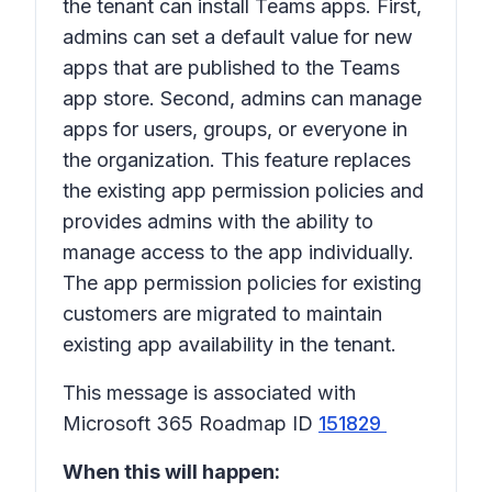
the tenant can install Teams apps. First,
admins can set a default value for new
apps that are published to the Teams
app store. Second, admins can manage
apps for users, groups, or everyone in
the organization. This feature replaces
the existing app permission policies and
provides admins with the ability to
manage access to the app individually.
The app permission policies for existing
customers are migrated to maintain
existing app availability in the tenant.
This message is associated with
Microsoft 365 Roadmap ID
151829
When this will happen: