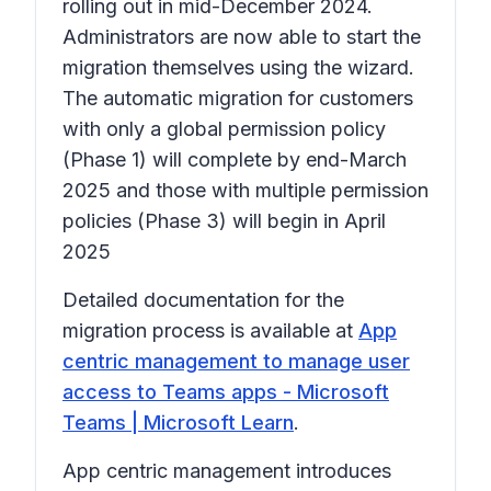
rolling out in mid-December 2024.
Administrators are now able to start the
migration themselves using the wizard.
The automatic migration for customers
with only a global permission policy
(Phase 1) will complete by end-March
2025 and those with multiple permission
policies (Phase 3) will begin in April
2025
Detailed documentation for the
migration process is available at
App
centric management to manage user
access to Teams apps - Microsoft
Teams | Microsoft Learn
.
App centric management introduces