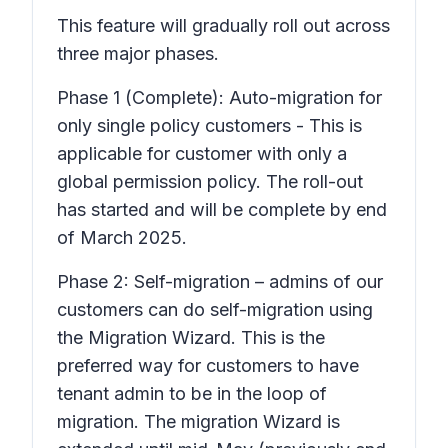
This feature will gradually roll out across
three major phases.
Phase 1 (Complete): Auto-migration for
only single policy customers - This is
applicable for customer with only a
global permission policy. The roll-out
has started and will be complete by end
of March 2025.
Phase 2: Self-migration – admins of our
customers can do self-migration using
the Migration Wizard. This is the
preferred way for customers to have
tenant admin to be in the loop of
migration. The migration Wizard is