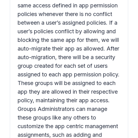
same access defined in app permission
policies whenever there is no conflict
between a user’s assigned policies. If a
user’s policies conflict by allowing and
blocking the same app for them, we will
auto-migrate their app as allowed. After
auto-migration, there will be a security
group created for each set of users
assigned to each app permission policy.
These groups will be assigned to each
app they are allowed in their respective
policy, maintaining their app access.
Groups Administrators can manage
these groups like any others to
customize the app centric management
assignments, such as adding and