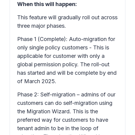
When this will happen:
This feature will gradually roll out across
three major phases.
Phase 1 (Complete): Auto-migration for
only single policy customers - This is
applicable for customer with only a
global permission policy. The roll-out
has started and will be complete by end
of March 2025.
Phase 2: Self-migration – admins of our
customers can do self-migration using
the Migration Wizard. This is the
preferred way for customers to have
tenant admin to be in the loop of