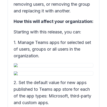
removing users, or removing the group
and replacing it with another.
How this will affect your organization:
Starting with this release, you can:
1. Manage Teams apps for selected set
of users, groups or all users in the
organization.
2. Set the default value for new apps
published to Teams app store for each
of the app types: Microsoft, third-party
and custom apps.