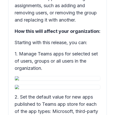
assignments, such as adding and
removing users, or removing the group
and replacing it with another.
How this will affect your organization:
Starting with this release, you can:
1. Manage Teams apps for selected set
of users, groups or all users in the
organization.
2. Set the default value for new apps
published to Teams app store for each
of the app types: Microsoft, third-party