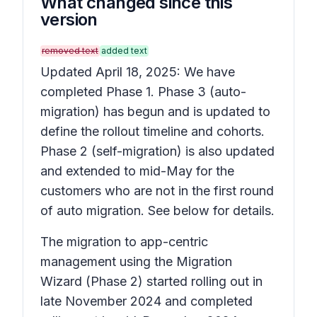
What changed since this
version
removed text
added text
Updated April 18, 2025: We have
completed Phase 1. Phase 3 (auto-
migration) has begun and is updated to
define the rollout timeline and cohorts.
Phase 2 (self-migration) is also updated
and extended to mid-May for the
customers who are not in the first round
of auto migration. See below for details.
The migration to app-centric
management using the Migration
Wizard (Phase 2) started rolling out in
late November 2024 and completed