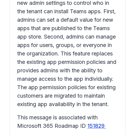
new admin settings to control who in
the tenant can install Teams apps. First,
admins can set a default value for new
apps that are published to the Teams
app store. Second, admins can manage
apps for users, groups, or everyone in
the organization. This feature replaces
the existing app permission policies and
provides admins with the ability to
manage access to the app individually.
The app permission policies for existing
customers are migrated to maintain
existing app availability in the tenant.
This message is associated with
Microsoft 365 Roadmap ID
151829