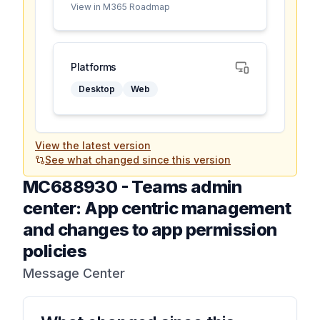
View in M365 Roadmap
Platforms
Desktop
Web
View the latest version
See what changed since this version
MC688930
-
Teams admin
center: App centric management
and changes to app permission
policies
Message Center