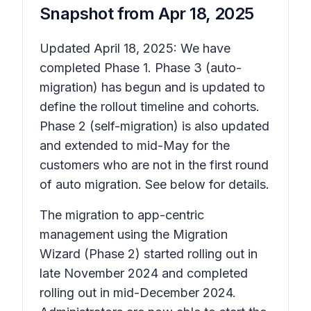
Snapshot from
Apr 18, 2025
Updated April 18, 2025: We have
completed Phase 1. Phase 3 (auto-
migration) has begun and is updated to
define the rollout timeline and cohorts.
Phase 2 (self-migration) is also updated
and extended to mid-May for the
customers who are not in the first round
of auto migration. See below for details.
The migration to app-centric
management using the Migration
Wizard (Phase 2) started rolling out in
late November 2024 and completed
rolling out in mid-December 2024.