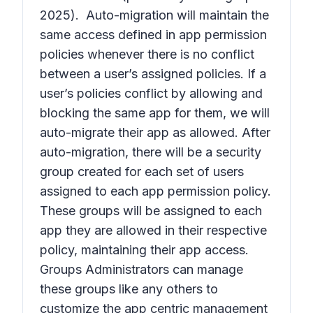
2025). Auto-migration will maintain the
same access defined in app permission
policies whenever there is no conflict
between a user’s assigned policies. If a
user’s policies conflict by allowing and
blocking the same app for them, we will
auto-migrate their app as allowed. After
auto-migration, there will be a security
group created for each set of users
assigned to each app permission policy.
These groups will be assigned to each
app they are allowed in their respective
policy, maintaining their app access.
Groups Administrators can manage
these groups like any others to
customize the app centric management