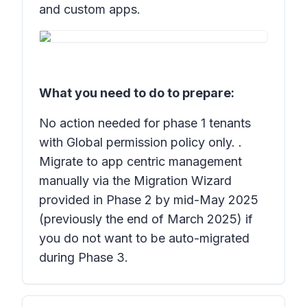
and custom apps.
What you need to do to prepare:
No action needed for phase 1 tenants
with Global permission policy only. .
Migrate to app centric management
manually via the Migration Wizard
provided in Phase 2 by mid-May 2025
(previously the end of March 2025) if
you do not want to be auto-migrated
during Phase 3.