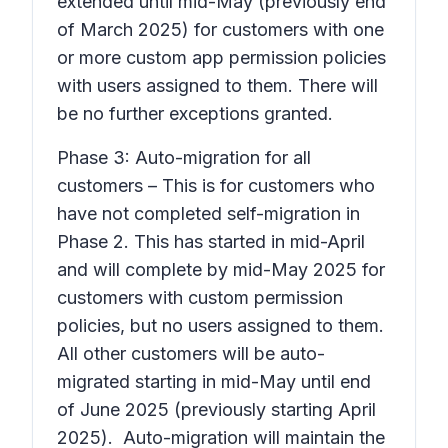
extended until mid-May (previously end
of March 2025) for customers with one
or more custom app permission policies
with users assigned to them. There will
be no further exceptions granted.
Phase 3: Auto-migration for all
customers – This is for customers who
have not completed self-migration in
Phase 2. This has started in mid-April
and will complete by mid-May 2025 for
customers with custom permission
policies, but no users assigned to them.
All other customers will be auto-
migrated starting in mid-May until end
of June 2025 (previously starting April
2025). Auto-migration will maintain the