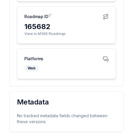
Roadmap ID
165682
View in M365 Roadmap
Platforms
Web
Metadata
No tracked metadata fields changed between
these versions.