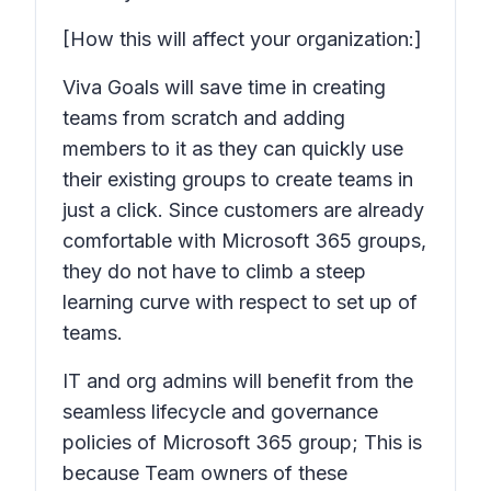
[How this will affect your organization:]
Viva Goals will save time in creating
teams from scratch and adding
members to it as they can quickly use
their existing groups to create teams in
just a click. Since customers are already
comfortable with Microsoft 365 groups,
they do not have to climb a steep
learning curve with respect to set up of
teams.
IT and org admins will benefit from the
seamless lifecycle and governance
policies of Microsoft 365 group; This is
because Team owners of these