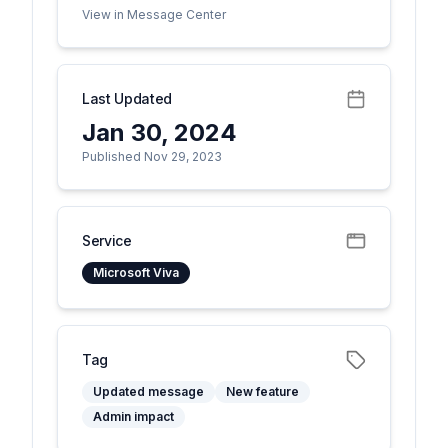
View in Message Center
Last Updated
Jan 30, 2024
Published Nov 29, 2023
Service
Microsoft Viva
Tag
Updated message
New feature
Admin impact