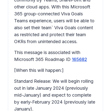
other cloud apps. With this Microsoft
365 group-connected Viva Goals
Teams experience, users will be able to
also set their team` Viva Goals content
as restricted and protect their team
OKRs from unintended access.
This message is associated with
Microsoft 365 Roadmap ID
165682
[When this will happen:]
Standard Release: We will begin rolling
out in late January 2024 (previously
mid-January) and expect to complete
by early-February 2024 (previously late
January).