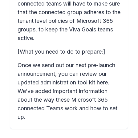
connected teams will have to make sure
that the connected group adheres to the
tenant level policies of Microsoft 365
groups, to keep the Viva Goals teams
active.
[What you need to do to prepare:]
Once we send out our next pre-launch
announcement, you can review our
updated administration tool kit here.
We’ve added important information
about the way these Microsoft 365
connected Teams work and how to set
up.