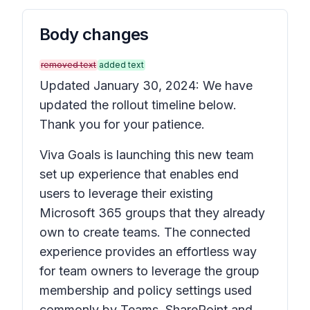
Body changes
removed text
added text
Updated January 30, 2024: We have
updated the rollout timeline below.
Thank you for your patience.
Viva Goals is launching this new team
set up experience that enables end
users to leverage their existing
Microsoft 365 groups that they already
own to create teams. The connected
experience provides an effortless way
for team owners to leverage the group
membership and policy settings used
commonly by Teams, SharePoint and