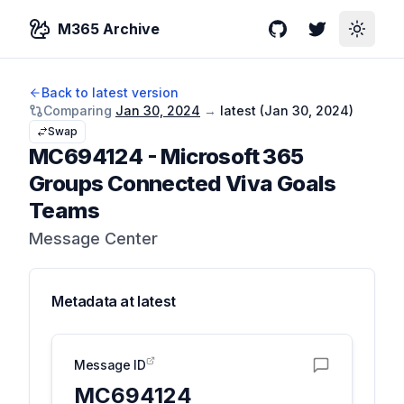
M365 Archive
GitHub
Twitter
Toggle
Back to latest version
Comparing
Jan 30, 2024
→
latest (
Jan 30, 2024
)
Swap
MC694124
-
Microsoft 365
Groups Connected Viva Goals
Teams
Message Center
Metadata at
latest
Message ID
MC694124