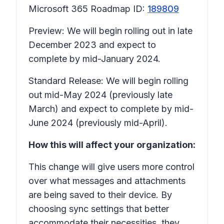
Microsoft 365 Roadmap ID:
189809
Preview: We will begin rolling out in late
December 2023 and expect to
complete by mid-January 2024.
Standard Release: We will begin rolling
out mid-May 2024 (previously late
March) and expect to complete by mid-
June 2024 (previously mid-April).
How this will affect your organization:
This change will give users more control
over what messages and attachments
are being saved to their device. By
choosing sync settings that better
accommodate their necessities, they