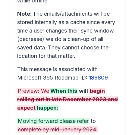
while offline.
Note:
The emails/attachments will be
stored internally as a cache since every
time a user changes their sync window
(decrease) we do a clean-up of all
saved data. They cannot choose the
location for that matter.
This message is associated with
Microsoft 365 Roadmap ID:
189809
Preview: We
When this
will
begin
rolling out in late December 2023 and
expect
happen:
Moving forward please refer
to
complete by mid-January 2024.