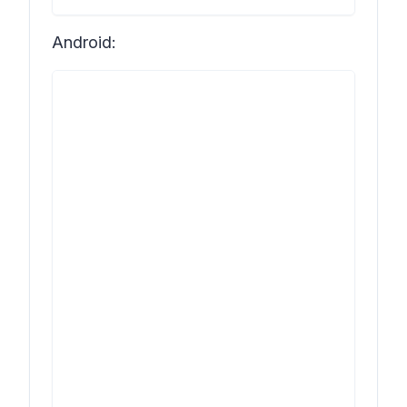
Android: