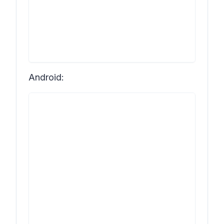
Android: