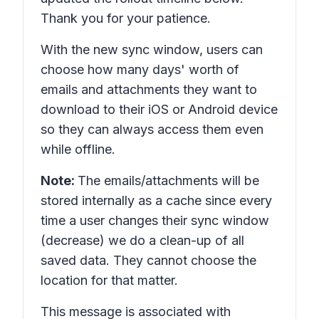
Thank you for your patience.
With the new sync window, users can
choose how many days' worth of
emails and attachments they want to
download to their iOS or Android device
so they can always access them even
while offline.
Note:
The emails/attachments will be
stored internally as a cache since every
time a user changes their sync window
(decrease) we do a clean-up of all
saved data. They cannot choose the
location for that matter.
This message is associated with