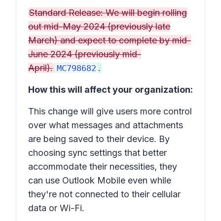
Standard Release: We will begin rolling
out mid-May 2024 (previously late
March) and expect to complete by mid-
June 2024 (previously mid-
April).
.
MC798682
How this will affect your organization:
This change will give users more control
over what messages and attachments
are being saved to their device. By
choosing sync settings that better
accommodate their necessities, they
can use Outlook Mobile even while
they're not connected to their cellular
data or Wi-Fi.