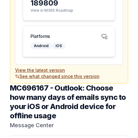
189809
View in M365 Roadmap
Platforms
Android
iOS
View the latest version
See what changed since this version
MC696167
-
Outlook: Choose
how many days of emails sync to
your iOS or Android device for
offline usage
Message Center