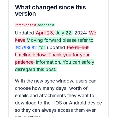
What changed since this
version
removed text
added text
Updated
April 23,
July 22,
2024:
We
have
Moving forward please refer to
for
updated
the rollout
MC798682
timeline below. Thank you for your
patience.
information. You can safely
disregard this post.
With the new sync window, users can
choose how many days' worth of
emails and attachments they want to
download to their iOS or Android device
so they can always access them even