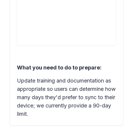
What you need to do to prepare:
Update training and documentation as
appropriate so users can determine how
many days they'd prefer to sync to their
device; we currently provide a 90-day
limit.