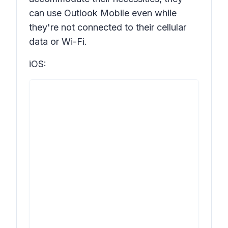
can use Outlook Mobile even while
they're not connected to their cellular
data or Wi-Fi.
iOS: