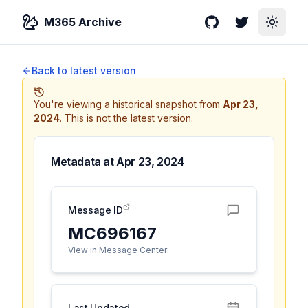
M365 Archive
GitHub
Twitter
Toggle
Back to latest version
You're viewing a historical snapshot from
Apr 23,
2024
.
This is not the latest version.
Metadata at
Apr 23, 2024
Message ID
MC696167
View in Message Center
Last Updated