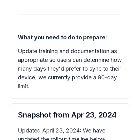
What you need to do to prepare:
Update training and documentation as
appropriate so users can determine how
many days they'd prefer to sync to their
device; we currently provide a 90-day
limit.
Snapshot from
Apr 23, 2024
Updated April 23, 2024: We have
updated the rollout timeline below.