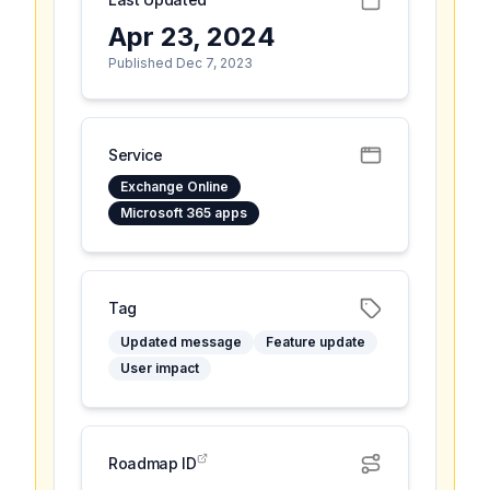
Apr 23, 2024
Published Dec 7, 2023
Service
Exchange Online
Microsoft 365 apps
Tag
Updated message
Feature update
User impact
Roadmap ID