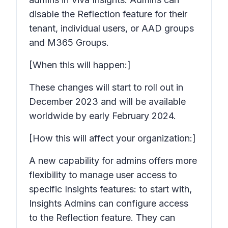
disable the Reflection feature for their
tenant, individual users, or AAD groups
and M365 Groups.
[When this will happen:]
These changes will start to roll out in
December 2023 and will be available
worldwide by early February 2024.
[How this will affect your organization:]
A new capability for admins offers more
flexibility to manage user access to
specific Insights features: to start with,
Insights Admins can configure access
to the Reflection feature. They can