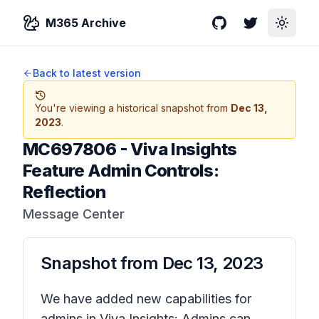
M365 Archive
GitHub
Twitter
Toggle
Back to latest version
You're viewing a historical snapshot from
Dec 13,
2023
.
MC697806
-
Viva Insights
Feature Admin Controls:
Reflection
Message Center
Snapshot from
Dec 13, 2023
We have added new capabilities for
admins in Viva Insights: Admins can