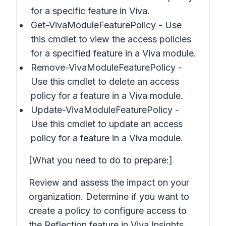
for a specific feature in Viva.
Get-VivaModuleFeaturePolicy - Use
this cmdlet to view the access policies
for a specified feature in a Viva module.
Remove-VivaModuleFeaturePolicy -
Use this cmdlet to delete an access
policy for a feature in a Viva module.
Update-VivaModuleFeaturePolicy -
Use this cmdlet to update an access
policy for a feature in a Viva module.
[What you need to do to prepare:]
Review and assess the impact on your
organization. Determine if you want to
create a policy to configure access to
the Reflection feature in Viva Insights.