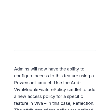
Admins will now have the ability to
configure access to this feature using a
Powershell cmdlet. Use the Add-
VivaModuleFeaturePolicy cmdlet to add
a new access policy for a specific
feature in Viva – in this case, Reflection.