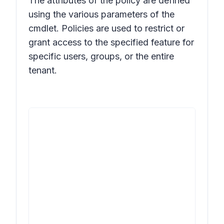
The attributes of the policy are defined
using the various parameters of the
cmdlet. Policies are used to restrict or
grant access to the specified feature for
specific users, groups, or the entire
tenant.