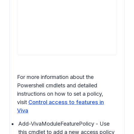
For more information about the
Powershell cmdlets and detailed
instructions on how to set a policy,
visit
Control access to features in
Viva
Add-VivaModuleFeaturePolicy - Use
this cmdlet to add a new access policy