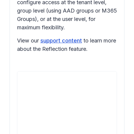
configure access at the tenant level,
group level (using AAD groups or M365
Groups), or at the user level, for
maximum flexibility.
View our
support content
to learn more
about the Reflection feature.