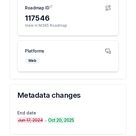
Roadmap ID
117546
View in M365 Roadmap
Platforms
Web
Metadata changes
End date
Jun 17, 2024
→
Oct 20, 2025