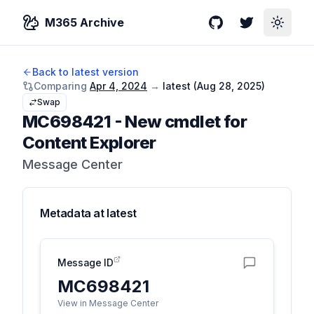
M365 Archive
GitHub
Twitter
Toggle
Back to latest version
Comparing
Apr 4, 2024
→
latest (
Aug 28, 2025
)
Swap
MC698421
-
New cmdlet for
Content Explorer
Message Center
Metadata at
latest
Message ID
MC698421
View in Message Center