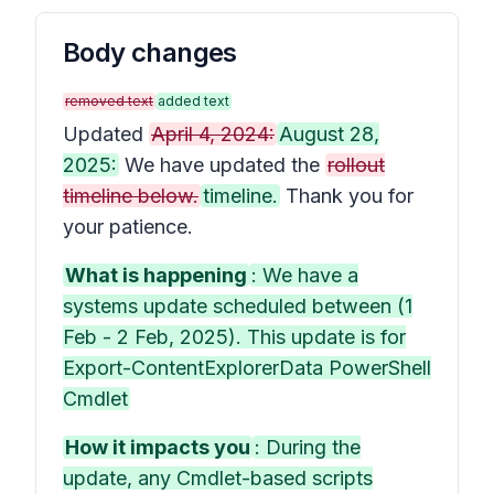
Body changes
removed text
added text
Updated
April 4, 2024:
August 28,
2025:
We have updated the
rollout
timeline below.
timeline.
Thank you for
your patience.
What is happening
: We have a
systems update scheduled between (1
Feb - 2 Feb, 2025). This update is for
Export-ContentExplorerData PowerShell
Cmdlet
How it impacts you
: During the
update, any Cmdlet-based scripts