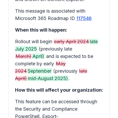
This message is associated with
Microsoft 365 Roadmap ID
117546
When this will happen:
Rollout will begin
early April 2024
late
July 2025
(previously late
March)
April)
and is expected to be
complete by early
May
2024
September
(previously
late
April)
mid-August 2025)
.
How this will affect your organization:
This feature can be accessed through
the Security and Compliance
PowerShell, Export-