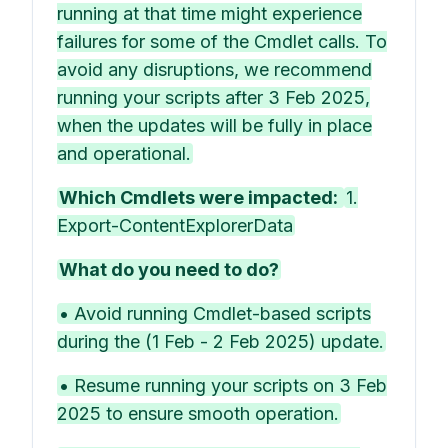
running at that time might experience
failures for some of the Cmdlet calls. To
avoid any disruptions, we recommend
running your scripts after 3 Feb 2025,
when the updates will be fully in place
and operational.
Which Cmdlets were impacted:
1.
Export-ContentExplorerData
What do you need to do?
• Avoid running Cmdlet-based scripts
during the (1 Feb - 2 Feb 2025) update.
• Resume running your scripts on 3 Feb
2025 to ensure smooth operation.