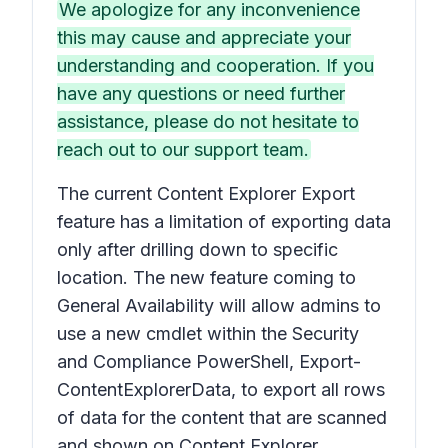
We apologize for any inconvenience
this may cause and appreciate your
understanding and cooperation. If you
have any questions or need further
assistance, please do not hesitate to
reach out to our support team.
The current Content Explorer Export
feature has a limitation of exporting data
only after drilling down to specific
location. The new feature coming to
General Availability will allow admins to
use a new cmdlet within the Security
and Compliance PowerShell, Export-
ContentExplorerData, to export all rows
of data for the content that are scanned
and shown on Content Explorer.