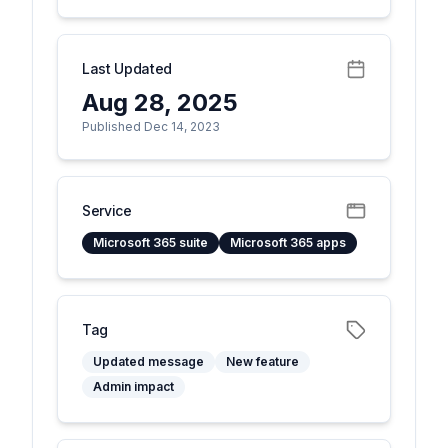
Last Updated
Aug 28, 2025
Published Dec 14, 2023
Service
Microsoft 365 suite
Microsoft 365 apps
Tag
Updated message
New feature
Admin impact