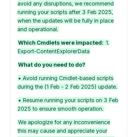
avoid any disruptions, we recommend
running your scripts after 3 Feb 2025,
when the updates will be fully in place
and operational.
Which Cmdlets were impacted:
1.
Export-ContentExplorerData
What do you need to do?
• Avoid running Cmdlet-based scripts
during the (1 Feb - 2 Feb 2025) update.
• Resume running your scripts on 3 Feb
2025 to ensure smooth operation.
We apologize for any inconvenience
this may cause and appreciate your