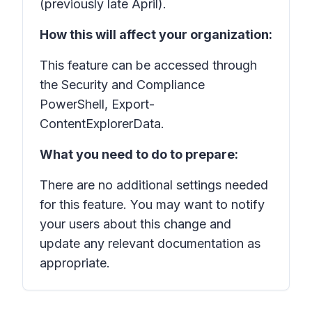
(previously late April).
How this will affect your organization:
This feature can be accessed through
the Security and Compliance
PowerShell, Export-
ContentExplorerData.
What you need to do to prepare:
There are no additional settings needed
for this feature. You may want to notify
your users about this change and
update any relevant documentation as
appropriate.