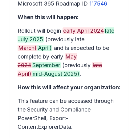
Microsoft 365 Roadmap ID
117546
When this will happen:
Rollout will begin
early April 2024
late
July 2025
(previously late
March)
April)
and is expected to be
complete by early
May
2024
September
(previously
late
April)
mid-August 2025)
.
How this will affect your organization:
This feature can be accessed through
the Security and Compliance
PowerShell, Export-
ContentExplorerData.