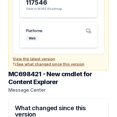
117546
View in M365 Roadmap
Platforms
Web
View the latest version
See what changed since this version
MC698421
-
New cmdlet for
Content Explorer
Message Center
What changed since this
version