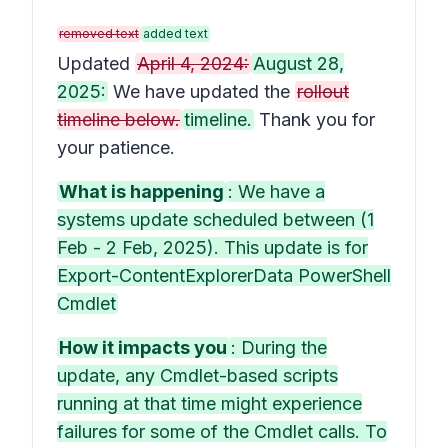
removed text
added text
Updated
April 4, 2024:
August 28,
2025:
We have updated the
rollout
timeline below.
timeline.
Thank you for
your patience.
What is happening
: We have a
systems update scheduled between (1
Feb - 2 Feb, 2025). This update is for
Export-ContentExplorerData PowerShell
Cmdlet
How it impacts you
: During the
update, any Cmdlet-based scripts
running at that time might experience
failures for some of the Cmdlet calls. To