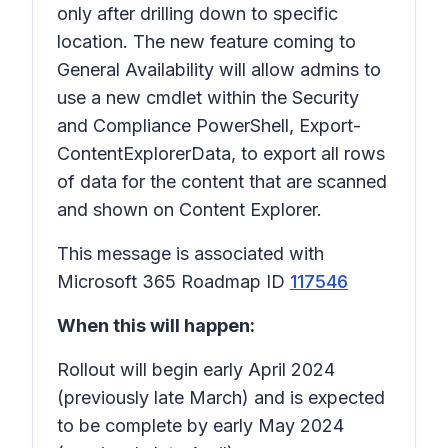
only after drilling down to specific
location. The new feature coming to
General Availability will allow admins to
use a new cmdlet within the Security
and Compliance PowerShell, Export-
ContentExplorerData, to export all rows
of data for the content that are scanned
and shown on Content Explorer.
This message is associated with
Microsoft 365 Roadmap ID
117546
When this will happen:
Rollout will begin early April 2024
(previously late March) and is expected
to be complete by early May 2024