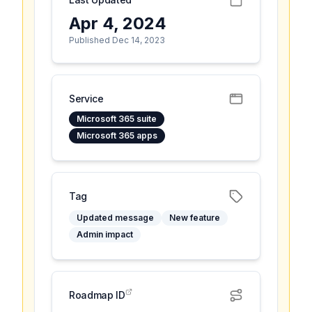
Apr 4, 2024
Published Dec 14, 2023
Service
Microsoft 365 suite
Microsoft 365 apps
Tag
Updated message
New feature
Admin impact
Roadmap ID