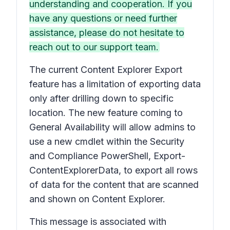
understanding and cooperation. If you
have any questions or need further
assistance, please do not hesitate to
reach out to our support team.
The current Content Explorer Export
feature has a limitation of exporting data
only after drilling down to specific
location. The new feature coming to
General Availability will allow admins to
use a new cmdlet within the Security
and Compliance PowerShell, Export-
ContentExplorerData, to export all rows
of data for the content that are scanned
and shown on Content Explorer.
This message is associated with