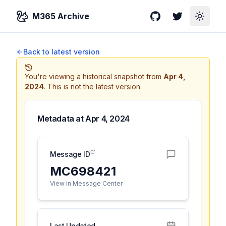
M365 Archive
GitHub
Twitter
Toggle
Back to latest version
You're viewing a historical snapshot from
Apr 4,
2024
.
This is not the latest version.
Metadata at
Apr 4, 2024
Message ID
MC698421
View in Message Center
Last Updated