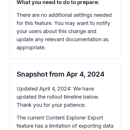
What you need to do to prepare:
There are no additional settings needed
for this feature. You may want to notify
your users about this change and
update any relevant documentation as
appropriate.
Snapshot from
Apr 4, 2024
Updated April 4, 2024: We have
updated the rollout timeline below.
Thank you for your patience.
The current Content Explorer Export
feature has a limitation of exporting data