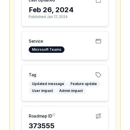
Feb 26, 2024
Published Jan 17, 2024
Service
Microsoft Teams
Tag
Updated message
Feature update
User impact
Admin impact
Roadmap ID
373555