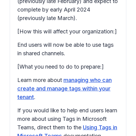
(previously late February) and expect to
complete by early April 2024
(previously late March).
[How this will affect your organization:]
End users will now be able to use tags
in shared channels.
[What you need to do to prepare:]
Learn more about
managing who can
create and manage tags within your
tenant
.
If you would like to help end users learn
more about using Tags in Microsoft
Teams, direct them to the
Using Tags in
Microsoft Teams
documentation.