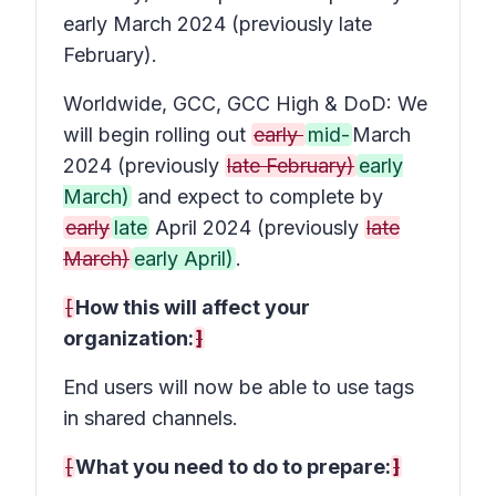
early March 2024 (previously late
February).
Worldwide, GCC, GCC High & DoD: We
will begin rolling out
early
mid-
March
2024 (previously
late February)
early
March)
and expect to complete by
early
late
April 2024 (previously
late
March)
early April)
.
[
How this will affect your
organization:
]
End users will now be able to use tags
in shared channels.
[
What you need to do to prepare:
]