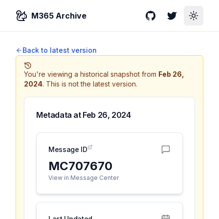
M365 Archive
GitHub
Twitter
Toggle
Back to latest version
You're viewing a historical snapshot from
Feb 26,
2024
.
This is not the latest version.
Metadata at
Feb 26, 2024
Message ID
MC707670
View in Message Center
Last Updated