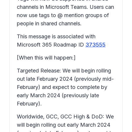
channels in Microsoft Teams. Users can
now use tags to @ mention groups of
people in shared channels.
This message is associated with
Microsoft 365 Roadmap ID
373555
[When this will happen:]
Targeted Release: We will begin rolling
out late February 2024 (previously mid-
February) and expect to complete by
early March 2024 (previously late
February).
Worldwide, GCC, GCC High & DoD: We
will begin rolling out early March 2024