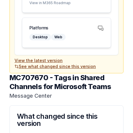
View in M365 Roadmap
Platforms
Desktop
Web
View the latest version
See what changed since this version
MC707670
-
Tags in Shared
Channels for Microsoft Teams
Message Center
What changed since this
version