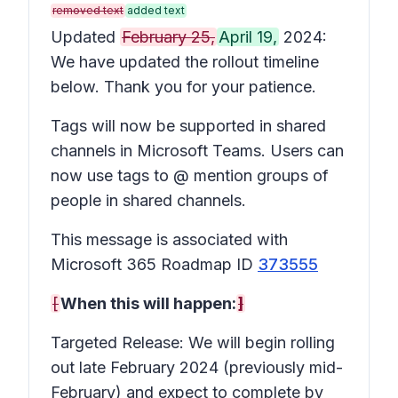
removed text
added text
Updated
February 25,
April 19,
2024:
We have updated the rollout timeline
below. Thank you for your patience.
Tags will now be supported in shared
channels in Microsoft Teams. Users can
now use tags to @ mention groups of
people in shared channels.
This message is associated with
Microsoft 365 Roadmap ID
373555
[
When this will happen:
]
Targeted Release: We will begin rolling
out late February 2024 (previously mid-
February) and expect to complete by