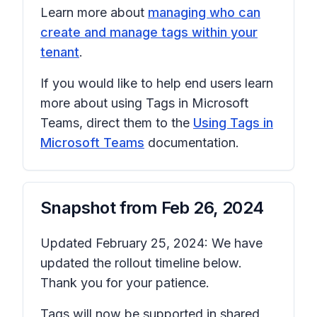
Learn more about
managing who can
create and manage tags within your
tenant
.
If you would like to help end users learn
more about using Tags in Microsoft
Teams, direct them to the
Using Tags in
Microsoft Teams
documentation.
Snapshot from
Feb 26, 2024
Updated February 25, 2024: We have
updated the rollout timeline below.
Thank you for your patience.
Tags will now be supported in shared