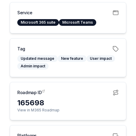
Service
Microsoft 365 suite
Microsoft Teams
Tag
Updated message
New feature
User impact
Admin impact
Roadmap ID
165698
View in M365 Roadmap
Platforms