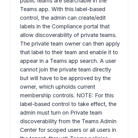
public teams are searchable in the
Teams app. With this label-based
control, the admin can create/edit
labels in the Compliance portal that
allow discoverability of private teams.
The private team owner can then apply
that label to their team and enable it to
appear in a Teams app search. A user
cannot join the private team directly
but will have to be approved by the
owner, which upholds current
membership controls. NOTE: For this
label-based control to take effect, the
admin must turn on
Private team
discoverability
from the Teams Admin
Center for scoped users or all users in