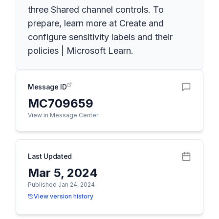
three Shared channel controls. To
prepare, learn more at Create and
configure sensitivity labels and their
policies | Microsoft Learn.
Message ID
MC709659
View in Message Center
Last Updated
Mar 5, 2024
Published Jan 24, 2024
View version history