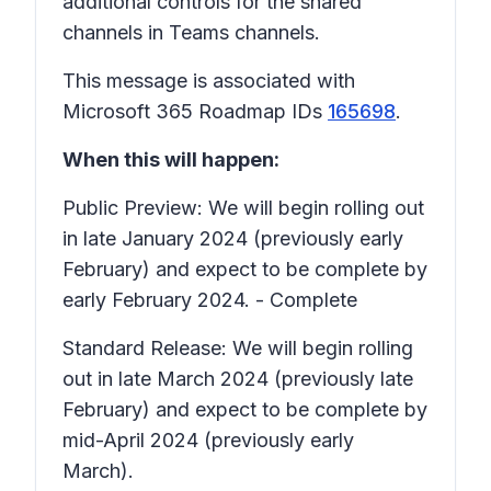
additional controls for the shared
channels in Teams channels.
This message is associated with
Microsoft 365 Roadmap IDs
165698
.
When this will happen:
Public Preview: We will begin rolling out
in late January 2024 (previously early
February) and expect to be complete by
early February 2024. - Complete
Standard Release: We will begin rolling
out in late March 2024 (previously late
February) and expect to be complete by
mid-April 2024 (previously early
March).