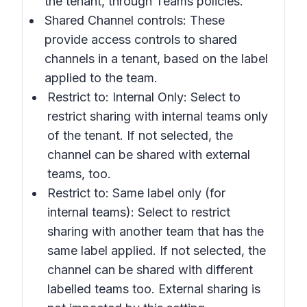
the tenant, through Teams policies.
Shared Channel controls:
These
provide access controls to shared
channels in a tenant, based on the label
applied to the team.
Restrict to: Internal Only:
Select to
restrict sharing with internal teams only
of the tenant. If not selected, the
channel can be shared with external
teams, too.
Restrict to: Same label only
(for
internal teams): Select to restrict
sharing with another team that has the
same label applied. If not selected, the
channel can be shared with different
labelled teams too. External sharing is