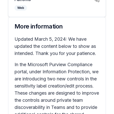
Web
More information
Updated March 5, 2024: We have
updated the content below to show as
intended. Thank you for your patience.
In the Microsoft Purview
Compliance
portal
, under
Information Protection
, we
are introducing two new controls in the
sensitivity label creation/edit process.
These changes are designed to improve
the controls around private team
discoverability in Teams and to provide