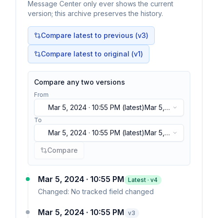
Message Center only ever shows the current
version; this archive preserves the history.
Compare latest to previous (v
3
)
Compare latest to original (v1)
Compare any two versions
From
Mar 5, 2024 · 10:55 PM
(latest)
Mar 5,
2024 · 10:55 PM
(latest)
To
Mar 5, 2024 · 10:55 PM
(latest)
Mar 5,
2024 · 10:55 PM
(latest)
Compare
Mar 5, 2024 · 10:55 PM
Latest · v
4
Changed:
No tracked field changed
Mar 5, 2024 · 10:55 PM
v
3