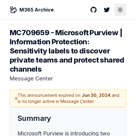
M365 Archive
GitHub
Twitter
Toggle
MC709659
-
Microsoft Purview |
Information Protection:
Sensitivity labels to discover
private teams and protect shared
channels
Message Center
This announcement expired on
Jun 30, 2024
and
is no longer active in Message Center.
Summary
Microsoft Purview is introducing two