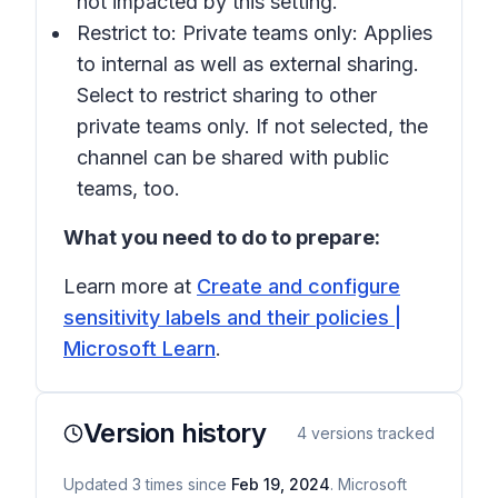
not impacted by this setting.
Restrict to: Private teams only:
Applies
to internal as well as external sharing.
Select to restrict sharing to other
private teams only. If not selected, the
channel can be shared with public
teams, too.
What you need to do to prepare:
Learn more at
Create and configure
sensitivity labels and their policies |
Microsoft Learn
.
Version history
4
versions tracked
Updated
3
times
since
Feb 19, 2024
. Microsoft