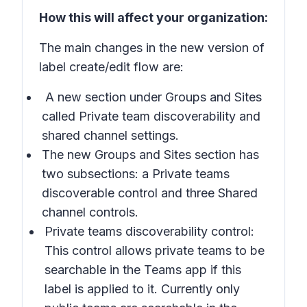
How this will affect your organization:
The main changes in the new version of
label create/edit flow are:
A new section under
Groups and Sites
called
Private team discoverability and
shared channel settings.
The new
Groups and Sites
section has
two subsections: a
Private teams
discoverable control
and three
Shared
channel controls
.
Private teams discoverability control:
This control allows private teams to be
searchable in the Teams app if this
label is applied to it. Currently only