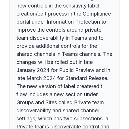
new controls in the sensitivity label
creation/edit process in the Compliance
portal under Information Protection to
improve the controls around private
team discoverability in Teams and to
provide additional controls for the
shared channels in Teams channels. The
changes will be rolled out in late
January 2024 for Public Preview and in
late March 2024 for Standard Release.
The new version of label create/edit
flow includes a new section under
Groups and Sites called Private team
discoverability and shared channel
settings, which has two subsections: a
Private teams discoverable control and