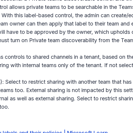
rol allows private teams to be searchable in the Teams a
With this label-based control, the admin can create/edi
team owner can then apply that label to their team and
t will have to be approved by the owner, which upholds
must turn on
Private team discoverability
from the Teams
 controls to shared channels in a tenant, based on the
aring with internal teams only of the tenant. If not sel
): Select to restrict sharing with another team that has
teams too. External sharing is not impacted by this sett
rnal as well as external sharing. Select to restrict shari
 too.
 labels and their policies | Microsoft Learn
.