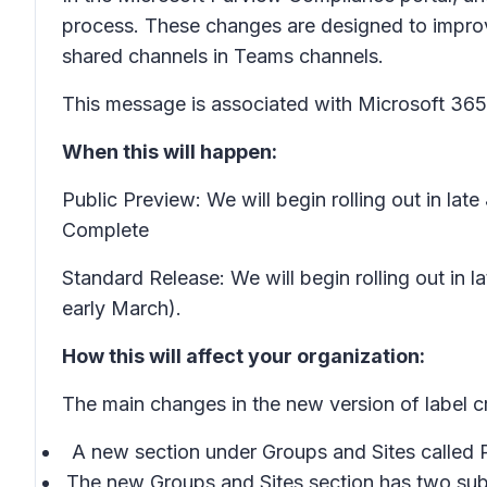
process. These changes are designed to improve
shared channels in Teams channels.
This message is associated with Microsoft 3
When this will happen:
Public Preview: We will begin rolling out in la
Complete
Standard Release: We will begin rolling out in
early March).
How this will affect your organization:
The main changes in the new version of label cr
A new section under
Groups and Sites
called
The new
Groups and Sites
section has two sub