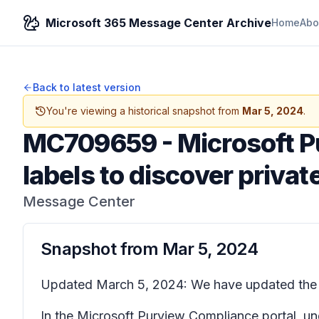
Microsoft 365 Message Center Archive
Home
Abo
Back to latest version
You're viewing a historical snapshot from
Mar 5, 2024
.
MC709659
-
Microsoft P
labels to discover priva
Message Center
Snapshot from
Mar 5, 2024
Updated March 5, 2024: We have updated the c
In the Microsoft Purview
Compliance portal
, u