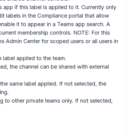
pp if this label is applied to it. Currently only
t labels in the Compliance portal that allow
 enable it to appear in a Teams app search. A
 current membership controls. NOTE: For this
 Admin Center for scoped users or all users in
 label applied to the team.
ected, the channel can be shared with external
 the same label applied. If not selected, the
ing.
ng to other private teams only. If not selected,