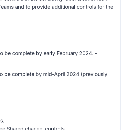
eams and to provide additional controls for the
 to be complete by early February 2024. -
 to be complete by mid-April 2024 (previously
s.
ree
Shared channel controls
.