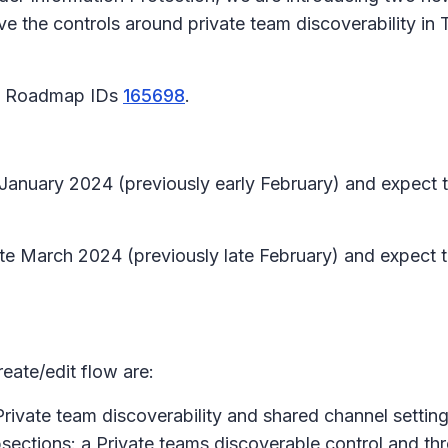
 the controls around private team discoverability in T
65 Roadmap IDs
165698
.
te January 2024 (previously early February) and expect
 late March 2024 (previously late February) and expect
eate/edit flow are:
Private team discoverability and shared channel setting
sections: a
Private teams discoverable control
and th