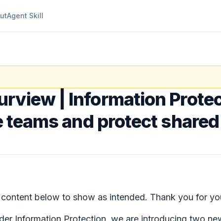
ut
Agent Skill
urview | Information Protec
te teams and protect share
ontent below to show as intended. Thank you for you
nder
Information Protection
, we are introducing two new 