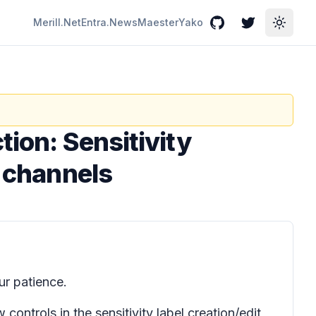
Merill.Net
Entra.News
Maester
Yako
GitHub
Twitter
Toggle
tion: Sensitivity
d channels
r patience.
controls in the sensitivity label creation/edit