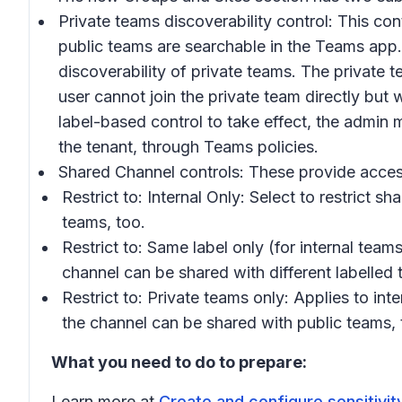
Private teams discoverability control:
This cont
public teams are searchable in the Teams app. 
discoverability of private teams. The private 
user cannot join the private team directly bu
label-based control to take effect, the admin 
the tenant, through Teams policies.
Shared Channel controls:
These provide access
Restrict to: Internal Only:
Select to restrict sh
teams, too.
Restrict to: Same label only
(for internal teams
channel can be shared with different labelled 
Restrict to: Private teams only:
Applies to inte
the channel can be shared with public teams,
What you need to do to prepare:
Learn more at
Create and configure sensitivity