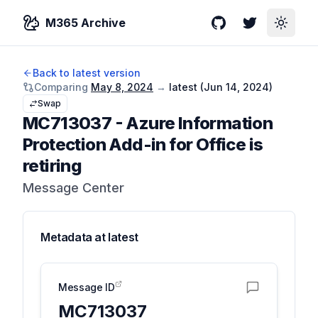
M365 Archive
GitHub
Twitter
Toggle
Back to latest version
Comparing
May 8, 2024
→
latest (
Jun 14, 2024
)
Swap
MC713037
-
Azure Information
Protection Add-in for Office is
retiring
Message Center
Metadata at
latest
Message ID
MC713037