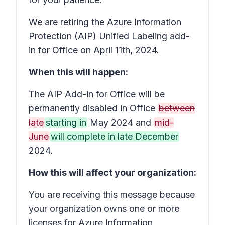
We are retiring the Azure Information
Protection (AIP) Unified Labeling add-
in for Office on April 11th, 2024.
When this will happen:
The AIP Add-in for Office will be
permanently disabled in Office
between
late
starting in
May 2024 and
mid-
June
will complete in late December
2024.
How this will affect your organization:
You are receiving this message because
your organization owns one or more
licenses for Azure Information