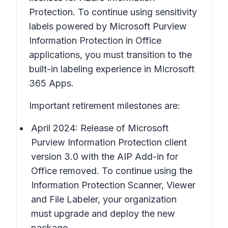
Protection. To continue using sensitivity
labels powered by Microsoft Purview
Information Protection in Office
applications, you must transition to the
built-in labeling experience in Microsoft
365 Apps.
Important retirement milestones are:
April 2024: Release of Microsoft
Purview Information Protection client
version 3.0 with the AIP Add-in for
Office removed. To continue using the
Information Protection Scanner, Viewer
and File Labeler, your organization
must upgrade and deploy the new
package.