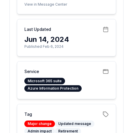
View in Message Center
Last Updated
Jun 14, 2024
Published Feb 6, 2024
Service
Microsoft 365 suite
Azure Information Protection
Tag
Major change
Updated message
Admin impact
Retirement