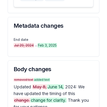
Metadata changes
End date
Jul 29, 2024
→
Feb 3, 2025
Body changes
removed text
added text
Updated
May 8,
June 14,
2024: We
have updated the timing of this
change.
change for clarity.
Thank you
for your patience.