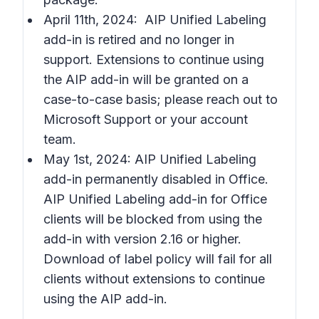
April 11th, 2024: AIP Unified Labeling
add-in is retired and no longer in
support. Extensions to continue using
the AIP add-in will be granted on a
case-to-case basis; please reach out to
Microsoft Support or your account
team.
May 1st, 2024: AIP Unified Labeling
add-in permanently disabled in Office.
AIP Unified Labeling add-in for Office
clients will be blocked from using the
add-in with version 2.16 or higher.
Download of label policy will fail for all
clients without extensions to continue
using the AIP add-in.