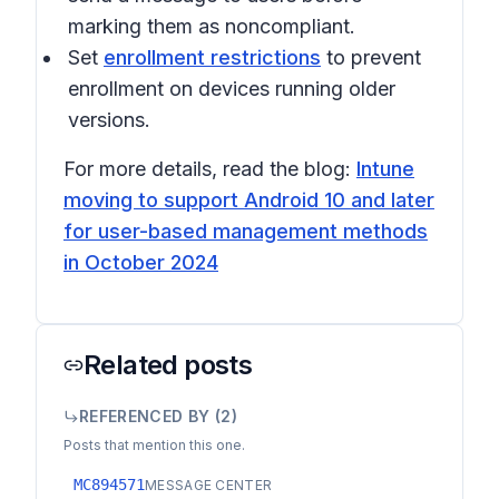
marking them as noncompliant.
Set
enrollment restrictions
to prevent
enrollment on devices running older
versions.
For more details, read the blog:
Intune
moving to support Android 10 and later
for user-based management methods
in October 2024
Related posts
REFERENCED BY (
2
)
Posts that mention this one.
MC894571
MESSAGE CENTER