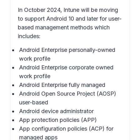
In October 2024, Intune will be moving
to support Android 10 and later for user-
based management methods which
includes:
Android Enterprise personally-owned
work profile
Android Enterprise corporate owned
work profile
Android Enterprise fully managed
Android Open Source Project (AOSP)
user-based
Android device administrator
App protection policies (APP)
App configuration policies (ACP) for
managed apps