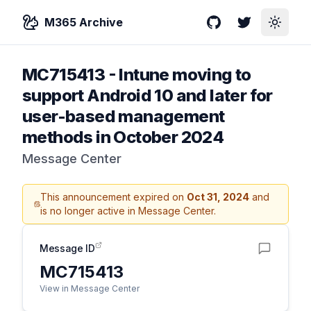
M365 Archive
GitHub
Twitter
Toggle
MC715413
-
Intune moving to
support Android 10 and later for
user-based management
methods in October 2024
Message Center
This announcement expired on
Oct 31, 2024
and
is no longer active in Message Center.
Message ID
MC715413
View in Message Center