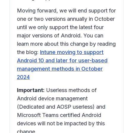
Moving forward, we will end support for
one or two versions annually in October
until we only support the latest four
major versions of Android. You can
learn more about this change by reading
the blog:
Intune moving to support
Android 10 and later for user-based
management methods in October
2024
Important:
Userless methods of
Android device management
(Dedicated and AOSP userless) and
Microsoft Teams certified Android
devices will not be impacted by this
change.