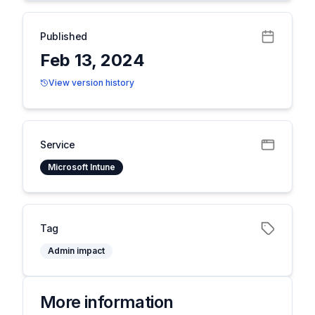
Published
Feb 13, 2024
View version history
Service
Microsoft Intune
Tag
Admin impact
More information