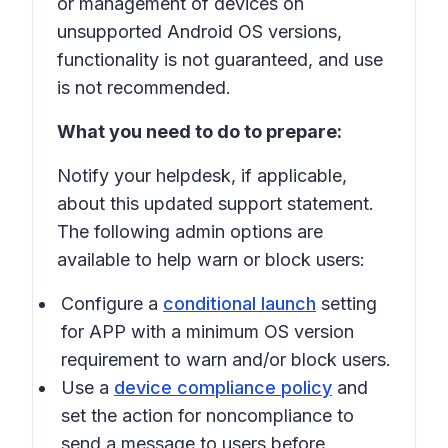
or management of devices on
unsupported Android OS versions,
functionality is not guaranteed, and use
is not recommended.
What you need to do to prepare:
Notify your helpdesk, if applicable,
about this updated support statement.
The following admin options are
available to help warn or block users:
Configure a
conditional launch
setting
for APP with a minimum OS version
requirement to warn and/or block users.
Use a
device compliance policy
and
set the action for noncompliance to
send a message to users before