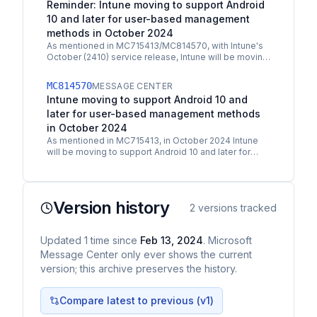
Reminder: Intune moving to support Android
10 and later for user-based management
methods in October 2024
As mentioned in MC715413/MC814570, with Intune's
October (2410) service release, Intune will be moving
to support Android 10 and later for user-based…
MC814570
MESSAGE CENTER
Intune moving to support Android 10 and
later for user-based management methods
in October 2024
As mentioned in MC715413, in October 2024 Intune
will be moving to support Android 10 and later for
user-based management methods which includes:
Android…
Version history
2
versions tracked
Updated
1
time
since
Feb 13, 2024
. Microsoft
Message Center only ever shows the current
version; this archive preserves the history.
Compare latest to previous (v
1
)