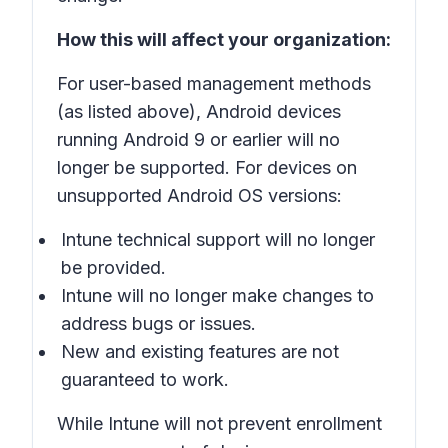
How this will affect your organization:
For user-based management methods
(as listed above), Android devices
running Android 9 or earlier will no
longer be supported. For devices on
unsupported Android OS versions:
Intune technical support will no longer
be provided.
Intune will no longer make changes to
address bugs or issues.
New and existing features are not
guaranteed to work.
While Intune will not prevent enrollment